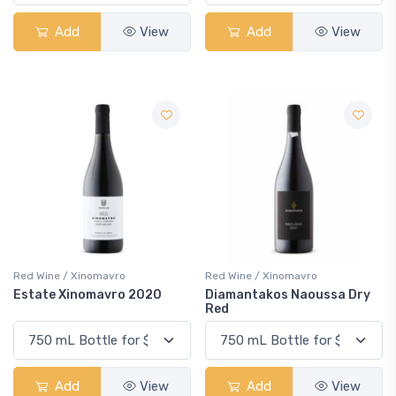
Add
View
Add
View
Red Wine / Xinomavro
Red Wine / Xinomavro
Estate Xinomavro 2020
Diamantakos Naoussa Dry
Red
Add
View
Add
View