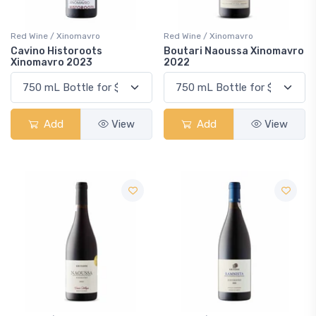
Red Wine / Xinomavro
Red Wine / Xinomavro
Cavino Historoots
Boutari Naoussa Xinomavro
Xinomavro 2023
2022
Add
View
Add
View