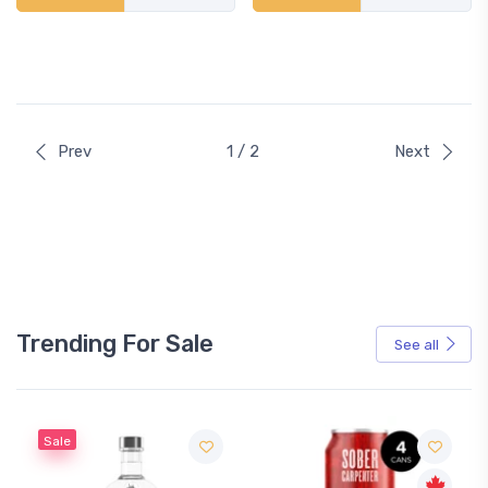
Prev
1 / 2
Next
Trending For Sale
See all