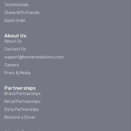
Testimonials
Share With Friends
Quick Order
About Us
About Us
Contact Us
support@homerundelivery.com
Careers
Press & Media
Partnerships
Brand Partnerships
Retail Partnerships
Data Partnerships
Become a Driver