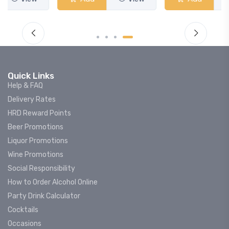
Quick Links
Help & FAQ
Delivery Rates
HRD Reward Points
Beer Promotions
Liquor Promotions
Wine Promotions
Social Responsibility
How to Order Alcohol Online
Party Drink Calculator
Cocktails
Occasions