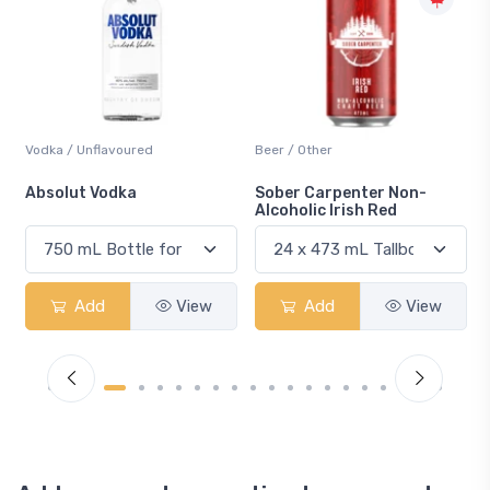
Beer / Other
Lager / Pale
Sober Carpenter Non-
Laker Ice
Alcoholic Irish Red
Add
View
Add
View