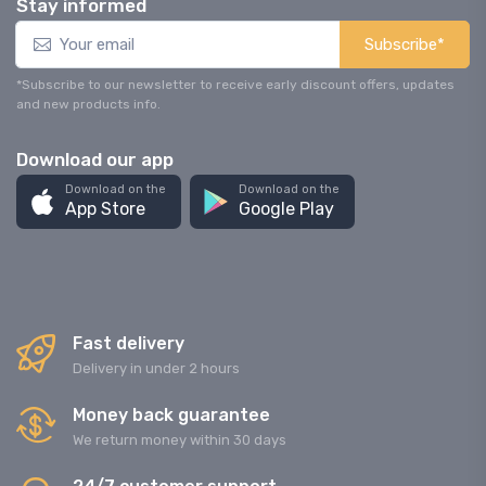
Stay informed
Subscribe*
*Subscribe to our newsletter to receive early discount offers, updates
and new products info.
Download our app
Download on the
Download on the
App Store
Google Play
Fast delivery
Delivery in under 2 hours
Money back guarantee
We return money within 30 days