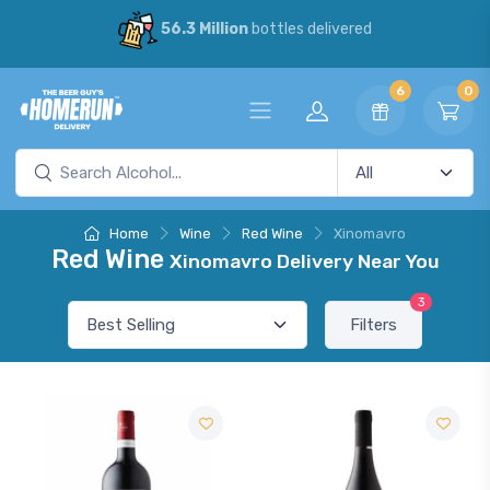
56.3 Million
bottles delivered
6
0
Home
Wine
Red Wine
Xinomavro
Red Wine
Xinomavro Delivery Near You
3
Filters