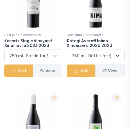
Red Wine / Xinomavro
Red Wine / Xinomavro
Kechris Single Vineyard
Katogi Averoff Inima
Xinomavro 2023 2023
Xinomavro 2020 2020
Add
View
Add
View