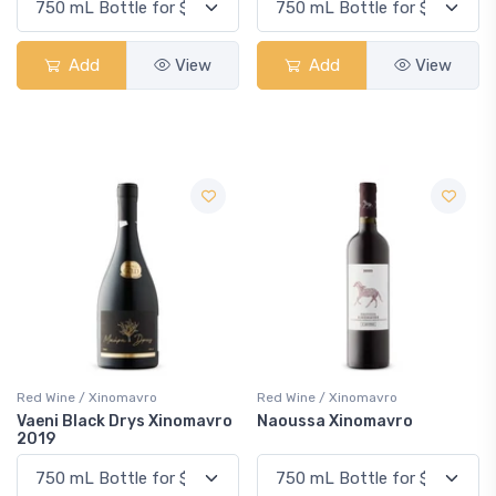
Add
View
Add
View
Red Wine / Xinomavro
Red Wine / Xinomavro
Vaeni Black Drys Xinomavro
Naoussa Xinomavro
2019