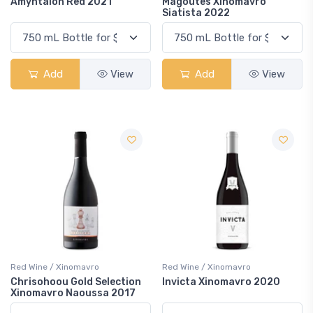
Amyntaion Red 2021
Magoutes Xinomavro
Siatista 2022
Add
View
Add
View
Red Wine / Xinomavro
Red Wine / Xinomavro
Chrisohoou Gold Selection
Invicta Xinomavro 2020
Xinomavro Naoussa 2017