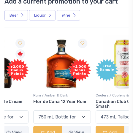
Add a current promotion to your cart
Beer
Liquor
Wine
Free
+2,000
Sample
Bonus
Points
Rum / Amber & Dark
Coolers / Coolers & Cocktails
Flor de Caña 12 Year Rum
Canadian Club Cherry
Smash
Add
View
Add
View