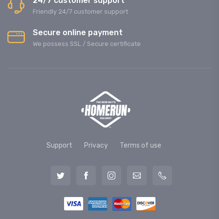
24/7 customer support
Friendly 24/7 customer support
Secure online payment
We possess SSL / Secure сertificate
Support
Privacy
Terms of use