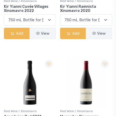
Red Wine / Xinomavro
Red Wine / Xinomavro
Kir Yianni Cuvée Villages
Kir Yianni Ramnista
Xinomavro 2022
Xinomavro 2020
Add
View
Add
View
Red Wine / Xinomavro
Red Wine / Xinomavro