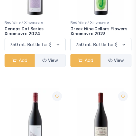
Red Wine / Xinomavro
Red Wine / Xinomavro
Oenops Dot Series
Greek Wine Cellars Flowers
Xinomavro 2024
Xinomavro 2023
Add
View
Add
View