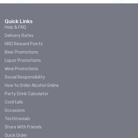
Quick Links
Help & FAQ
Delivery Rates
HRD Reward Points
Beer Promotions
Liquor Promotions
Wine Promotions
Social Responsibility
How to Order Alcohol Online
Party Drink Calculator
Cocktails
Occasions
Testimonials
Share With Friends
Quick Order