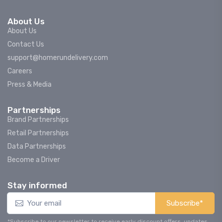
About Us
About Us
Contact Us
support@homerundelivery.com
Careers
Press & Media
Partnerships
Brand Partnerships
Retail Partnerships
Data Partnerships
Become a Driver
Stay informed
Subscribe*
*Subscribe to our newsletter to receive early discount offers, updates