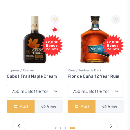
+2,000
+2,000
Bonus
Bonus
Points
Points
Liqueur / Creme
Rum / Amber & Dark
Cabot Trail Maple Cream
Flor de Caña 12 Year Rum
Add
View
Add
View