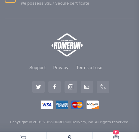
We possess SSL / Secure сertificate
Support
Privacy
Terms of use
Copyright © 2001-2026 HOMERUN Delivery, Inc. All rights reserved.
11