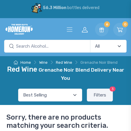
56.3 Million
bottles delivered
6
0
Home
Wine
Red Wine
Grenache Noir Blend
Red Wine
Grenache Noir Blend Delivery Near
You
3
Filters
Sorry, there are no products
matching your search criteria.