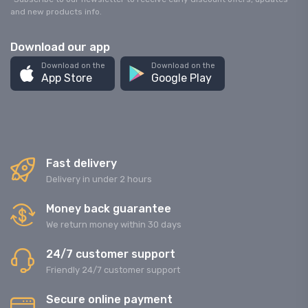
and new products info.
Download our app
Download on the
Download on the
App Store
Google Play
Fast delivery
Delivery in under 2 hours
Money back guarantee
We return money within 30 days
24/7 customer support
Friendly 24/7 customer support
Secure online payment