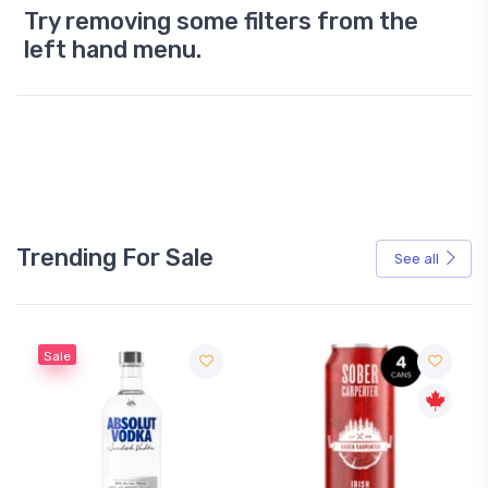
Try removing some filters from the
left hand menu.
Trending For Sale
See all
Sale