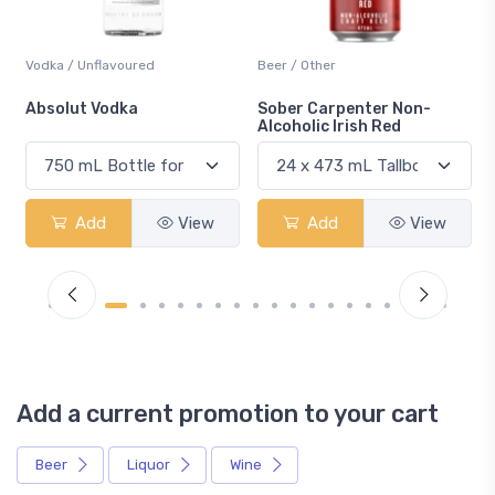
Vodka / Unflavoured
Beer / Other
n
Absolut Vodka
Sober Carpenter Non-
Alcoholic Irish Red
Add
View
Add
View
Add a current promotion to your cart
Beer
Liquor
Wine