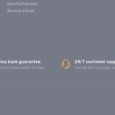
Data Partnerships
Become a Driver
ney back guarantee
24/7 customer sup
return money within 30 days
Friendly 24/7 customer s