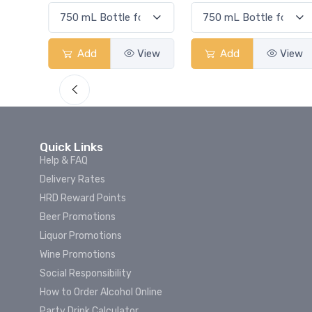
View
Add
View
Add
View
Quick Links
Help & FAQ
Delivery Rates
HRD Reward Points
Beer Promotions
Liquor Promotions
Wine Promotions
Social Responsibility
How to Order Alcohol Online
Party Drink Calculator