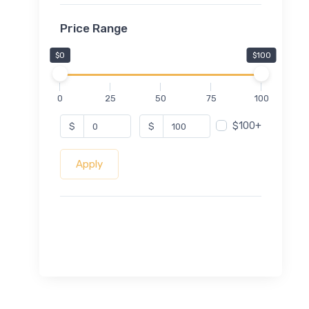
Price Range
$0
$100
0
25
50
75
100
$100+
$
$
Apply