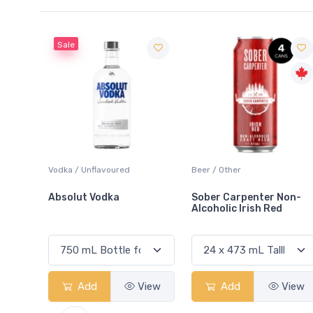
Sale
 Blanc
Vodka / Unflavoured
Beer / Other
Absolut Vodka
Sober Carpenter Non-
Alcoholic Irish Red
View
Add
View
Add
View