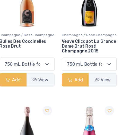
Champagne / Rosé Champagne
Champagne / Rosé Champagne
Bulles Des Coccinelles
Veuve Clicquot La Grande
Rose Brut
Dame Brut Rosé
Champagne 2015
Add
View
Add
View