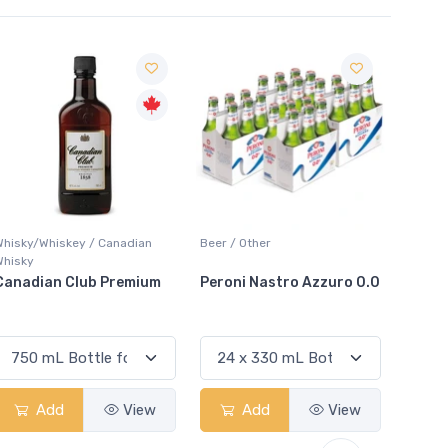
Sale
Whisky/Whiskey / Canadian
Beer / Other
Lager /
Whisky
Canadian Club Premium
Peroni Nastro Azzuro 0.0
Coors
Add
View
Add
View