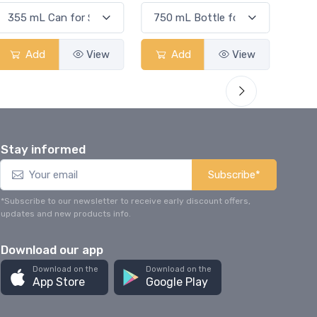
Add
View
Add
View
Stay informed
Subscribe*
*Subscribe to our newsletter to receive early discount offers,
updates and new products info.
Download our app
Download on the
Download on the
App Store
Google Play