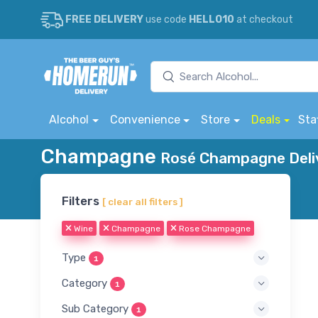
FREE DELIVERY
use code
HELLO10
at checkout
Alcohol
Convenience
Store
Deals
Sta
Champagne
Rosé Champagne Deliv
Filters
[ clear all filters ]
Wine
Champagne
Rose Champagne
Type
1
Category
1
Sub Category
1