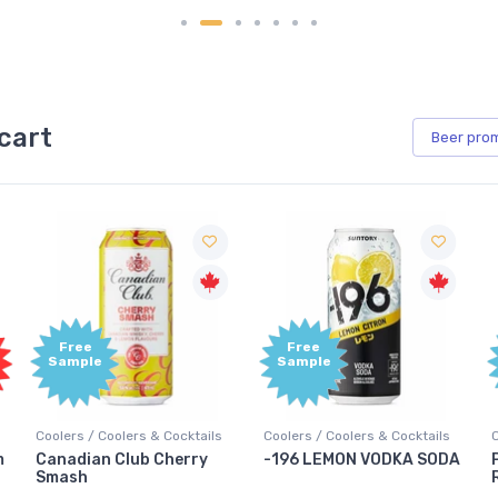
cart
Beer
pro
Free
Free
Sample
Sample
Coolers / Coolers & Cocktails
Coolers / Coolers & Cocktails
-196 LEMON VODKA SODA
Pops Punch Jamaican
Rum Punch Fruit Punch