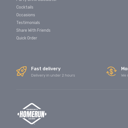
Cocktails
Occasions
Testimonials
Share With Friends
Quick Order
Fast delivery
Mo
Delivery in under 2 hours
We 