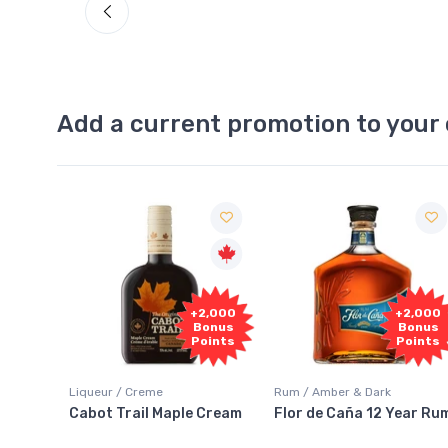
Add a current promotion to your 
Free
2,000
+2,000
Sample
onus
Bonus
oints
Points
Rum / Amber & Dark
Coolers / Coolers & Cocktails
 Cream
Flor de Caña 12 Year Rum
Canadian Club Cherry
Smash