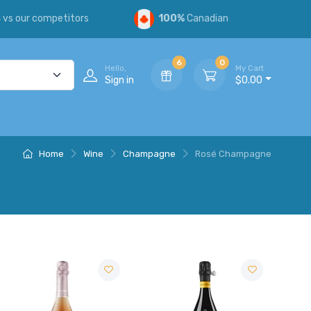
s
vs our competitors
100%
Canadian
6
0
Hello,
My Cart
Sign in
$0.00
Home
Wine
Champagne
Rosé Champagne