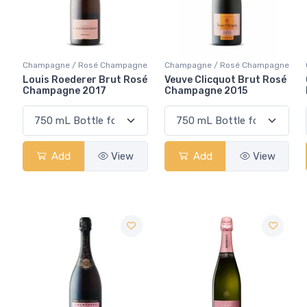
Champagne / Rosé Champagne
Champagne / Rosé Champagne
Louis Roederer Brut Rosé
Veuve Clicquot Brut Rosé
Champagne 2017
Champagne 2015
Add
View
Add
View