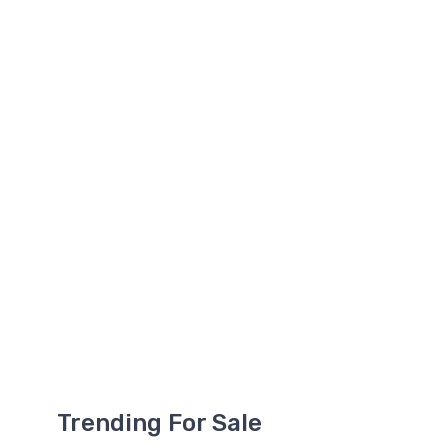
Trending For Sale