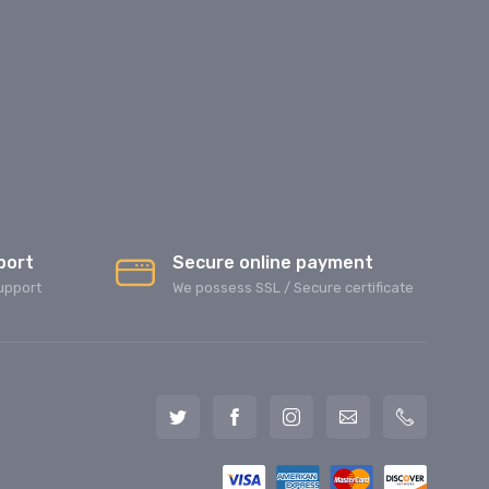
port
Secure online payment
upport
We possess SSL / Secure сertificate