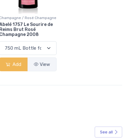
Champagne / Rosé Champagne
Abelé 1757 Le Sourire de
Reims Brut Rosé
Champagne 2008
Add
View
See all