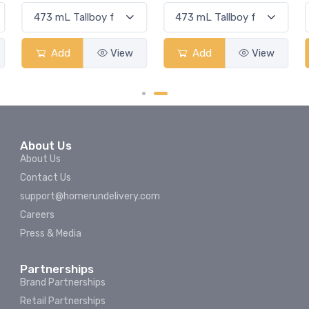
Add
View
Add
View
About Us
About Us
Contact Us
support@homerundelivery.com
Careers
Press & Media
Partnerships
Brand Partnerships
Retail Partnerships