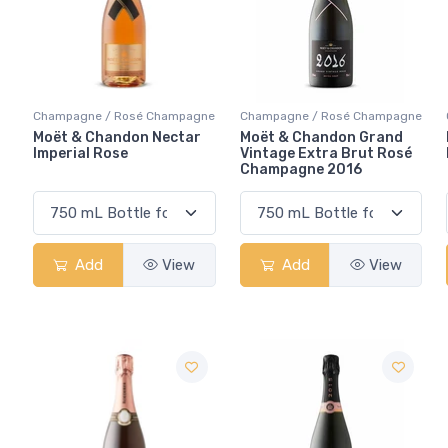
Champagne / Rosé Champagne
Champagne / Rosé Champagne
Moët & Chandon Nectar
Moët & Chandon Grand
Imperial Rose
Vintage Extra Brut Rosé
Champagne 2016
Add
View
Add
View