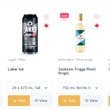
Sale
Lager / Pale
White Wine / Pinot Grigio
Laker Ice
Jackson-Triggs Pinot
Grigio
Add
View
Add
View