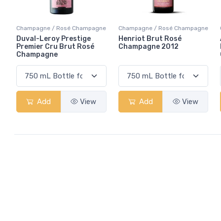
Champagne / Rosé Champagne
Champagne / Rosé Champagne
Duval-Leroy Prestige
Henriot Brut Rosé
Premier Cru Brut Rosé
Champagne 2012
Champagne
Add
View
Add
View