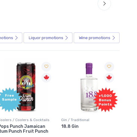
motions
Liquor
promotions
Wine
promotions
+1,000
+1,000
Bonus
Bonus
Points
Points
Gin / Traditional
Vodka / Unflavoured
Vodka 
18.8 Gin
18.8 Vodka
Absol
Elder