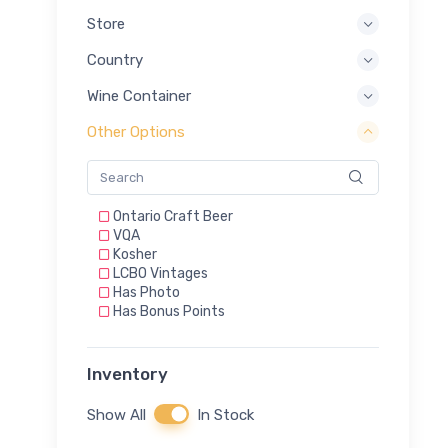
Store
Country
Wine Container
Other Options
Ontario Craft Beer
VQA
Kosher
LCBO Vintages
Has Photo
Has Bonus Points
Inventory
Show All
In Stock