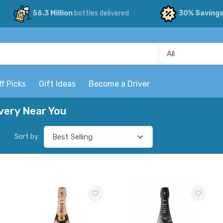
56.3 Million
bottles delivered
30% Saving
ff Picks
Gift Ideas
Become a Driver
ery Near You
Sort by: