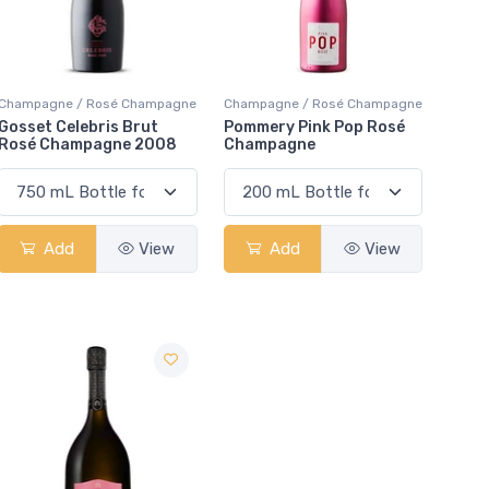
Champagne / Rosé Champagne
Champagne / Rosé Champagne
Gosset Celebris Brut
Pommery Pink Pop Rosé
Rosé Champagne 2008
Champagne
Add
View
Add
View