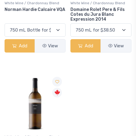
White Wine / Chardonnay Blend
White Wine / Chardonnay Blend
Norman Hardie Calcaire VQA
Domaine Rolet Pere & Fils
Cotes du Jura Blanc
Expression 2014
Add
View
Add
View