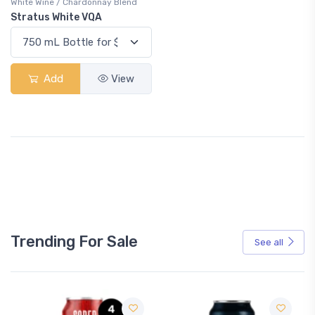
White Wine / Chardonnay Blend
Stratus White VQA
Add
View
Trending For Sale
See all