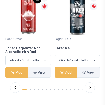
Beer / Other
Lager / Pale
Sober Carpenter Non-
Laker Ice
Alcoholic Irish Red
Add
View
Add
View