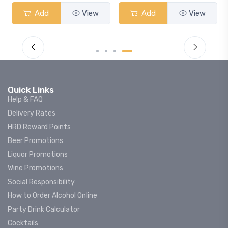
Add
View
Add
View
Quick Links
Help & FAQ
Delivery Rates
HRD Reward Points
Beer Promotions
Liquor Promotions
Wine Promotions
Social Responsibility
How to Order Alcohol Online
Party Drink Calculator
Cocktails