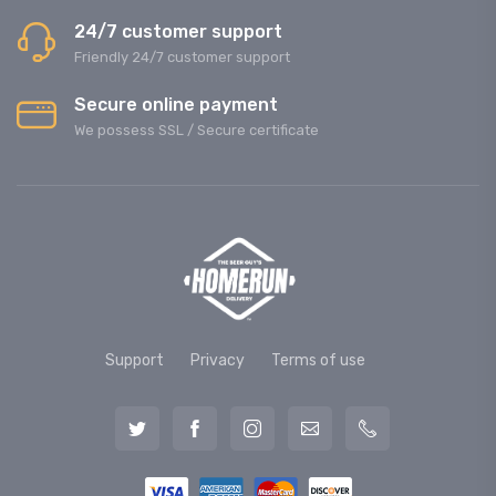
24/7 customer support
Friendly 24/7 customer support
Secure online payment
We possess SSL / Secure сertificate
Support
Privacy
Terms of use