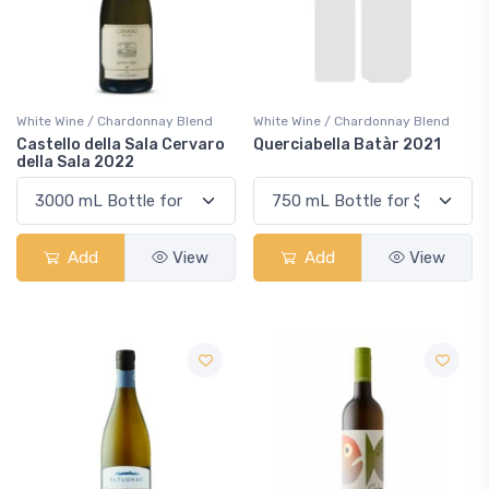
White Wine / Chardonnay Blend
White Wine / Chardonnay Blend
Castello della Sala Cervaro
Querciabella Batàr 2021
della Sala 2022
Add
View
Add
View