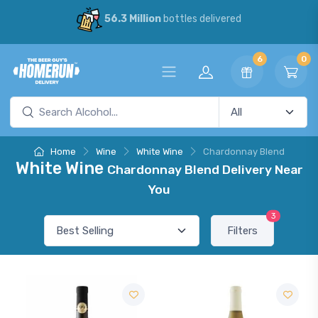
56.3 Million
bottles delivered
6
0
Home
Wine
White Wine
Chardonnay Blend
White Wine
Chardonnay Blend Delivery Near
You
3
Filters