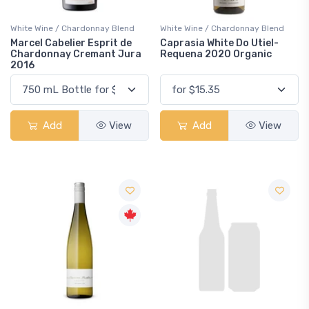
White Wine / Chardonnay Blend
White Wine / Chardonnay Blend
Marcel Cabelier Esprit de
Caprasia White Do Utiel-
Chardonnay Cremant Jura
Requena 2020 Organic
2016
Add
View
Add
View