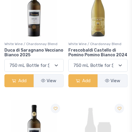
White Wine / Chardonnay Blend
White Wine / Chardonnay Blend
Duca di Saragnano Vecciano
Frescobaldi Castello di
Bianco 2025
Pomino Pomino Bianco 2024
Add
View
Add
View