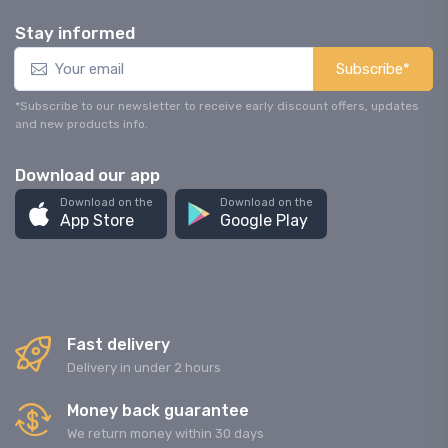
Stay informed
Subscribe*
*Subscribe to our newsletter to receive early discount offers, updates
and new products info.
Download our app
Download on the
Download on the
App Store
Google Play
Fast delivery
Delivery in under 2 hours
Money back guarantee
We return money within 30 days