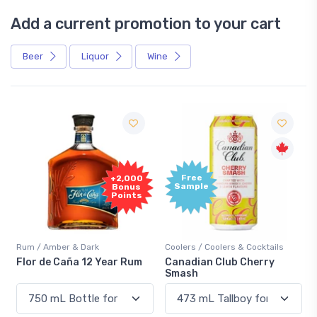
Add a current promotion to your cart
Beer
Liquor
Wine
Free
+2,000
Sample
Bonus
Points
Rum / Amber & Dark
Coolers / Coolers & Cocktails
Flor de Caña 12 Year Rum
Canadian Club Cherry
Smash