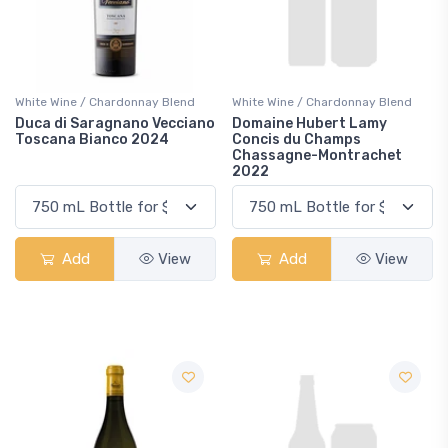
White Wine / Chardonnay Blend
White Wine / Chardonnay Blend
Duca di Saragnano Vecciano
Domaine Hubert Lamy
Toscana Bianco 2024
Concis du Champs
Chassagne-Montrachet
2022
Add
View
Add
View