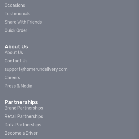
Occasions
Testimonials
Share With Friends
Quick Order
About Us
About Us
Contact Us
support@homerundelivery.com
Careers
Press & Media
Partnerships
Brand Partnerships
Retail Partnerships
Data Partnerships
Become a Driver