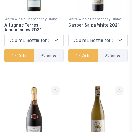
White Wine / Chardonnay Blend
White Wine / Chardonnay Blend
Altugnac Terres
Gasper Salpa White 2021
Amoureuses 2021
Add
View
Add
View