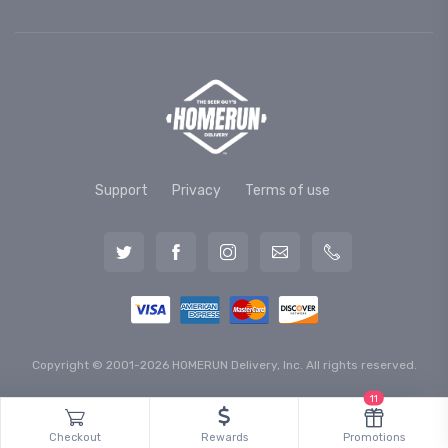
Support
Privacy
Terms of use
Copyright © 2001-2026 HOMERUN Delivery, Inc. All rights reserved.
11
Checkout
Rewards
Promotions