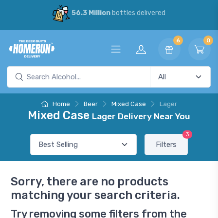
56.3 Million
bottles delivered
6
0
Home
Beer
Mixed Case
Lager
Mixed Case
Lager Delivery Near You
3
Filters
Sorry, there are no products
matching your search criteria.
Try removing some filters from the