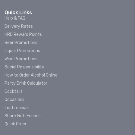
Quick Links
Help & FAQ
Delivery Rates
HRD Reward Points
Beer Promotions
Liquor Promotions
Wine Promotions
Social Responsibility
How to Order Alcohol Online
Party Drink Calculator
Cocktails
Occasions
Testimonials
Share With Friends
Quick Order