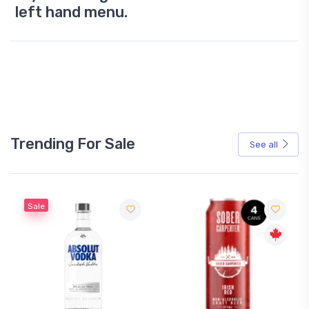
left hand menu.
Trending For Sale
See all
Sale