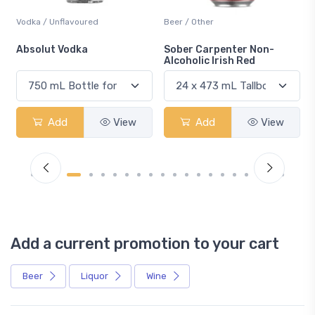
Vodka / Unflavoured
Beer / Other
n
Absolut Vodka
Sober Carpenter Non-
Alcoholic Irish Red
Add
View
Add
View
Add a current promotion to your cart
Beer
Liquor
Wine