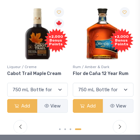
F
+2,000
+2,000
Sa
Bonus
Bonus
Points
Points
iqueur / Creme
Rum / Amber & Dark
Cooler
abot Trail Maple Cream
Flor de Caña 12 Year Rum
Cana
Sma
Add
View
Add
View