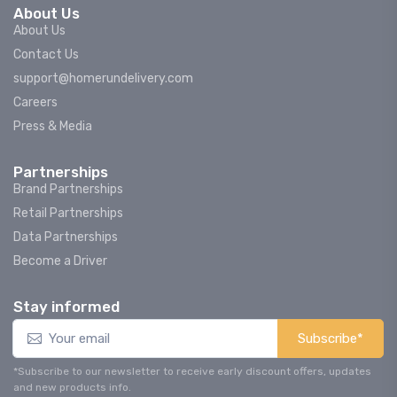
About Us
About Us
Contact Us
support@homerundelivery.com
Careers
Press & Media
Partnerships
Brand Partnerships
Retail Partnerships
Data Partnerships
Become a Driver
Stay informed
Subscribe*
*Subscribe to our newsletter to receive early discount offers, updates
and new products info.