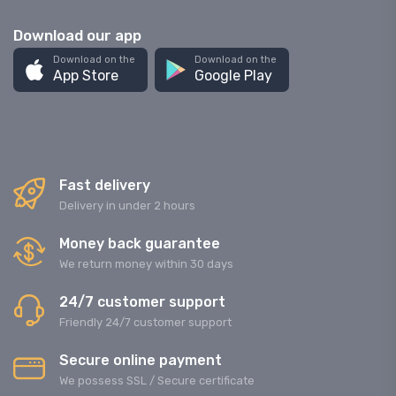
Download our app
Download on the
Download on the
App Store
Google Play
Fast delivery
Delivery in under 2 hours
Money back guarantee
We return money within 30 days
24/7 customer support
Friendly 24/7 customer support
Secure online payment
We possess SSL / Secure сertificate