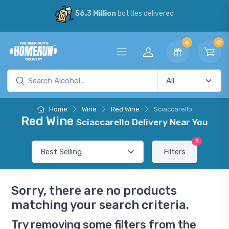
56.3 Million
bottles delivered
6
0
Home
Wine
Red Wine
Sciaccarello
Red Wine
Sciaccarello Delivery Near You
3
Filters
Sorry, there are no products
matching your search criteria.
Try removing some filters from the