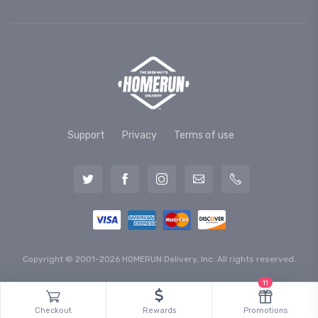
Support
Privacy
Terms of use
Copyright © 2001-2026 HOMERUN Delivery, Inc. All rights reserved.
11
Checkout
Rewards
Promotions