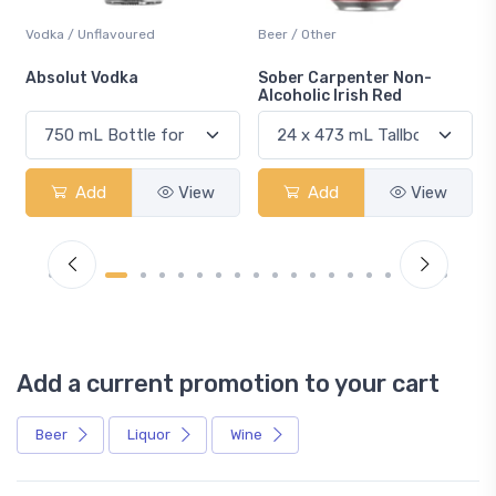
Vodka / Unflavoured
Beer / Other
n
Absolut Vodka
Sober Carpenter Non-
Alcoholic Irish Red
Add
View
Add
View
Add a current promotion to your cart
Beer
Liquor
Wine