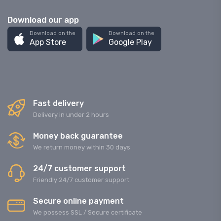
Download our app
Download on the
Download on the
App Store
Google Play
Fast delivery
Delivery in under 2 hours
Money back guarantee
We return money within 30 days
24/7 customer support
Friendly 24/7 customer support
Secure online payment
We possess SSL / Secure сertificate