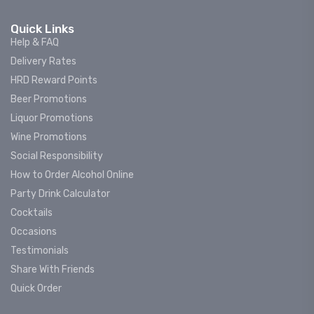
Quick Links
Help & FAQ
Delivery Rates
HRD Reward Points
Beer Promotions
Liquor Promotions
Wine Promotions
Social Responsibility
How to Order Alcohol Online
Party Drink Calculator
Cocktails
Occasions
Testimonials
Share With Friends
Quick Order