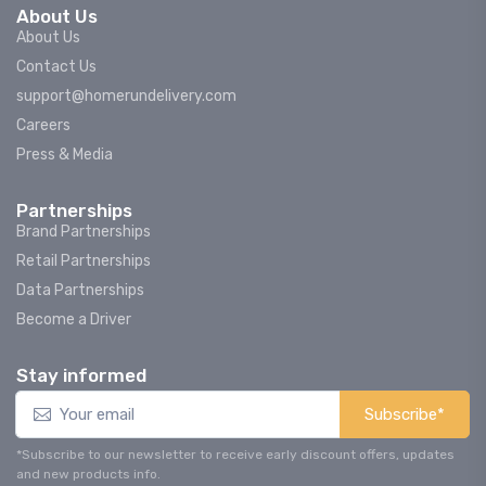
About Us
About Us
Contact Us
support@homerundelivery.com
Careers
Press & Media
Partnerships
Brand Partnerships
Retail Partnerships
Data Partnerships
Become a Driver
Stay informed
Subscribe*
*Subscribe to our newsletter to receive early discount offers, updates
and new products info.