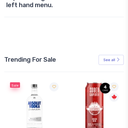
left hand menu.
Trending For Sale
See all
Sale