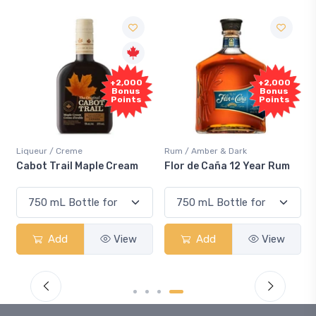
Free
2,000
+2,000
Sample
onus
Bonus
oints
Points
Rum / Amber & Dark
Coolers / Coolers & Cocktails
ream
Flor de Caña 12 Year Rum
Canadian Club Cherry
Smash
View
Add
View
Add
View