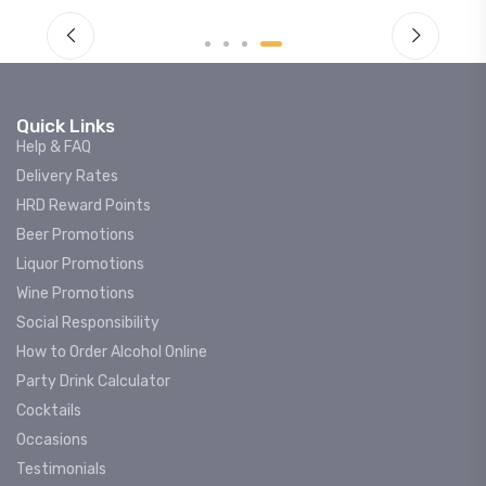
Quick Links
Help & FAQ
Delivery Rates
HRD Reward Points
Beer Promotions
Liquor Promotions
Wine Promotions
Social Responsibility
How to Order Alcohol Online
Party Drink Calculator
Cocktails
Occasions
Testimonials