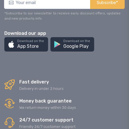
Subscribe*
*Subscribe to our newsletter to receive early discount offers, updates
and new products info.
Download our app
Download on the
Download on the
App Store
Google Play
Fast delivery
Delivery in under 2 hours
Money back guarantee
We return money within 30 days
24/7 customer support
Friendly 24/7 customer support