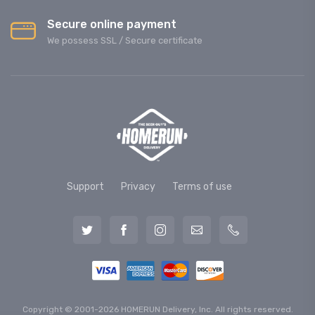
Secure online payment
We possess SSL / Secure сertificate
Support
Privacy
Terms of use
Copyright © 2001-2026 HOMERUN Delivery, Inc. All rights reserved.