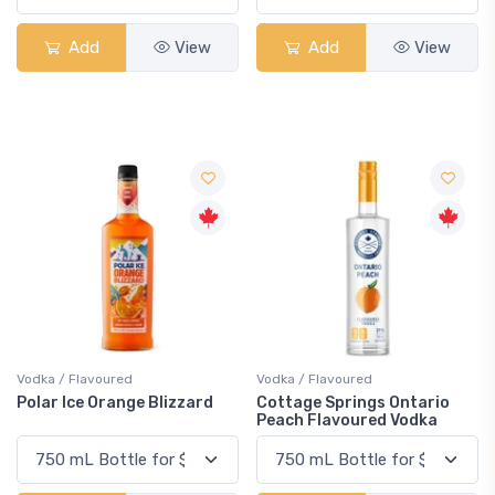
Add
View
Add
View
Vodka / Flavoured
Vodka / Flavoured
Polar Ice Orange Blizzard
Cottage Springs Ontario
Peach Flavoured Vodka