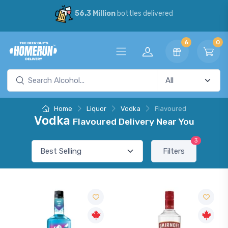
56.3 Million
bottles delivered
6
0
Home
Liquor
Vodka
Flavoured
Vodka
Flavoured Delivery Near You
3
Filters