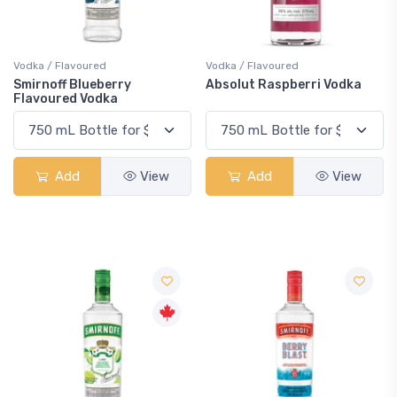
Vodka / Flavoured
Vodka / Flavoured
Smirnoff Blueberry
Absolut Raspberri Vodka
Flavoured Vodka
Add
View
Add
View