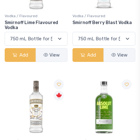
Vodka / Flavoured
Vodka / Flavoured
Smirnoff Lime Flavoured
Smirnoff Berry Blast Vodka
Vodka
Add
View
Add
View