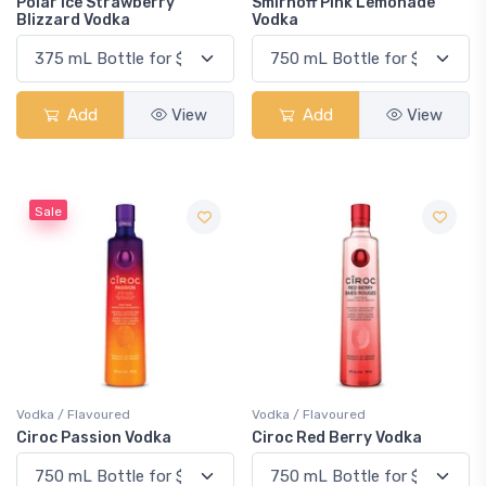
Polar Ice Strawberry
Smirnoff Pink Lemonade
Blizzard Vodka
Vodka
Add
View
Add
View
Sale
Vodka / Flavoured
Vodka / Flavoured
Ciroc Passion Vodka
Ciroc Red Berry Vodka