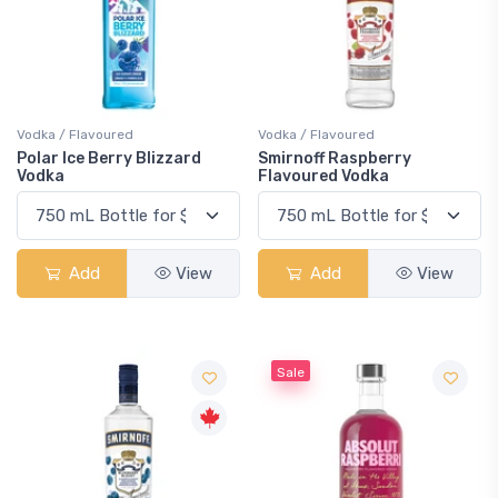
Vodka / Flavoured
Vodka / Flavoured
Polar Ice Berry Blizzard
Smirnoff Raspberry
Vodka
Flavoured Vodka
Add
View
Add
View
Sale