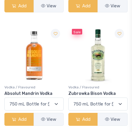
Add
View
Add
View
Sale
Vodka / Flavoured
Vodka / Flavoured
Absolut Mandrin Vodka
Zubrowka Bison Vodka
Add
View
Add
View