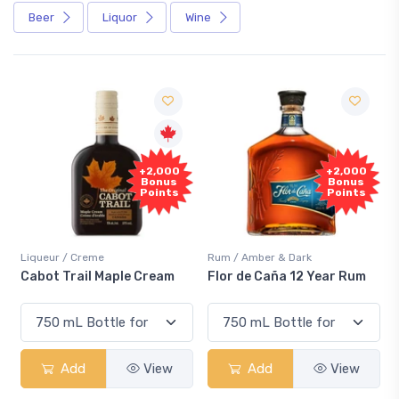
Beer
Liquor
Wine
Free
+2,000
+2,000
Sample
Bonus
Bonus
Points
Points
me
Rum / Amber & Dark
Coolers / Coolers &
 Maple Cream
Flor de Caña 12 Year Rum
Canadian Club 
Smash
View
Add
View
Add