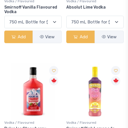
Vodka / Flavoured
Vodka / Flavoured
Smirnoff Vanilla Flavoured
Absolut Lime Vodka
Vodka
Add
View
Add
View
Vodka / Flavoured
Vodka / Flavoured