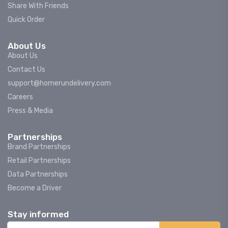
Share With Friends
Quick Order
About Us
About Us
Contact Us
support@homerundelivery.com
Careers
Press & Media
Partnerships
Brand Partnerships
Retail Partnerships
Data Partnerships
Become a Driver
Stay informed