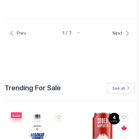
…
Prev
1 / 7
Next
Trending For Sale
See all
Sale