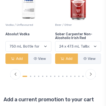
Vodka / Unflavoured
Beer / Other
n
Absolut Vodka
Sober Carpenter Non-
Alcoholic Irish Red
Add
View
Add
View
Add a current promotion to your cart