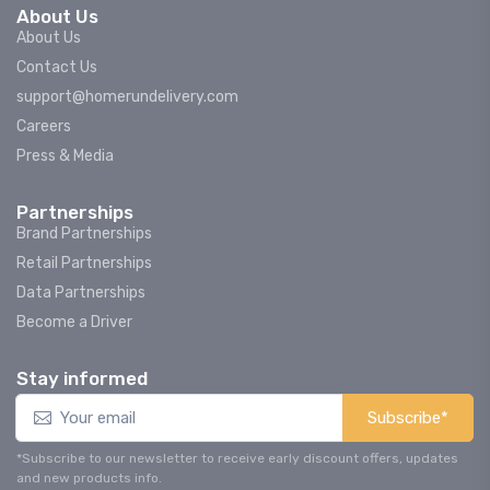
About Us
About Us
Contact Us
support@homerundelivery.com
Careers
Press & Media
Partnerships
Brand Partnerships
Retail Partnerships
Data Partnerships
Become a Driver
Stay informed
Subscribe*
*Subscribe to our newsletter to receive early discount offers, updates
and new products info.