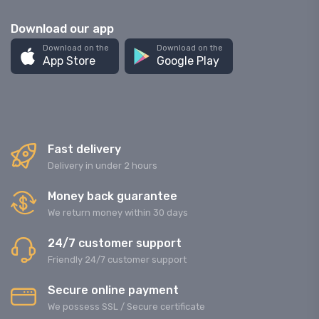
Download our app
Download on the
Download on the
App Store
Google Play
Fast delivery
Delivery in under 2 hours
Money back guarantee
We return money within 30 days
24/7 customer support
Friendly 24/7 customer support
Secure online payment
We possess SSL / Secure сertificate