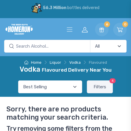
56.3 Million
bottles delivered
6
0
Home
Liquor
Vodka
Flavoured
Vodka
Flavoured Delivery Near You
4
Filters
Sorry, there are no products
matching your search criteria.
Try removing some filters from the