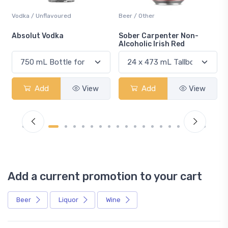
Vodka / Unflavoured
Beer / Other
n
Absolut Vodka
Sober Carpenter Non-
Alcoholic Irish Red
Add
View
Add
View
Add a current promotion to your cart
Beer
Liquor
Wine