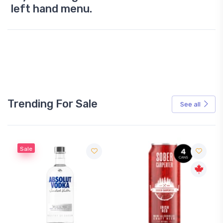
left hand menu.
Trending For Sale
See all
Sale