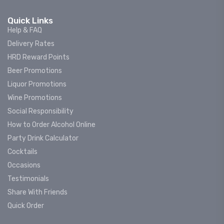
Quick Links
Help & FAQ
Delivery Rates
HRD Reward Points
Beer Promotions
Liquor Promotions
Wine Promotions
Social Responsibility
How to Order Alcohol Online
Party Drink Calculator
Cocktails
Occasions
Testimonials
Share With Friends
Quick Order