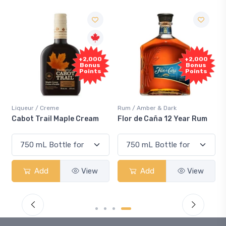
Fre
+2,000
+2,000
Samp
Bonus
Bonus
Points
Points
ueur / Creme
Rum / Amber & Dark
Coolers 
ot Trail Maple Cream
Flor de Caña 12 Year Rum
Canadi
Smash
Add
View
Add
View