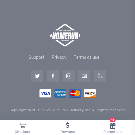
Support
Privacy
Terms of use
Copyright © 2001-2026 HOMERUN Delivery, Inc. All rights reserved.
11
Checkout
Rewards
Promotions