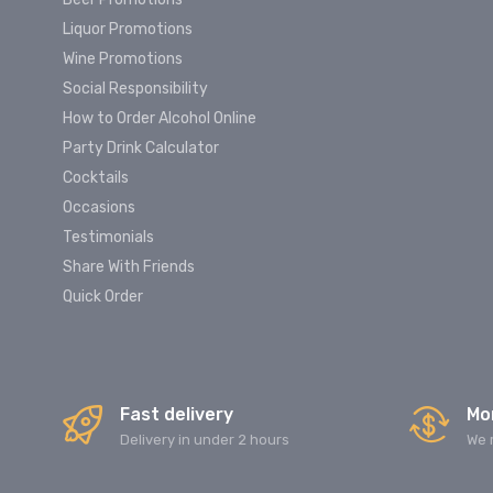
Liquor Promotions
Wine Promotions
Social Responsibility
How to Order Alcohol Online
Party Drink Calculator
Cocktails
Occasions
Testimonials
Share With Friends
Quick Order
Fast delivery
Mo
Delivery in under 2 hours
We 