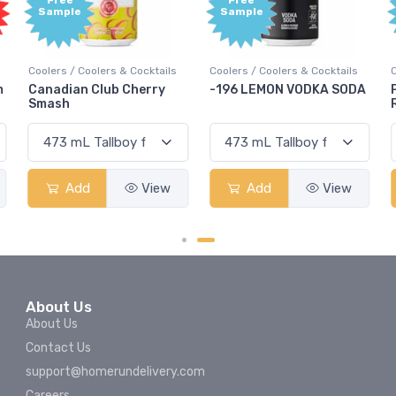
Free
Free
Sample
Sample
ails
Coolers / Coolers & Cocktails
Coolers / Coolers & Cocktails
ry
-196 LEMON VODKA SODA
Pops Punch Jamaican
Rum Punch Fruit Punch
ew
Add
View
Add
View
About Us
About Us
Contact Us
support@homerundelivery.com
Careers