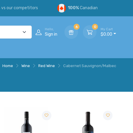
s
vs our competitors
100%
Canadian
6
0
Hello,
My Cart
Sign in
$0.00
Home
Wine
Red Wine
Cabernet Sauvignon/Malbec