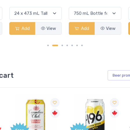
Add
View
Add
View
cart
Beer
pro