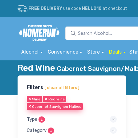
FREE DELIVERY
use code
HELLO10
at checkout
Alcohol
Convenience
Store
Deals
Sta
Red Wine
Cabernet Sauvignon/Malbe
Filters
[ clear all filters ]
Wine
Red Wine
Cabernet Sauvignon Malbec
Type
1
Category
1