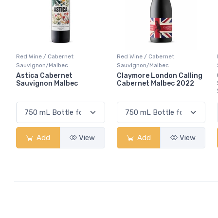
Red Wine / Cabernet
Red Wine / Cabernet
Sauvignon/Malbec
Sauvignon/Malbec
Astica Cabernet
Claymore London Calling
Sauvignon Malbec
Cabernet Malbec 2022
Add
View
Add
View