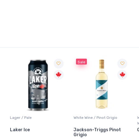
Sale
Lager / Pale
White Wine / Pinot Grigio
Whi
Whi
Laker Ice
Jackson-Triggs Pinot
Can
Grigio