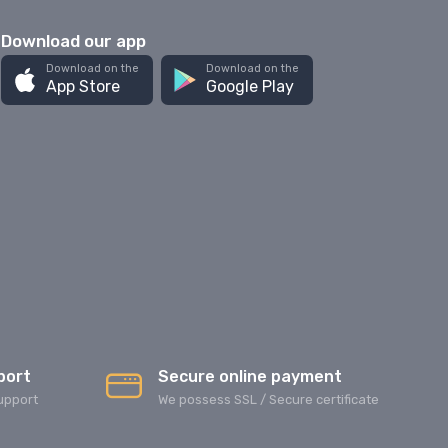
Download our app
Download on the
Download on the
App Store
Google Play
port
Secure online payment
upport
We possess SSL / Secure сertificate