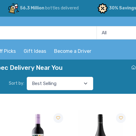
56.3 Million
bottles delivered
30% Saving
ff Picks
Gift Ideas
Become a Driver
c Delivery Near You
Sort by: