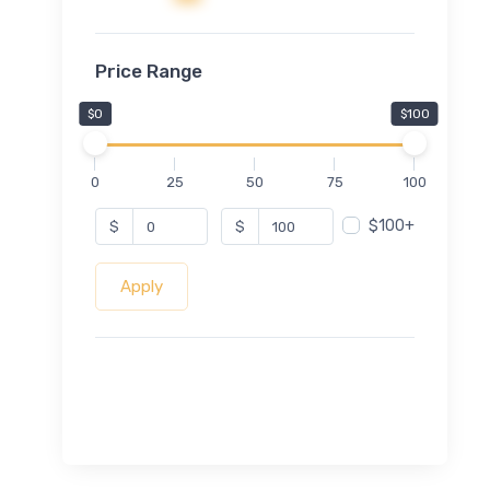
Price Range
$0
$100
0
25
50
75
100
$100+
$
$
Apply