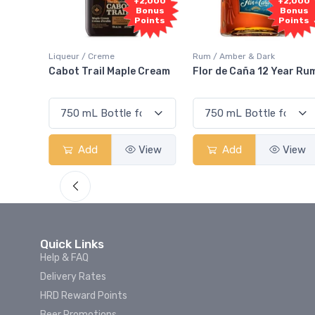
Free
+2,000
+2,000
Sample
Bonus
Bonus
Points
Points
Rum / Amber & Dark
Coolers / Coolers & Cockt
ple Cream
Flor de Caña 12 Year Rum
Canadian Club Cher
Smash
View
Add
View
Add
Vi
Quick Links
Help & FAQ
Delivery Rates
HRD Reward Points
Beer Promotions