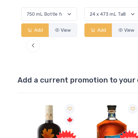
w
Add
View
Add
View
Add a current promotion to your 