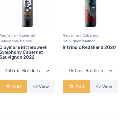
Red Wine / Cabernet
Red Wine / Cabernet
Sauvignon/Malbec
Sauvignon/Malbec
Claymore Bittersweet
Intrinsic Red Blend 2020
Symphony Cabernet
Sauvignon 2022
Add
View
Add
View