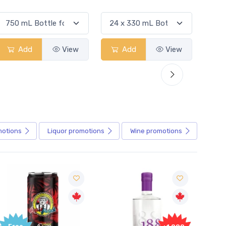
Add
View
Add
View
Ad
motions
Liquor
promotions
Wine
promotions