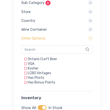
Sub Category
1
Store
Country
Wine Container
Other Options
Ontario Craft Beer
VQA
Kosher
LCBO Vintages
Has Photo
Has Bonus Points
Inventory
Show All
In Stock