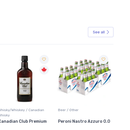
See all
Sale
sky/Whiskey / Canadian
Beer / Other
Lager / Pa
sky
adian Club Premium
Peroni Nastro Azzuro 0.0
Coors Li