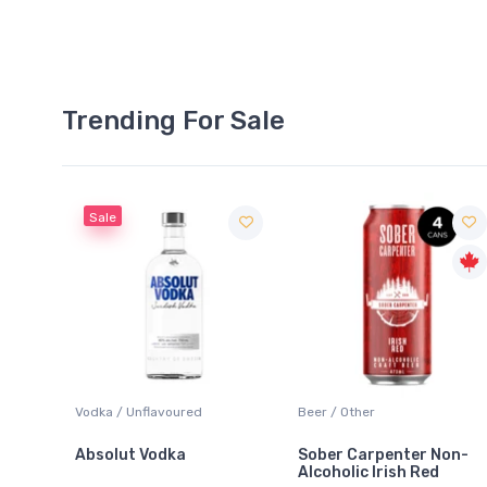
Trending For Sale
Sale
anc
Vodka / Unflavoured
Beer / Other
Absolut Vodka
Sober Carpenter Non-
Alcoholic Irish Red