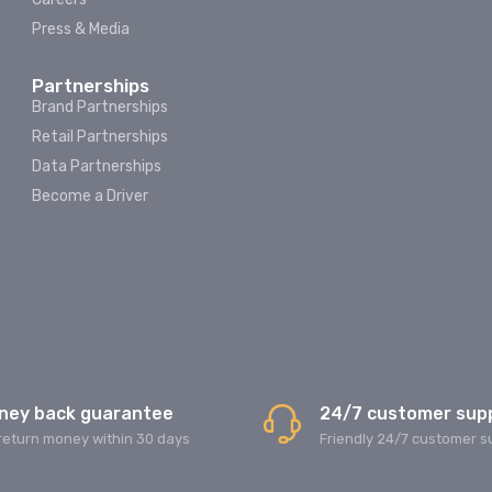
Press & Media
Partnerships
Brand Partnerships
Retail Partnerships
Data Partnerships
Become a Driver
ney back guarantee
24/7 customer sup
return money within 30 days
Friendly 24/7 customer s