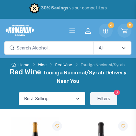
30% Savings
vs our competitors
6
0
Home
Wine
Red Wine
Touriga Nacional/Syrah
Red Wine
Touriga Nacional/Syrah Delivery
Near You
3
Filters