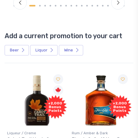
Add a current promotion to your cart
Beer
Liquor
Wine
Free
+2,000
+2,000
Sample
Bonus
Bonus
Points
Points
/ Creme
Rum / Amber & Dark
Coolers / Cool