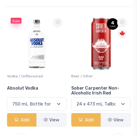
Beer / Other
Lager / Pale
Sober Carpenter Non-
Laker Ice
Alcoholic Irish Red
w
Add
View
Add
View