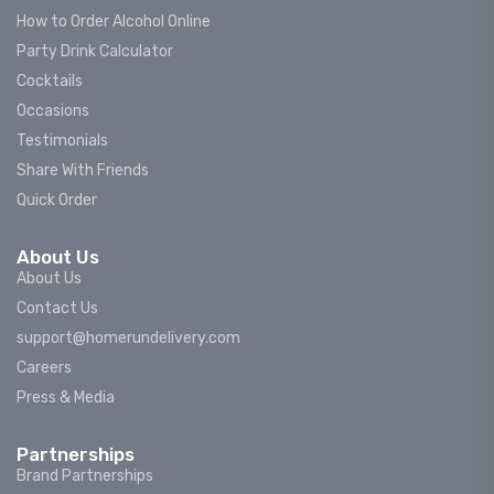
How to Order Alcohol Online
Party Drink Calculator
Cocktails
Occasions
Testimonials
Share With Friends
Quick Order
About Us
About Us
Contact Us
support@homerundelivery.com
Careers
Press & Media
Partnerships
Brand Partnerships