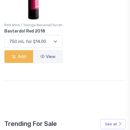
Red Wine / Touriga Nacional/Syrah
Bastardo! Red 2018
Add
View
Trending For Sale
See all