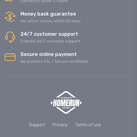
Delivery in under 2 hours
Money back guarantee
We return money within 30 days
24/7 customer support
Friendly 24/7 customer support
Secure online payment
We possess SSL / Secure сertificate
Support
Privacy
Terms of use