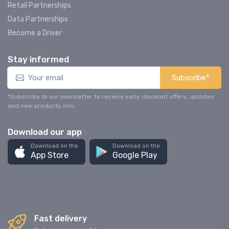
Retail Partnerships
Data Partnerships
Become a Driver
Stay informed
Subscribe*
*Subscribe to our newsletter to receive early discount offers, updates
and new products info.
Download our app
Download on the
Download on the
App Store
Google Play
Fast delivery