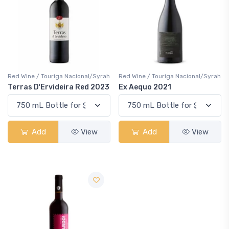
Red Wine / Touriga Nacional/Syrah
Red Wine / Touriga Nacional/Syrah
Terras D'Ervideira Red 2023
Ex Aequo 2021
Add
View
Add
View