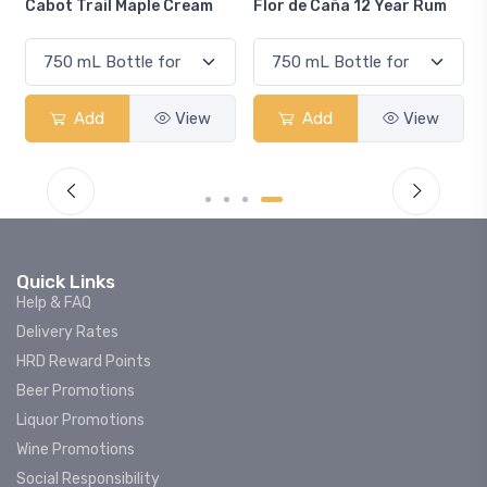
rail Maple Cream
Flor de Caña 12 Year Rum
Canadian C
Smash
dd
View
Add
View
Add
Quick Links
Help & FAQ
Delivery Rates
HRD Reward Points
Beer Promotions
Liquor Promotions
Wine Promotions
Social Responsibility