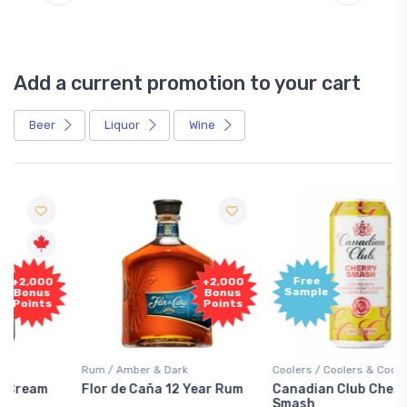
Add a current promotion to your cart
Beer
Liquor
Wine
Free
+2,000
Sample
Bonus
Points
Rum / Amber & Dark
Coolers / Coolers & Cocktails
Flor de Caña 12 Year Rum
Canadian Club Cherry
Smash