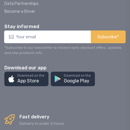
Data Partnerships
Become a Driver
Stay informed
Subscribe*
*Subscribe to our newsletter to receive early discount offers, updates
and new products info.
Download our app
Download on the
Download on the
App Store
Google Play
Fast delivery
Delivery in under 2 hours