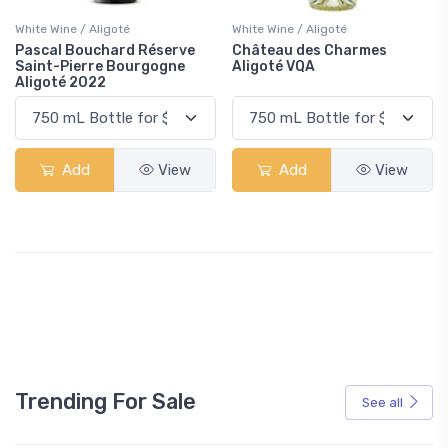
White Wine / Aligoté
White Wine / Aligoté
Pascal Bouchard Réserve
Château des Charmes
Saint-Pierre Bourgogne
Aligoté VQA
Aligoté 2022
Add
View
Add
View
Trending For Sale
See all