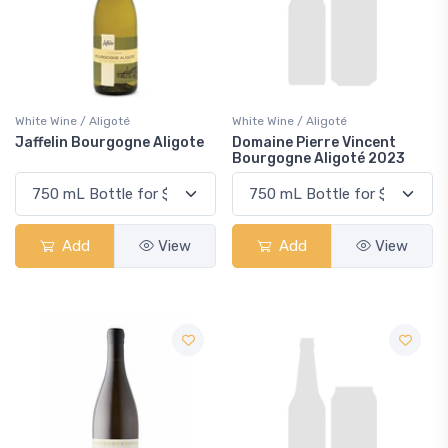
White Wine / Aligoté
White Wine / Aligoté
Jaffelin Bourgogne Aligote
Domaine Pierre Vincent
Bourgogne Aligoté 2023
Add
View
Add
View