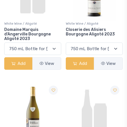
White Wine / Aligoté
White Wine / Aligoté
Domaine Marquis
Closerie des Alisiers
d'Angerville Bourgogne
Bourgogne Aligoté 2023
Aligoté 2023
Add
View
Add
View