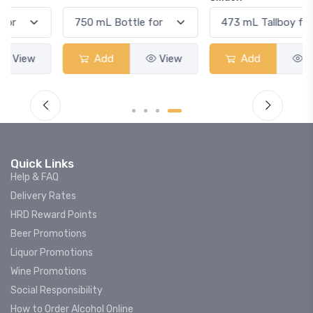
Add
View
Add
View
Quick Links
Help & FAQ
Delivery Rates
HRD Reward Points
Beer Promotions
Liquor Promotions
Wine Promotions
Social Responsibility
How to Order Alcohol Online