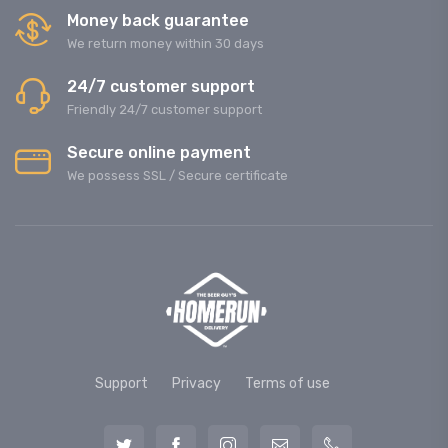
Money back guarantee
We return money within 30 days
24/7 customer support
Friendly 24/7 customer support
Secure online payment
We possess SSL / Secure сertificate
Support
Privacy
Terms of use