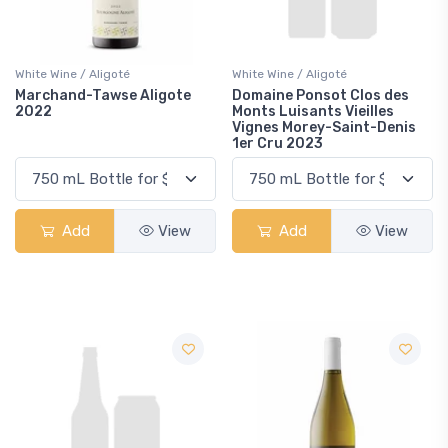
White Wine / Aligoté
White Wine / Aligoté
Marchand-Tawse Aligote
Domaine Ponsot Clos des
2022
Monts Luisants Vieilles
Vignes Morey-Saint-Denis
1er Cru 2023
Add
View
Add
View