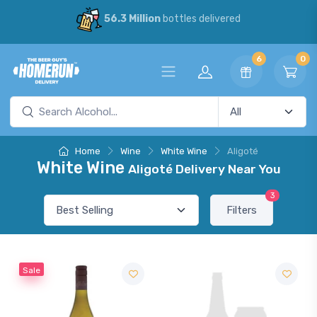
56.3 Million
bottles delivered
6
0
Home
Wine
White Wine
Aligoté
White Wine
Aligoté Delivery Near You
3
Filters
Sale