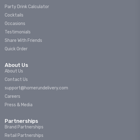
Party Drink Calculator
Cocktails
Occasions
Testimonials
Share With Friends
Quick Order
About Us
About Us
Contact Us
support@homerundelivery.com
Careers
Press & Media
Partnerships
Brand Partnerships
Retail Partnerships