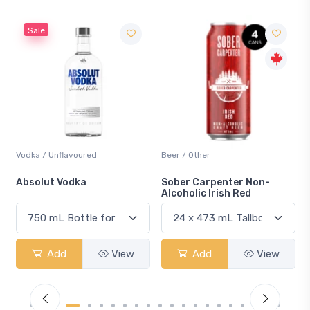
Beer / Other
Lager / Pale
Sober Carpenter Non-
Laker Ice
Alcoholic Irish Red
View
Add
View
Add
Vie