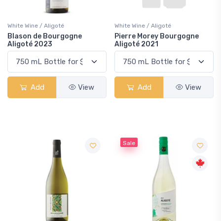
White Wine / Aligoté
White Wine / Aligoté
Blason de Bourgogne
Pierre Morey Bourgogne
Aligoté 2023
Aligoté 2021
Add
View
Add
View
Sale