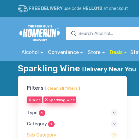
FREE DELIVERY
use code
HELLO10
at checkout
Alcohol
Convenience
Store
Deals
Sta
Sparkling Wine
Delivery Near You
Filters
[ clear all filters ]
Wine
Sparkling Wine
Type
1
Category
1
Sub Category