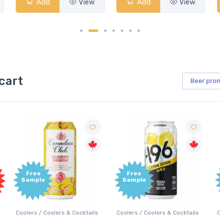
View
Add
View
Add
View
cart
Beer
pro
Free
Free
Sample
Sample
Coolers / Coolers & Cocktails
Coolers / Coolers & Cocktails
G