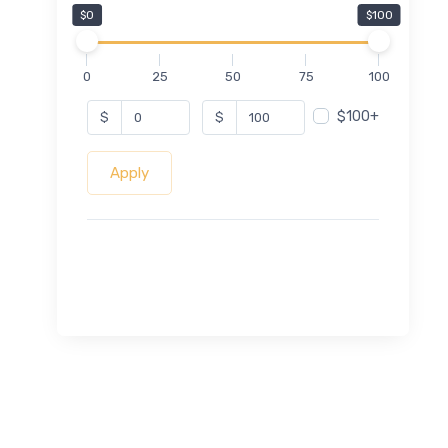
$0
$100
0
25
50
75
100
$100+
$
$
Apply