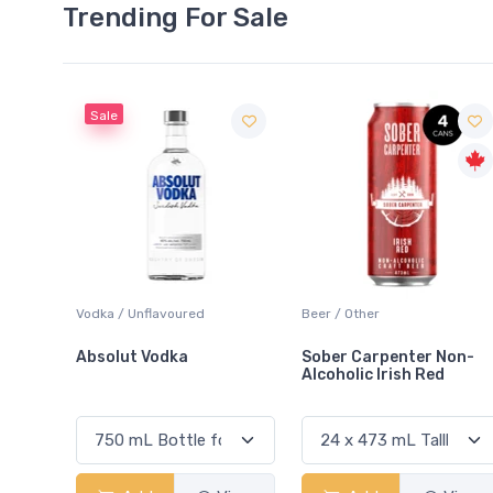
Trending For Sale
oured
Beer / Other
Lager / Pale
ka
Sober Carpenter Non-
Laker Ice
Alcoholic Irish Red