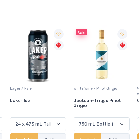
Sale
White Wine / Pinot Grigio
Whisky/Whiskey / Canadian
Whisky
Jackson-Triggs Pinot
Canadian Club Premiu
Grigio