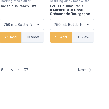
Sparkling Wine / Other
Sparkling Wine / Rosé & Red
Bodacious Peach Fizz
Louis Bouillot Perle
d'Aurore Brut Rosé
Crémant de Bourgogne
Add
View
Add
View
…
5
6
37
Next