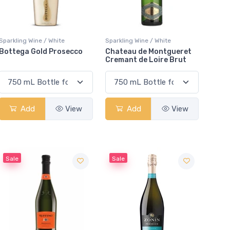
Sparkling Wine / White
Sparkling Wine / White
Bottega Gold Prosecco
Chateau de Montgueret
Cremant de Loire Brut
Add
View
Add
View
Sale
Sale