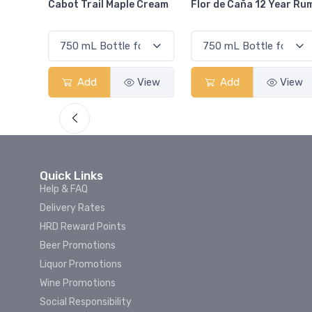
Cream
Flor de Caña 12 Year Rum
Canadian Club Cherry
Smash
View
Add
View
Add
View
Quick Links
Help & FAQ
Delivery Rates
HRD Reward Points
Beer Promotions
Liquor Promotions
Wine Promotions
Social Responsibility