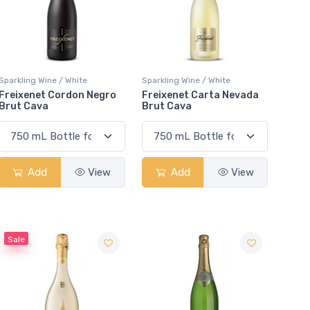
Sparkling Wine / White
Sparkling Wine / White
Freixenet Cordon Negro
Freixenet Carta Nevada
Brut Cava
Brut Cava
Add
View
Add
View
Sale