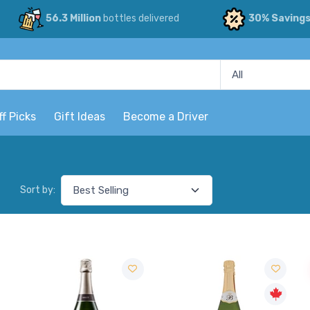
56.3 Million
bottles delivered
30% Saving
ff Picks
Gift Ideas
Become a Driver
Sort by: