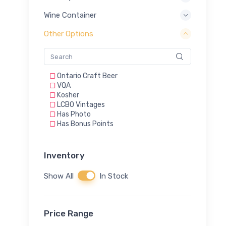
Riesling/Vidal
Rosé
Wine Container
Rosé & Red
Rosé Cava
Other Options
Rosé Prosecco
Rosé Sparkling Wine
Sauvignon Blanc
Shiraz
Ontario Craft Beer
Sparkling
VQA
Sparkling (Methode Champenoise)
Kosher
Sparkling - Dry
LCBO Vintages
Vidal
Has Photo
White
Has Bonus Points
White Blend
White Sparkling Wine
Xinomavro
Inventory
Show All
In Stock
Price Range