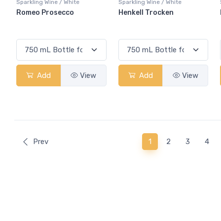
Sparkling Wine / White
Sparkling Wine / White
Romeo Prosecco
Henkell Trocken
Add
View
Add
View
(current)
Prev
1
2
3
4