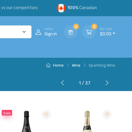
s
vs our competitors
100%
Canadian
6
0
Hello,
My Cart
Sign in
$0.00
Home
Wine
Sparkling Wine
1 / 37
Sale