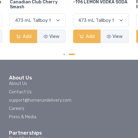
-196 LEMON VODKA SODA
Pops Punch Jamaican
Rum Punch Fruit Punch
Add
View
Add
View
About Us
About Us
Contact Us
support@homerundelivery.com
Careers
Press & Media
Partnerships