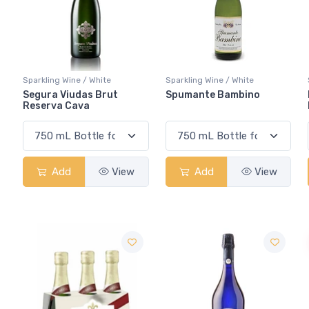
Sparkling Wine / White
Sparkling Wine / White
Segura Viudas Brut
Spumante Bambino
Reserva Cava
Add
View
Add
View