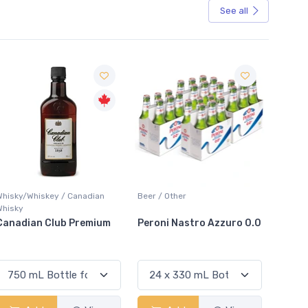
See all
Sale
Beer / Other
Lager / Pale
m
Peroni Nastro Azzuro 0.0
Coors Light