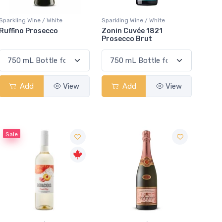
Sparkling Wine / White
Sparkling Wine / White
Ruffino Prosecco
Zonin Cuvée 1821
Prosecco Brut
Add
View
Add
View
Sale