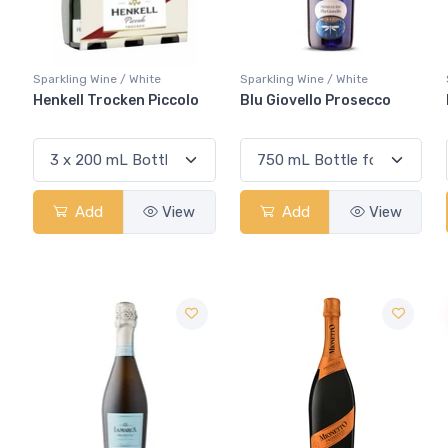
Sparkling Wine / White
Sparkling Wine / White
Henkell Trocken Piccolo
Blu Giovello Prosecco
Add
View
Add
View