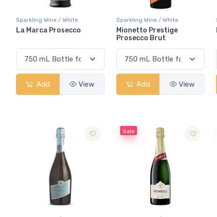
Sparkling Wine / White
Sparkling Wine / White
La Marca Prosecco
Mionetto Prestige
Prosecco Brut
Add
View
Add
View
Sale