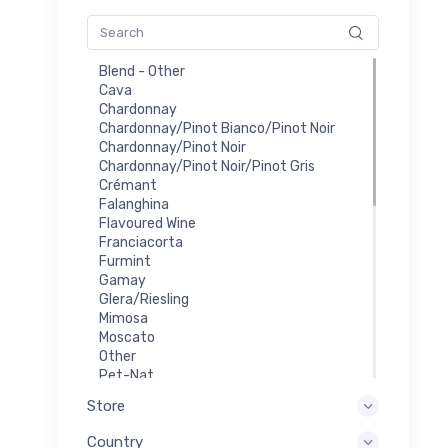
Blend - Other
Cava
Chardonnay
Chardonnay/Pinot Bianco/Pinot Noir
Chardonnay/Pinot Noir
Chardonnay/Pinot Noir/Pinot Gris
Crémant
Falanghina
Flavoured Wine
Franciacorta
Furmint
Gamay
Glera/Riesling
Mimosa
Moscato
Other
Pet-Nat
Prosecco
Store
Red
Riesling
Country