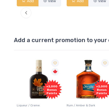
View
Add
View
Add
Add a current promotion to your 
Free
2,000
+2,000
Sample
onus
Bonus
oints
Points
Rum / Amber & Dark
Coolers / Coolers & Cocktails