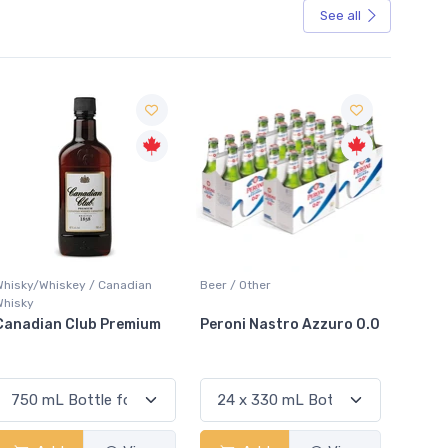
See all
Sale
Beer / Other
Lager / Pale
White W
Peroni Nastro Azzuro 0.0
Coors Light
Colio 