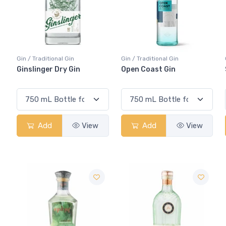
Gin / Traditional Gin
Gin / Traditional Gin
Ginslinger Dry Gin
Open Coast Gin
Add
View
Add
View