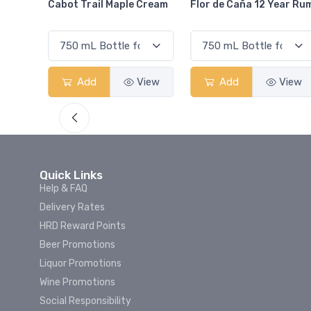
Cream
Flor de Caña 12 Year Rum
Canadian Club Cherry
Smash
View
Add
View
Add
View
Quick Links
Help & FAQ
Delivery Rates
HRD Reward Points
Beer Promotions
Liquor Promotions
Wine Promotions
Social Responsibility