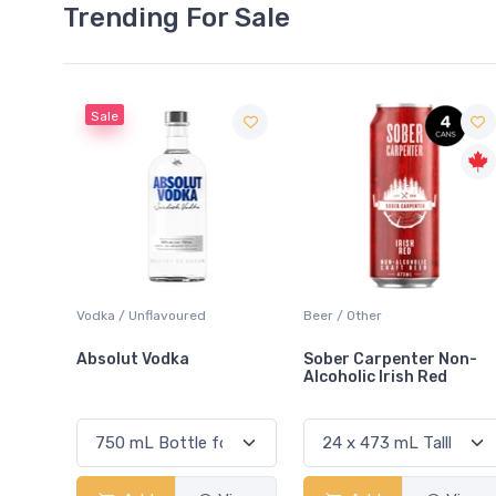
Trending For Sale
Beer / Other
Lager / Pale
Sober Carpenter Non-
Laker Ice
Alcoholic Irish Red