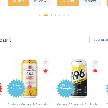
Add
View
Add
View
cart
Beer
pro
Free
Free
Sample
Sample
Coolers / Coolers & Cocktails
Coolers / Coolers & Cocktails
G