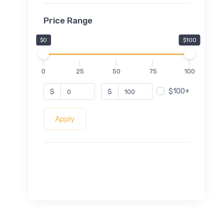
Price Range
$0
$100
0
25
50
75
100
$100+
$
$
Apply