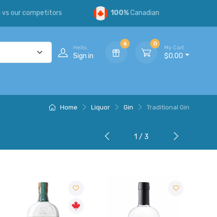
s
vs our competitors
100%
Canadian
6
0
Hello,
My Cart
Sign in
$0.00
Home
Liquor
Gin
Traditional Gin
1 / 3