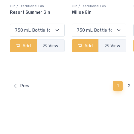
Gin / Traditional Gin
Gin / Traditional Gin
Resort Summer Gin
Willoe Gin
Add
View
Add
View
(curren
Prev
1
2