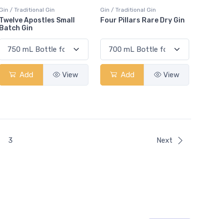
Gin / Traditional Gin
Gin / Traditional Gin
Twelve Apostles Small
Four Pillars Rare Dry Gin
Batch Gin
Add
View
Add
View
t)
3
Next