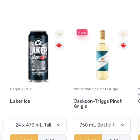
Sale
White Wine / Pinot Grigio
Whisky/Whiskey / Canadian
Whisky
Jackson-Triggs Pinot
Canadian Club Premium
Grigio