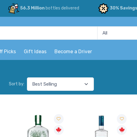
56.3 Million
bottles delivered
30% Saving
ff Picks
Gift Ideas
Become a Driver
Sort by: