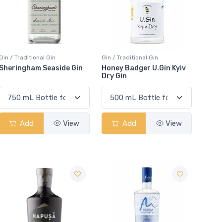
Gin / Traditional Gin
Gin / Traditional Gin
Sheringham Seaside Gin
Honey Badger U.Gin Kyiv
Dry Gin
Add
View
Add
View