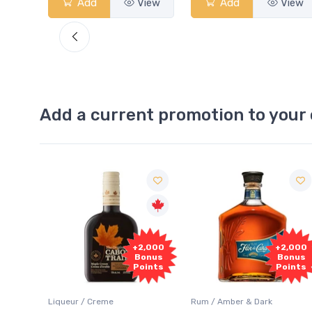
View
Add
View
Add
View
Add a current promotion to your 
Free
2,000
+2,000
Sample
onus
Bonus
oints
Points
Rum / Amber & Dark
Coolers / Coolers & Cocktails