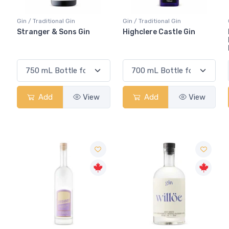
Gin / Traditional Gin
Gin / Traditional Gin
Stranger & Sons Gin
Highclere Castle Gin
Add
View
Add
View