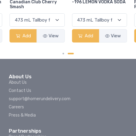
-196 LEMON VODKA SODA
Pops Punch Jamaican
Rum Punch Fruit Punch
Add
View
Add
View
About Us
About Us
Contact Us
support@homerundelivery.com
Careers
Press & Media
Partnerships