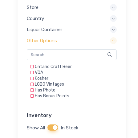
Store
Country
Liquor Container
Other Options
Ontario Craft Beer
VQA
Kosher
LCBO Vintages
Has Photo
Has Bonus Points
Inventory
Show All
In Stock