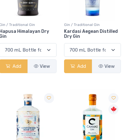
Gin / Traditional Gin
Gin / Traditional Gin
Hapusa Himalayan Dry
Kardasi Aegean Distilled
Gin
Dry Gin
Add
View
Add
View