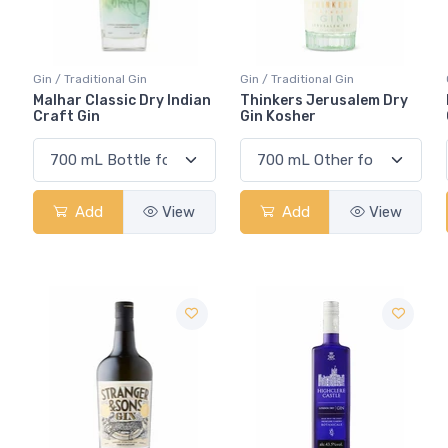
Gin / Traditional Gin
Gin / Traditional Gin
Malhar Classic Dry Indian
Thinkers Jerusalem Dry
Craft Gin
Gin Kosher
Add
View
Add
View