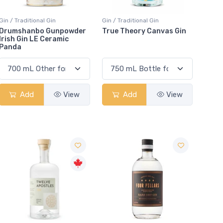
Gin / Traditional Gin
Gin / Traditional Gin
Drumshanbo Gunpowder
True Theory Canvas Gin
Irish Gin LE Ceramic
Panda
Add
View
Add
View