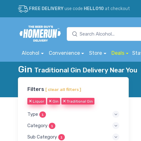
FREE DELIVERY
use code
HELLO10
at checkout
Alcohol
Convenience
Store
Deals
Sta
Gin
Traditional Gin Delivery Near You
Filters
[ clear all filters ]
Liquor
Gin
Traditional Gin
Type
1
Category
1
Sub Category
1