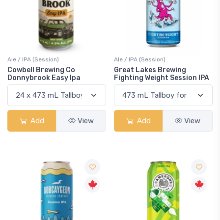
Ale / IPA (Session)
Ale / IPA (Session)
Cowbell Brewing Co
Great Lakes Brewing
Donnybrook Easy Ipa
Fighting Weight Session IPA
Add
View
Add
View