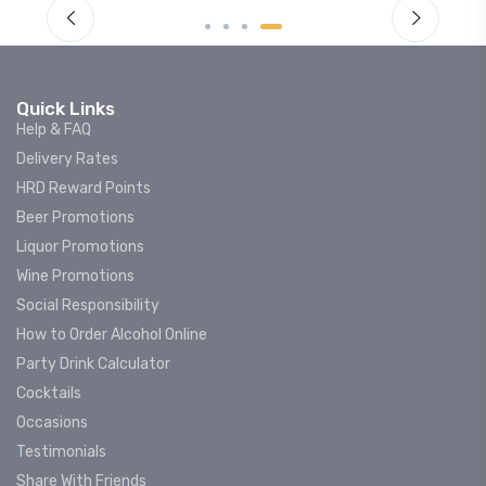
Quick Links
Help & FAQ
Delivery Rates
HRD Reward Points
Beer Promotions
Liquor Promotions
Wine Promotions
Social Responsibility
How to Order Alcohol Online
Party Drink Calculator
Cocktails
Occasions
Testimonials
Share With Friends