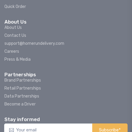
Quick Order
About Us
About Us
Contact Us
support@homerundelivery.com
Careers
Press & Media
Partnerships
Brand Partnerships
Retail Partnerships
Data Partnerships
Become a Driver
Stay informed
Subscribe*