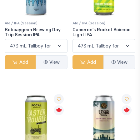
Ale / IPA (Session)
Ale / IPA (Session)
Bobcaygeon Brewing Day
Cameron's Rocket Science
Trip Session IPA
Light IPA
Add
View
Add
View