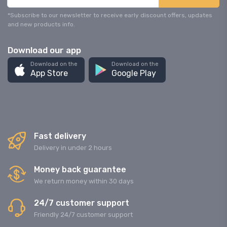
*Subscribe to our newsletter to receive early discount offers, updates
and new products info.
Download our app
Download on the
Download on the
App Store
Google Play
Fast delivery
Delivery in under 2 hours
Money back guarantee
We return money within 30 days
24/7 customer support
Friendly 24/7 customer support