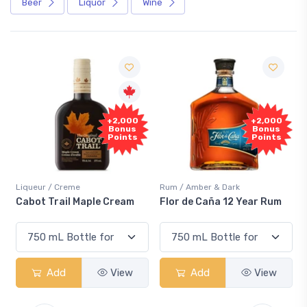
Beer
Liquor
Wine
Free
+2,000
Sample
Bonus
Points
Rum / Amber & Dark
Coolers / Coolers & Cocktails
Flor de Caña 12 Year Rum
Canadian Club Cherry
Smash
Add
View
Add
View