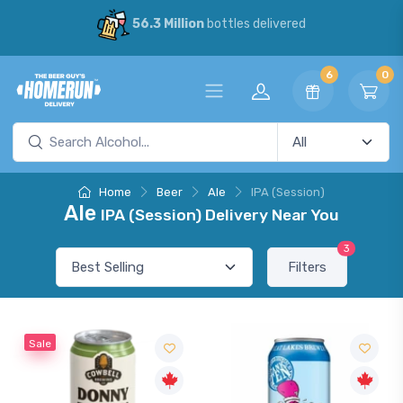
56.3 Million
bottles delivered
6
0
Home
Beer
Ale
IPA (Session)
Ale
IPA (Session) Delivery Near You
3
Filters
Sale