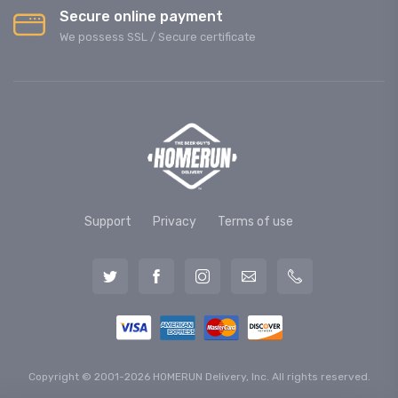
Secure online payment
We possess SSL / Secure сertificate
Support
Privacy
Terms of use
Copyright © 2001-2026 HOMERUN Delivery, Inc. All rights reserved.