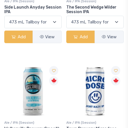
Ale / IPA (Session)
Ale / IPA (Session)
Side Launch Anyday Session
The Second Wedge Wilder
IPA
Session IPA
Add
View
Add
View
Ale / IPA (Session)
Ale / IPA (Session)