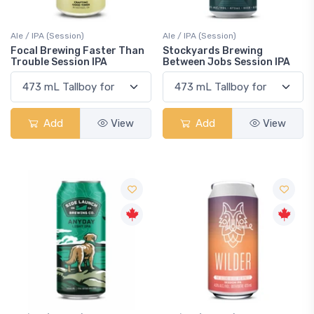
Ale / IPA (Session)
Ale / IPA (Session)
Focal Brewing Faster Than
Stockyards Brewing
Trouble Session IPA
Between Jobs Session IPA
Add
View
Add
View