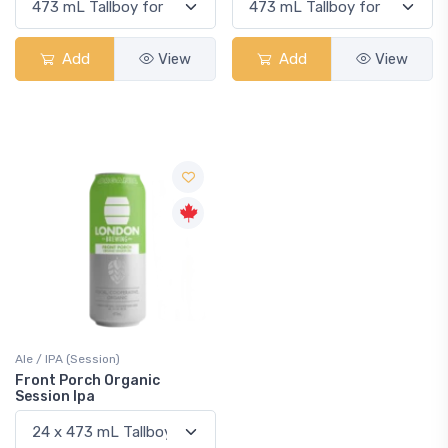
Add
View
Add
View
Ale / IPA (Session)
Front Porch Organic
Session Ipa