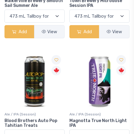
Walkerville Brewery Smooth
Town Brewery Microdose
Sail Summer Ale
Session IPA
Add
View
Add
View
Ale / IPA (Session)
Ale / IPA (Session)
Blood Brothers Auto Pop
Magnotta True North Light
Tahitian Treats
IPA