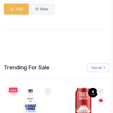
Add
View
Trending For Sale
See all