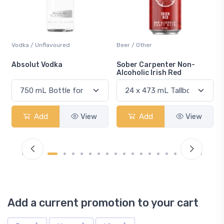
Beer / Other
Lager / Pale
Sober Carpenter Non-
Laker Ice
Alcoholic Irish Red
Add
View
Add
View
Add a current promotion to your cart