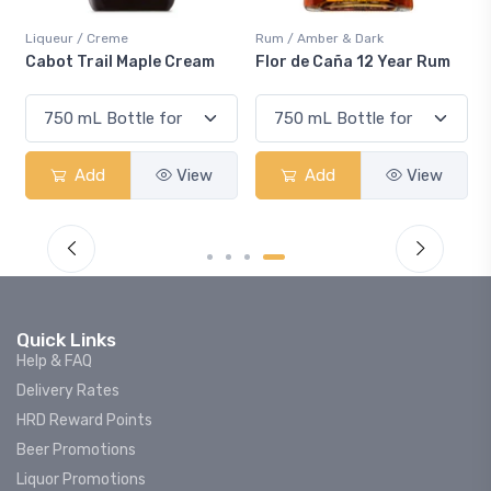
Rum / Amber & Dark
Coolers / Coolers & Coc
ple Cream
Flor de Caña 12 Year Rum
Canadian Club Che
Smash
View
Add
View
Add
Quick Links
Help & FAQ
Delivery Rates
HRD Reward Points
Beer Promotions
Liquor Promotions