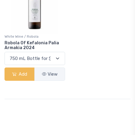
White Wine / Robola
Robola Of Kefalonia Palia
Armakia 2024
Add
View