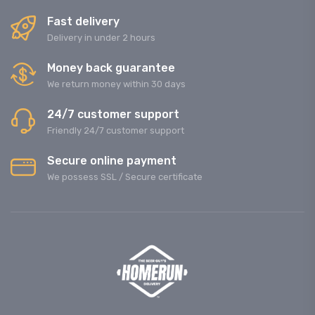
Fast delivery
Delivery in under 2 hours
Money back guarantee
We return money within 30 days
24/7 customer support
Friendly 24/7 customer support
Secure online payment
We possess SSL / Secure сertificate