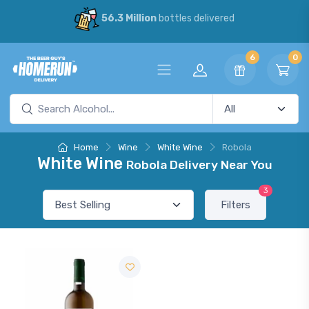
56.3 Million
bottles delivered
6
0
Home
Wine
White Wine
Robola
White Wine
Robola Delivery Near You
3
Filters