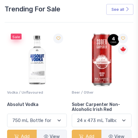
Trending For Sale
See all
Sale
Vodka / Unflavoured
Beer / Other
n
Absolut Vodka
Sober Carpenter Non-
Alcoholic Irish Red
Add
View
Add
View