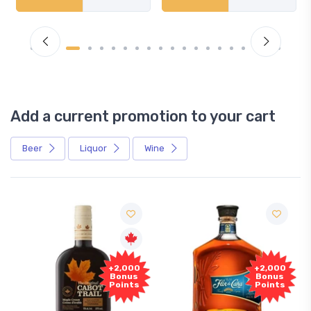
Add a current promotion to your cart
Beer
Liquor
Wine
Free
+2,000
+2,000
Sample
Bonus
Bonus
Points
Points