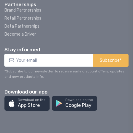
Partnerships
Brand Partnerships
Retail Partnerships
Data Partnerships
Become a Driver
Stay informed
Subscribe*
*Subscribe to our newsletter to receive early discount offers, updates
and new products info.
Download our app
Download on the
Download on the
App Store
Google Play