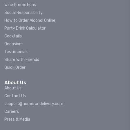
Wine Promotions
Social Responsibility
How to Order Alcohol Online
Party Drink Calculator
Cocktails
Occasions
Testimonials
Share With Friends
Quick Order
About Us
About Us
Contact Us
support@homerundelivery.com
Careers
Press & Media