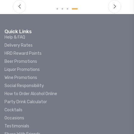
Quick Links
Help & FAQ
Delivery Rates
HRD Reward Points
Beer Promotions
Liquor Promotions
Wine Promotions
Social Responsibility
How to Order Alcohol Online
Party Drink Calculator
Cocktails
Occasions
Testimonials