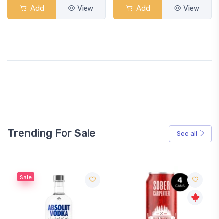
Add
View
Add
View
Trending For Sale
See all