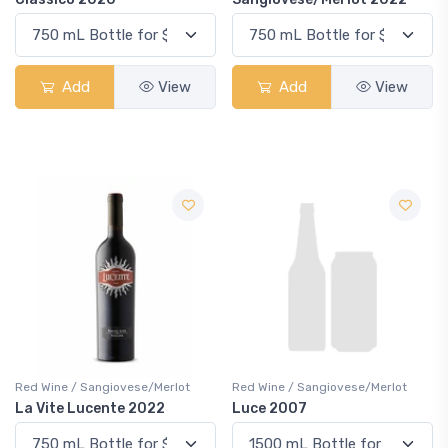
Add
View
Add
View
Red Wine / Sangiovese/Merlot
Red Wine / Sangiovese/Merlot
La Vite Lucente 2022
Luce 2007