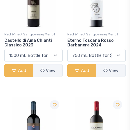
Red Wine / Sangiovese/Merlot
Red Wine / Sangiovese/Merlot
Castello di Ama Chianti
Eterno Toscana Rosso
Classico 2023
Barbanera 2024
Add
View
Add
View