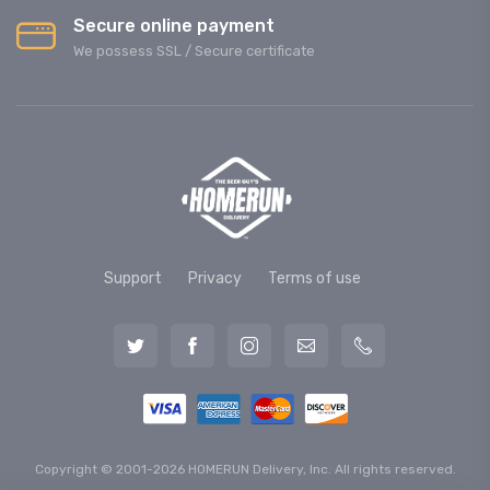
Secure online payment
We possess SSL / Secure сertificate
Support
Privacy
Terms of use
Copyright © 2001-2026 HOMERUN Delivery, Inc. All rights reserved.