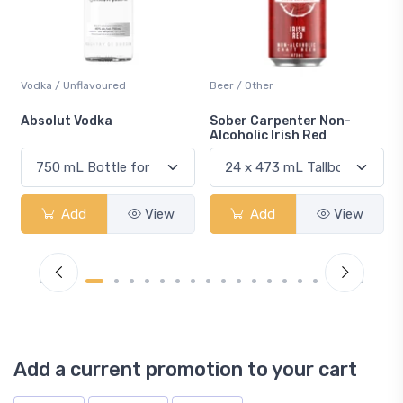
Beer / Other
Lager / Pale
Sober Carpenter Non-
Laker Ice
Alcoholic Irish Red
Add
View
Add
View
Add a current promotion to your cart