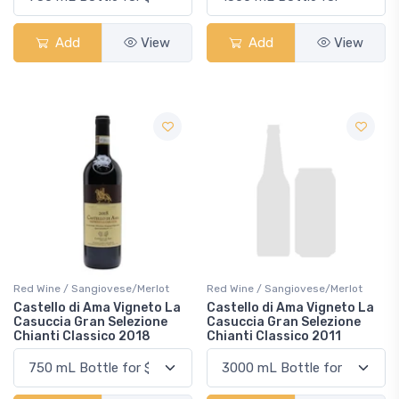
Add
View
Add
View
Red Wine / Sangiovese/Merlot
Red Wine / Sangiovese/Merlot
Castello di Ama Vigneto La
Castello di Ama Vigneto La
Casuccia Gran Selezione
Casuccia Gran Selezione
Chianti Classico 2018
Chianti Classico 2011