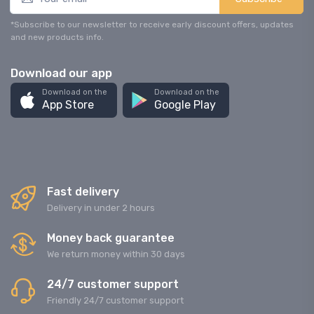
*Subscribe to our newsletter to receive early discount offers, updates
and new products info.
Download our app
Download on the
Download on the
App Store
Google Play
Fast delivery
Delivery in under 2 hours
Money back guarantee
We return money within 30 days
24/7 customer support
Friendly 24/7 customer support