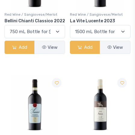
Red Wine / Sangiovese/Merlot
Red Wine / Sangiovese/Merlot
Bellini Chianti Classico 2022
La Vite Lucente 2023
Add
View
Add
View