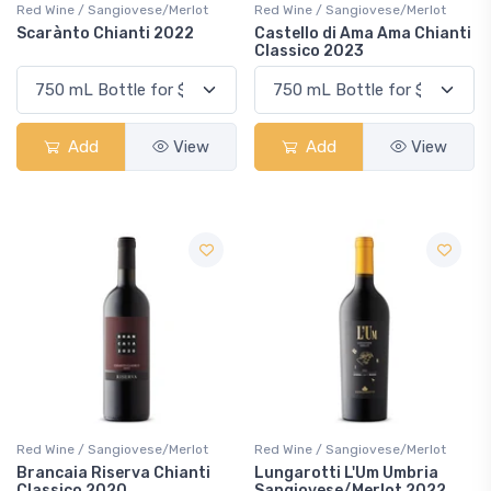
Red Wine / Sangiovese/Merlot
Red Wine / Sangiovese/Merlot
Scarànto Chianti 2022
Castello di Ama Ama Chianti
Classico 2023
Add
View
Add
View
Red Wine / Sangiovese/Merlot
Red Wine / Sangiovese/Merlot
Brancaia Riserva Chianti
Lungarotti L'Um Umbria
Classico 2020
Sangiovese/Merlot 2022