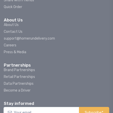
Share With Friends
Quick Order
About Us
About Us
Contact Us
support@homerundelivery.com
Careers
Press & Media
Partnerships
Brand Partnerships
Retail Partnerships
Data Partnerships
Become a Driver
Stay informed
Subscribe*