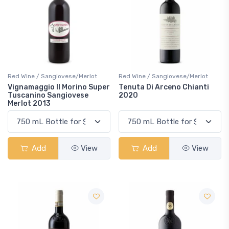
Red Wine / Sangiovese/Merlot
Red Wine / Sangiovese/Merlot
Vignamaggio Il Morino Super
Tenuta Di Arceno Chianti
Tuscanino Sangiovese
2020
Merlot 2013
Add
View
Add
View