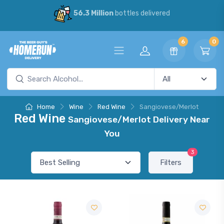
56.3 Million
bottles delivered
6
0
Home
Wine
Red Wine
Sangiovese/Merlot
Red Wine
Sangiovese/Merlot Delivery Near
You
3
Filters