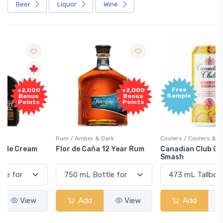
Beer
Liquor
Wine
Free
+2,000
Sample
Bonus
Points
Rum / Amber & Dark
Coolers / Coolers & Cocktails
Flor de Caña 12 Year Rum
Canadian Club Cherry
Smash
Add
View
Add
View