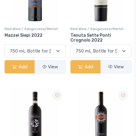
Red Wine / Sangiovese/Merlot
Red Wine / Sangiovese/Merlot
Mazzei Siepi 2022
Tenuta Sette Ponti
Crognolo 2022
Add
View
Add
View