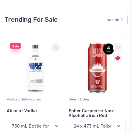
Trending For Sale
See all
Sale
Vodka / Unflavoured
Beer / Other
n
Absolut Vodka
Sober Carpenter Non-
Alcoholic Irish Red