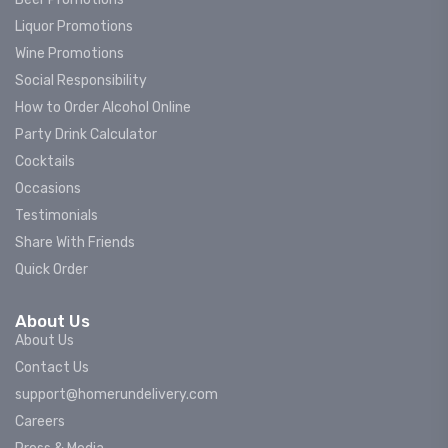
Liquor Promotions
Wine Promotions
Social Responsibility
How to Order Alcohol Online
Party Drink Calculator
Cocktails
Occasions
Testimonials
Share With Friends
Quick Order
About Us
About Us
Contact Us
support@homerundelivery.com
Careers