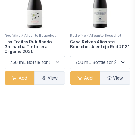
Red Wine / Alicante Bouschet
Red Wine / Alicante Bouschet
Los Frailes Rubificado
Casa Relvas Alicante
Garnacha Tintorera
Bouschet Alentejo Red 2021
Organic 2020
Add
View
Add
View