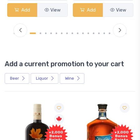
Add
View
Add
View
Add a current promotion to your cart
Beer
Liquor
Wine
+2,000
+2,000
Bonus
Bonus
Points
Points