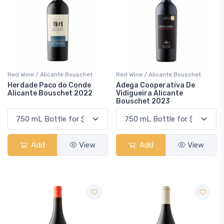
Red Wine / Alicante Bouschet
Red Wine / Alicante Bouschet
Herdade Paco do Conde
Adega Cooperativa De
Alicante Bouschet 2022
Vidigueira Alicante
Bouschet 2023
Add
View
Add
View