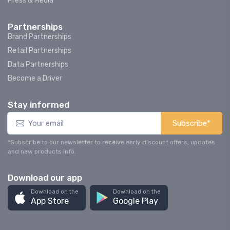
Press & Media
Partnerships
Brand Partnerships
Retail Partnerships
Data Partnerships
Become a Driver
Stay informed
Subscribe*
*Subscribe to our newsletter to receive early discount offers, updates
and new products info.
Download our app
Download on the
Download on the
App Store
Google Play