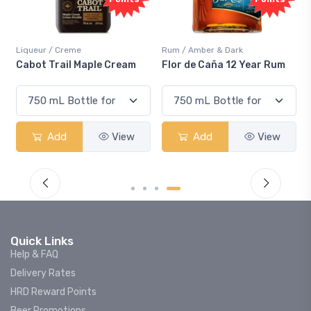
Liqueur / Creme
Rum / Amber & Dark
Cabot Trail Maple Cream
Flor de Caña 12 Year Rum
Add
View
Add
View
Quick Links
Help & FAQ
Delivery Rates
HRD Reward Points
Beer Promotions