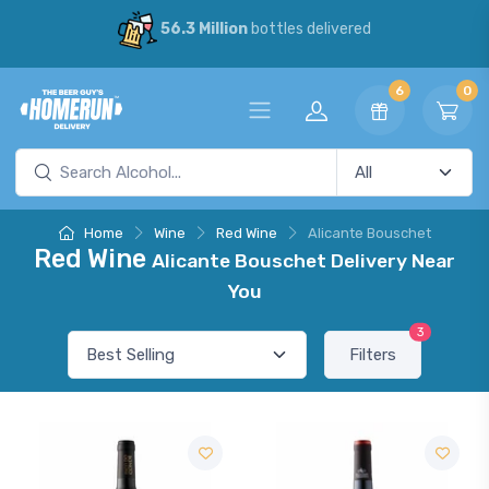
56.3 Million
bottles delivered
6
0
Home
Wine
Red Wine
Alicante Bouschet
Red Wine
Alicante Bouschet Delivery Near
You
3
Filters