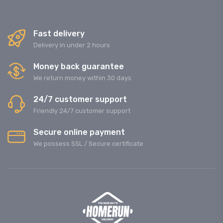
Fast delivery
Delivery in under 2 hours
Money back guarantee
We return money within 30 days
24/7 customer support
Friendly 24/7 customer support
Secure online payment
We possess SSL / Secure сertificate