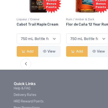
1,000
+2,000
+2,000
onus
Bonus
Bonus
oints
Points
Points
Liqueur / Creme
Rum / Amber & Dark
 And
Cabot Trail Maple Cream
Flor de Caña 12 Year Ru
View
Add
View
Add
View
Quick Links
Help & FAQ
Delivery Rates
HRD Reward Points
Beer Promotions