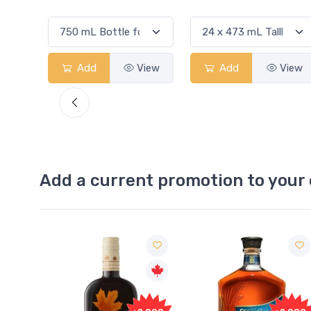
View
Add
View
Add
View
Add a current promotion to your 