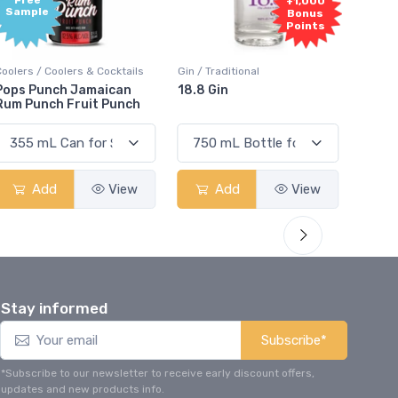
Free
+1,000
Sample
Bonus
Points
Coolers / Coolers & Cocktails
Gin / Traditional
Vodka /
Pops Punch Jamaican
18.8 Gin
18.8 
Rum Punch Fruit Punch
Add
View
Add
View
Stay informed
Subscribe*
*Subscribe to our newsletter to receive early discount offers,
updates and new products info.