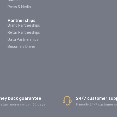
Press & Media
Partnerships
Brand Partnerships
Retail Partnerships
Data Partnerships
Become a Driver
ney back guarantee
24/7 customer sup
return money within 30 days
Friendly 24/7 customer s