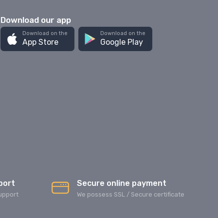
Download our app
Download on the
Download on the
App Store
Google Play
port
Secure online payment
upport
We possess SSL / Secure сertificate