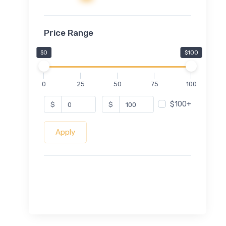
Price Range
$0
$100
0
25
50
75
100
$100+
$
$
Apply