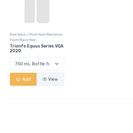
Red Wine / Pinot Noir/Maréchal
Foch/Baco Noir
Trionfo Equus Series VQA
2020
Add
View