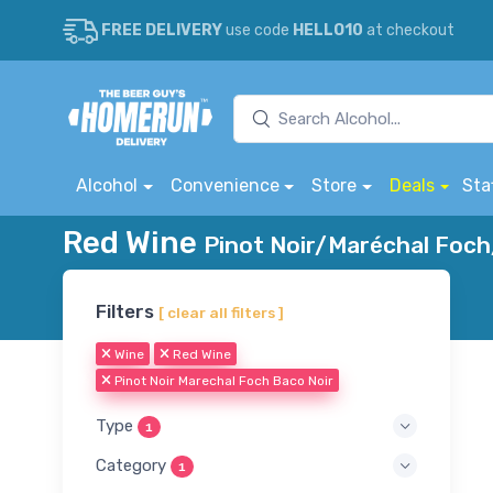
FREE DELIVERY
use code
HELLO10
at checkout
Alcohol
Convenience
Store
Deals
Sta
Red Wine
Pinot Noir/Maréchal Foch
Filters
[ clear all filters ]
Wine
Red Wine
Pinot Noir Marechal Foch Baco Noir
Type
1
Category
1