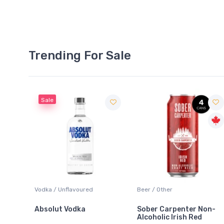
Trending For Sale
Sale
 Blanc
Vodka / Unflavoured
Beer / Other
Absolut Vodka
Sober Carpenter Non-
Alcoholic Irish Red