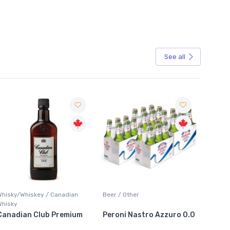
See all
Whisky/Whiskey / Canadian
Beer / Other
Bar Acc
Whisky
Canadian Club Premium
Peroni Nastro Azzuro 0.0
Arctic