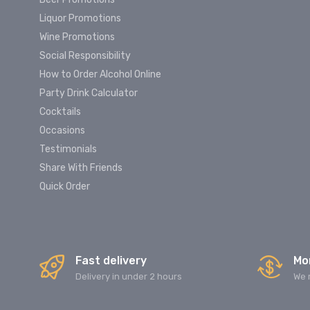
Liquor Promotions
Wine Promotions
Social Responsibility
How to Order Alcohol Online
Party Drink Calculator
Cocktails
Occasions
Testimonials
Share With Friends
Quick Order
Fast delivery
Mo
Delivery in under 2 hours
We 