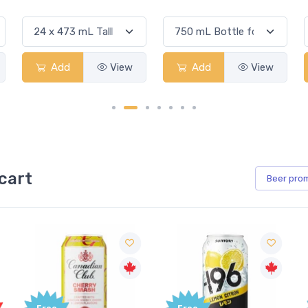
Add
View
Add
View
cart
Beer
pro