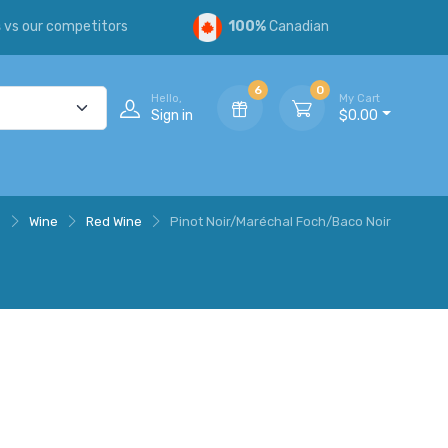
s
vs our competitors
100%
Canadian
6
0
Hello,
My Cart
Sign in
$0.00
e
Wine
Red Wine
Pinot Noir/Maréchal Foch/Baco Noir