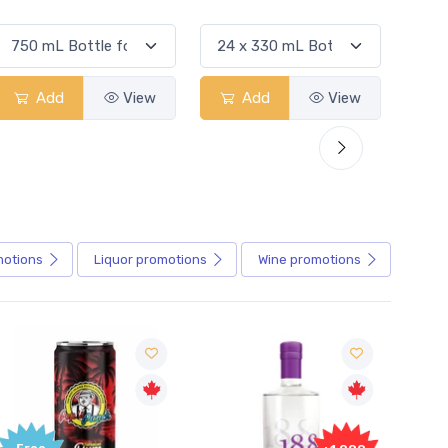
Add
View
Add
View
motions
Liquor
promotions
Wine
promotions