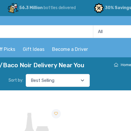
56.3 Million
bottles delivered
30% Saving
ff Picks
Gift Ideas
Become a Driver
/Baco Noir Delivery Near You
Hom
Sort by: