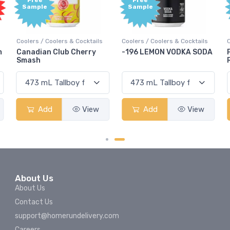
Free
Free
Sample
Sample
Coolers / Coolers & Cocktails
Coolers / Coolers & Cocktails
m
Canadian Club Cherry
-196 LEMON VODKA SODA
Smash
Add
View
Add
View
About Us
About Us
Contact Us
support@homerundelivery.com
Careers