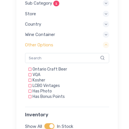
Sub Category
1
Store
Country
Wine Container
Other Options
Ontario Craft Beer
VQA
Kosher
LCBO Vintages
Has Photo
Has Bonus Points
Inventory
Show All
In Stock