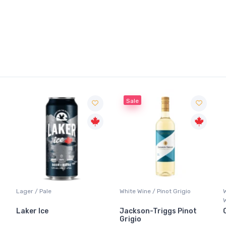
Sale
Lager / Pale
White Wine / Pinot Grigio
Laker Ice
Jackson-Triggs Pinot
Grigio