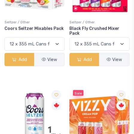
Seltzer / Other
Seltzer / Other
Coors Seltzer Mixables Pack
Black Fly Crushed Mixer
Pack
Add
View
Add
View
Sale