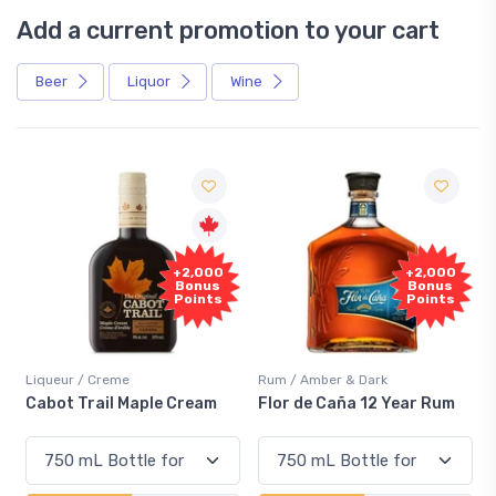
Add a current promotion to your cart
Beer
Liquor
Wine
Free
0
+2,000
Sample
Bonus
s
Points
Rum / Amber & Dark
Coolers / Coolers & Cocktails
Flor de Caña 12 Year Rum
Canadian Club Cherry
Smash