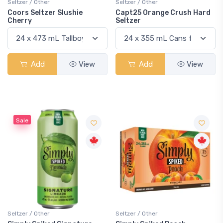
Seltzer / Other
Seltzer / Other
Coors Seltzer Slushie
Capt25 Orange Crush Hard
Cherry
Seltzer
Add
View
Add
View
Sale
Seltzer / Other
Seltzer / Other