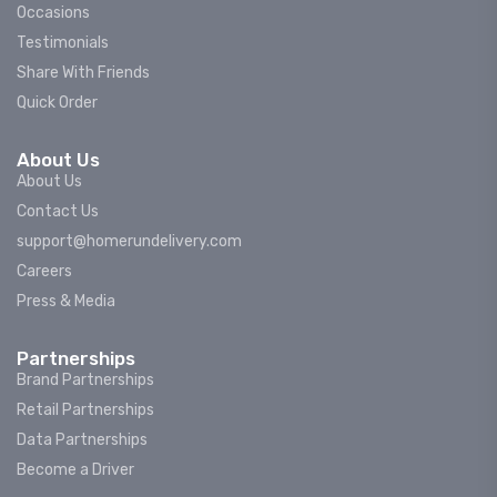
Occasions
Testimonials
Share With Friends
Quick Order
About Us
About Us
Contact Us
support@homerundelivery.com
Careers
Press & Media
Partnerships
Brand Partnerships
Retail Partnerships
Data Partnerships
Become a Driver