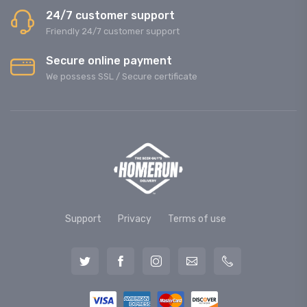
24/7 customer support
Friendly 24/7 customer support
Secure online payment
We possess SSL / Secure сertificate
Support
Privacy
Terms of use