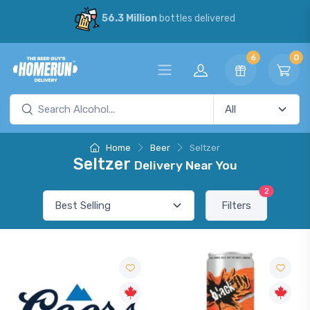
56.3 Million
bottles delivered
6
0
Home
Beer
Seltzer
Seltzer
Delivery Near You
2
Filters