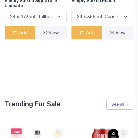
Simply Spiked Signature
Simply Spiked Peach
Limeade
Add
View
Add
View
Trending For Sale
See all
Sale