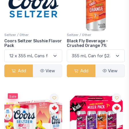
Seltzer / Other
Seltzer / Other
Coors Seltzer Slushie Flavor
Black Fly Beverage -
Pack
Crushed Orange 7%
Add
View
Add
View
Sale