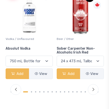
odka / Unflavoured
Beer / Other
Lager 
bsolut Vodka
Sober Carpenter Non-
Laker
Alcoholic Irish Red
Add
View
Add
View