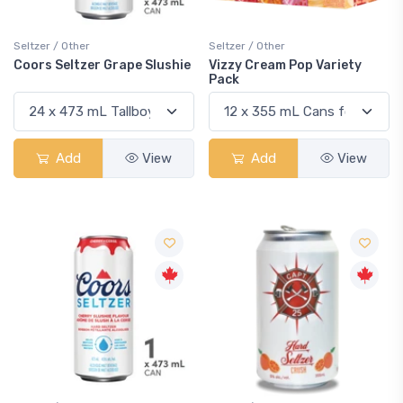
Seltzer / Other
Seltzer / Other
Coors Seltzer Grape Slushie
Vizzy Cream Pop Variety
Pack
Add
View
Add
View