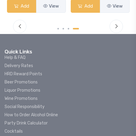
Add
View
Add
View
Quick Links
Help & FAQ
Delivery Rates
HRD Reward Points
Beer Promotions
Liquor Promotions
Wine Promotions
Social Responsibility
How to Order Alcohol Online
Party Drink Calculator
Cocktails