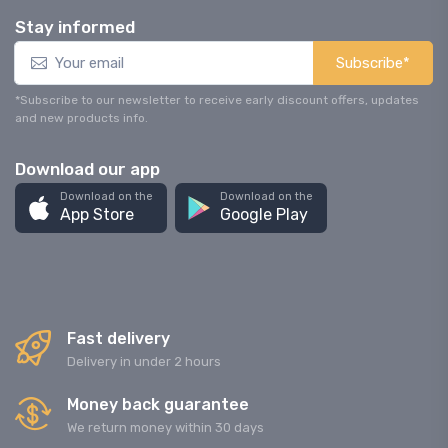
Stay informed
Subscribe*
*Subscribe to our newsletter to receive early discount offers, updates
and new products info.
Download our app
Download on the
Download on the
App Store
Google Play
Fast delivery
Delivery in under 2 hours
Money back guarantee
We return money within 30 days