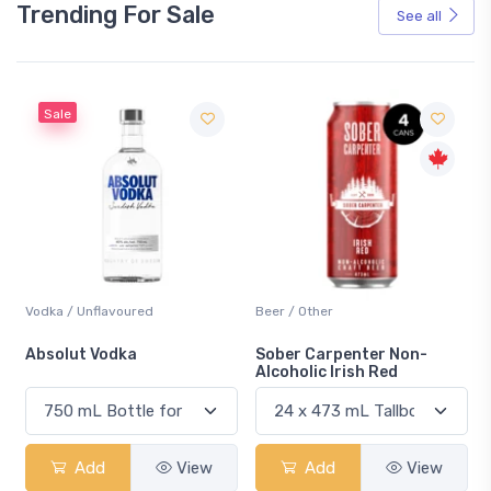
Trending For Sale
See all
Sale
Vodka / Unflavoured
Beer / Other
n
Absolut Vodka
Sober Carpenter Non-
Alcoholic Irish Red
Add
View
Add
View