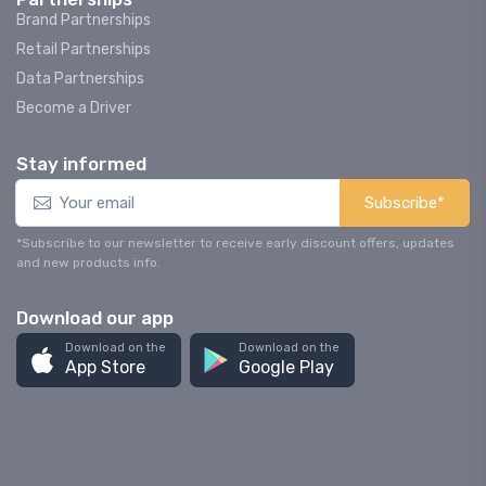
Brand Partnerships
Retail Partnerships
Data Partnerships
Become a Driver
Stay informed
Subscribe*
*Subscribe to our newsletter to receive early discount offers, updates
and new products info.
Download our app
Download on the
Download on the
App Store
Google Play