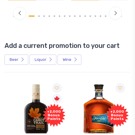
Add a current promotion to your cart
Beer
Liquor
Wine
+2,000
+2,000
Bonus
Bonus
Points
Points