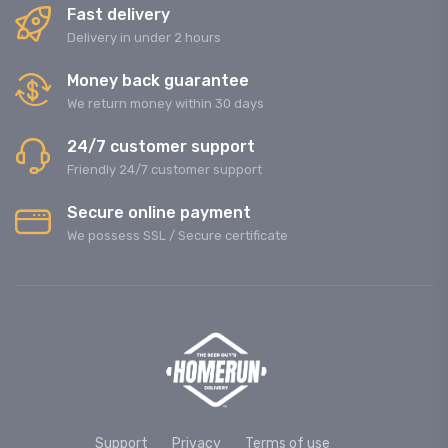
Fast delivery
Delivery in under 2 hours
Money back guarantee
We return money within 30 days
24/7 customer support
Friendly 24/7 customer support
Secure online payment
We possess SSL / Secure сertificate
Support
Privacy
Terms of use