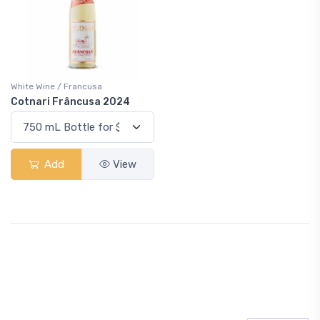
White Wine / Francusa
Cotnari Frâncusa 2024
Add
View