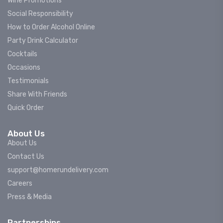
Wine Promotions
Social Responsibility
How to Order Alcohol Online
Party Drink Calculator
Cocktails
Occasions
Testimonials
Share With Friends
Quick Order
About Us
About Us
Contact Us
support@homerundelivery.com
Careers
Press & Media
Partnerships