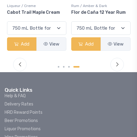
Liqueur / Creme
Rum / Amber & Dark
Cabot Trail Maple Cream
Flor de Caña 12 Year Rum
Add
View
Add
View
Quick Links
Help & FAQ
Delivery Rates
HRD Reward Points
Beer Promotions
Liquor Promotions