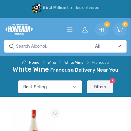
56.3 Million
bottles delivered
6
0
Home
Wine
White Wine
Francusa
White Wine
Francusa Delivery Near You
3
Filters