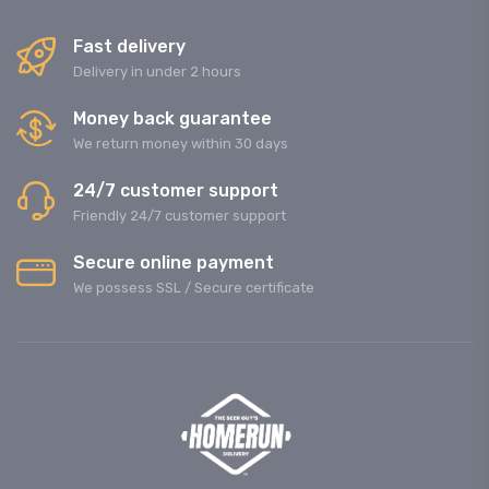
Fast delivery
Delivery in under 2 hours
Money back guarantee
We return money within 30 days
24/7 customer support
Friendly 24/7 customer support
Secure online payment
We possess SSL / Secure сertificate