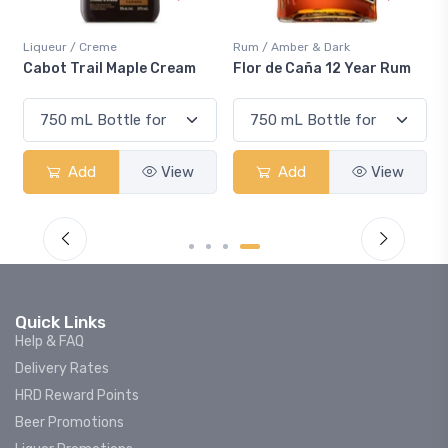
Liqueur / Creme
Rum / Amber & Dark
Cabot Trail Maple Cream
Flor de Caña 12 Year Rum
Add
View
Add
View
Quick Links
Help & FAQ
Delivery Rates
HRD Reward Points
Beer Promotions