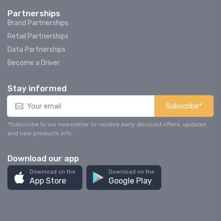
Partnerships
Brand Partnerships
Retail Partnerships
Data Partnerships
Become a Driver
Stay informed
Subscribe*
*Subscribe to our newsletter to receive early discount offers, updates
and new products info.
Download our app
Download on the
Download on the
App Store
Google Play