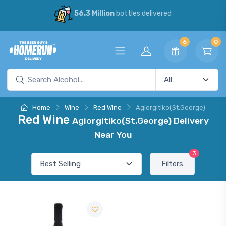
56.3 Million
bottles delivered
6
0
Home
Wine
Red Wine
Agiorgitiko(St.George)
Red Wine
Agiorgitiko(St.George) Delivery
Near You
3
Filters