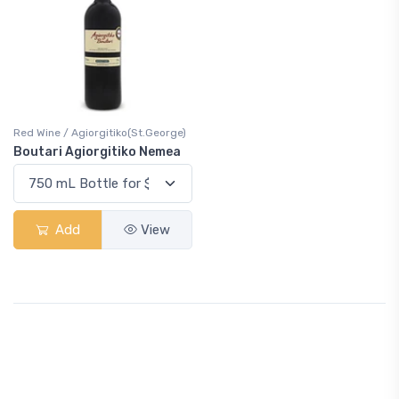
Red Wine / Agiorgitiko(St.George)
Boutari Agiorgitiko Nemea
Add
View