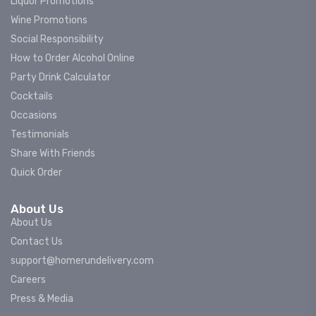
Liquor Promotions
Wine Promotions
Social Responsibility
How to Order Alcohol Online
Party Drink Calculator
Cocktails
Occasions
Testimonials
Share With Friends
Quick Order
About Us
About Us
Contact Us
support@homerundelivery.com
Careers
Press & Media