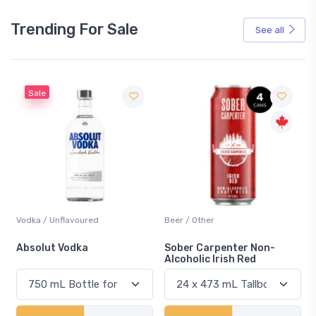
Trending For Sale
See all
Sale
Vodka / Unflavoured
Beer / Other
n
Absolut Vodka
Sober Carpenter Non-
Alcoholic Irish Red