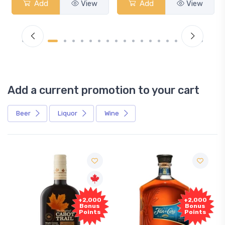
Add
View
Add
View
Add a current promotion to your cart
Beer
Liquor
Wine
+2,000
+2,000
Bonus
Bonus
Points
Points