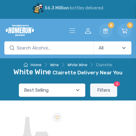
56.3 Million
bottles delivered
6
0
Home
Wine
White Wine
Clairette
White Wine
Clairette Delivery Near You
3
Filters