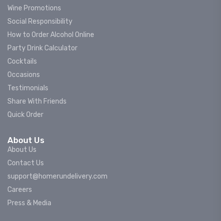
Wine Promotions
Social Responsibility
How to Order Alcohol Online
Party Drink Calculator
Cocktails
Occasions
Testimonials
Share With Friends
Quick Order
About Us
About Us
Contact Us
support@homerundelivery.com
Careers
Press & Media