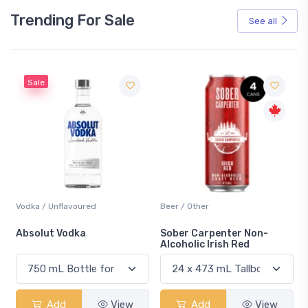
Trending For Sale
See all
Sale
Vodka / Unflavoured
Beer / Other
n
Absolut Vodka
Sober Carpenter Non-
Alcoholic Irish Red
Add
View
Add
View