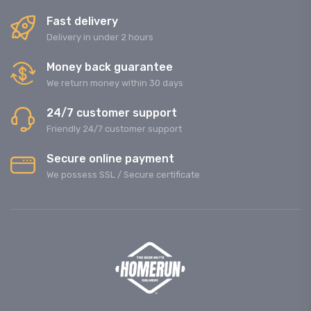
Fast delivery
Delivery in under 2 hours
Money back guarantee
We return money within 30 days
24/7 customer support
Friendly 24/7 customer support
Secure online payment
We possess SSL / Secure сertificate