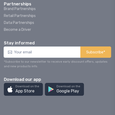
Partnerships
Brand Partnerships
Retail Partnerships
Data Partnerships
Become a Driver
Stay informed
Subscribe*
*Subscribe to our newsletter to receive early discount offers, updates
and new products info.
Download our app
Download on the
Download on the
App Store
Google Play