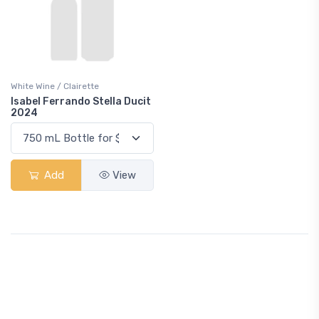
White Wine / Clairette
Isabel Ferrando Stella Ducit
2024
Add
View