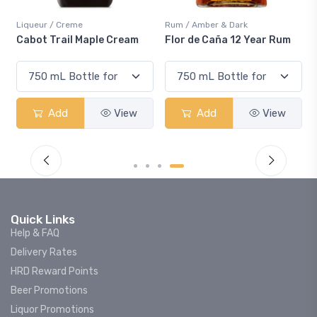
Liqueur / Creme
Rum / Amber & Dark
Cabot Trail Maple Cream
Flor de Caña 12 Year Rum
Add
View
Add
View
Quick Links
Help & FAQ
Delivery Rates
HRD Reward Points
Beer Promotions
Liquor Promotions