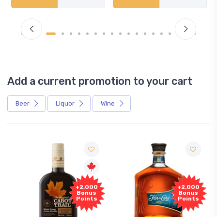
Add a current promotion to your cart
Beer
Liquor
Wine
+2,000
+2,000
Bonus
Bonus
Points
Points