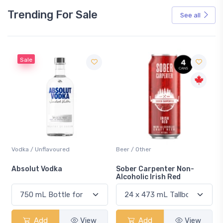
Trending For Sale
See all
Sale
Vodka / Unflavoured
Beer / Other
n
Absolut Vodka
Sober Carpenter Non-
Alcoholic Irish Red
Add
View
Add
View