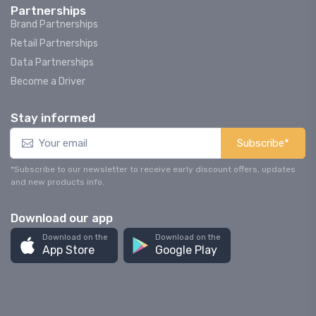
Partnerships
Brand Partnerships
Retail Partnerships
Data Partnerships
Become a Driver
Stay informed
Subscribe*
*Subscribe to our newsletter to receive early discount offers, updates
and new products info.
Download our app
Download on the
Download on the
App Store
Google Play