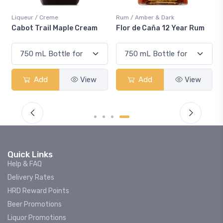
Liqueur / Creme
Rum / Amber & Dark
Cabot Trail Maple Cream
Flor de Caña 12 Year Rum
Add
View
Add
View
Quick Links
Help & FAQ
Delivery Rates
HRD Reward Points
Beer Promotions
Liquor Promotions