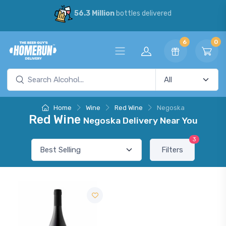
56.3 Million
bottles delivered
6
0
Home
Wine
Red Wine
Negoska
Red Wine
Negoska Delivery Near You
3
Filters