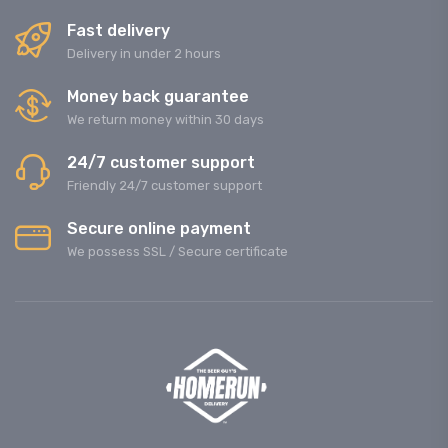
Fast delivery
Delivery in under 2 hours
Money back guarantee
We return money within 30 days
24/7 customer support
Friendly 24/7 customer support
Secure online payment
We possess SSL / Secure сertificate