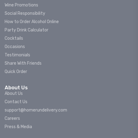
Wine Promotions
Social Responsibility
How to Order Alcohol Online
Party Drink Calculator
Cocktails
Occasions
Testimonials
Share With Friends
Quick Order
About Us
About Us
Contact Us
support@homerundelivery.com
Careers
Press & Media