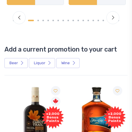
Add a current promotion to your cart
Beer
Liquor
Wine
+2,000
+2,000
Bonus
Bonus
Points
Points