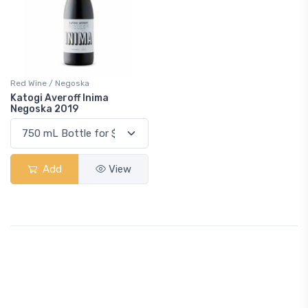
Red Wine / Negoska
Katogi Averoff Inima
Negoska 2019
Add
View