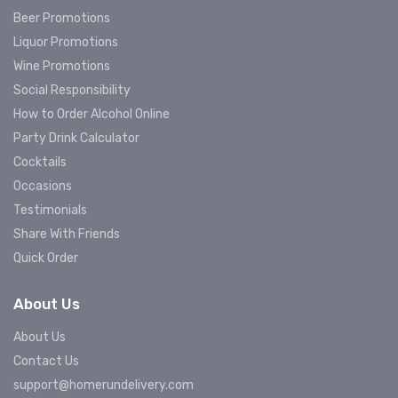
Beer Promotions
Liquor Promotions
Wine Promotions
Social Responsibility
How to Order Alcohol Online
Party Drink Calculator
Cocktails
Occasions
Testimonials
Share With Friends
Quick Order
About Us
About Us
Contact Us
support@homerundelivery.com