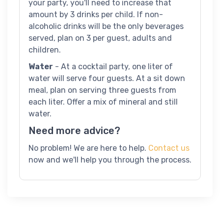
your party, you'll need to increase that
amount by 3 drinks per child. If non-
alcoholic drinks will be the only beverages
served, plan on 3 per guest, adults and
children.
Water
- At a cocktail party, one liter of
water will serve four guests. At a sit down
meal, plan on serving three guests from
each liter. Offer a mix of mineral and still
water.
Need more advice?
No problem! We are here to help.
Contact us
now and we'll help you through the process.