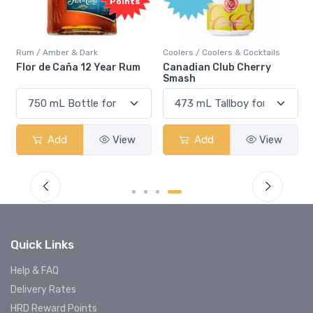
Points
Rum / Amber & Dark
Coolers / Coolers & Cocktails
Flor de Caña 12 Year Rum
Canadian Club Cherry
Smash
Add
View
Add
View
Quick Links
Help & FAQ
Delivery Rates
HRD Reward Points