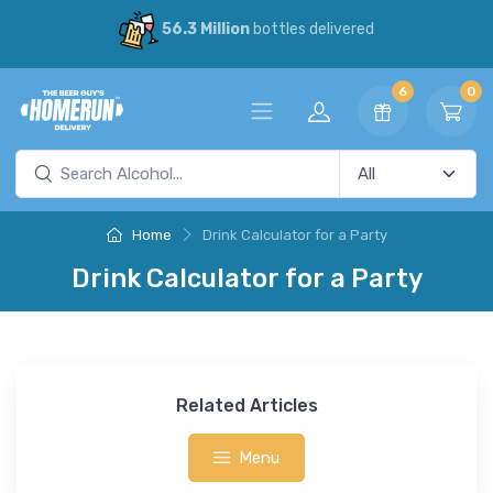
56.3 Million
bottles delivered
6
0
Home
Drink Calculator for a Party
Drink Calculator for a Party
Related Articles
Menu