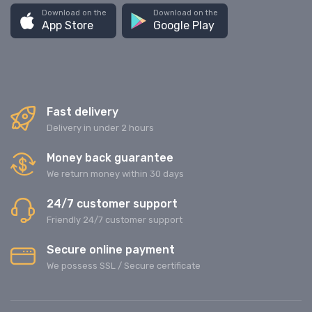
Download on the
Download on the
App Store
Google Play
Fast delivery
Delivery in under 2 hours
Money back guarantee
We return money within 30 days
24/7 customer support
Friendly 24/7 customer support
Secure online payment
We possess SSL / Secure сertificate