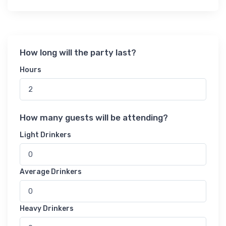
How long will the party last?
Hours
How many guests will be attending?
Light Drinkers
Average Drinkers
Heavy Drinkers