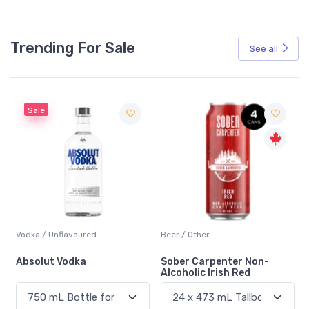
Trending For Sale
See all
Beer / Other
Lager / Pale
Sober Carpenter Non-
Laker Ice
Alcoholic Irish Red