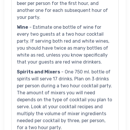
beer per person for the first hour, and
another one for each subsequent hour of
your party.
Wine
- Estimate one bottle of wine for
every two guests at a two hour cocktail
party. If serving both red and white wines,
you should have twice as many bottles of
white as red, unless you know specifically
that your guests are red wine drinkers.
Spirits and Mixers
- One 750 ml. bottle of
spirits will serve 17 drinks. Plan on 3 drinks
per person during a two hour cocktail party.
The amount of mixers you will need
depends on the type of cocktail you plan to
serve. Look at your cocktail recipes and
multiply the volume of mixer ingredients
needed per cocktail by three, per person,
for a two hour party.