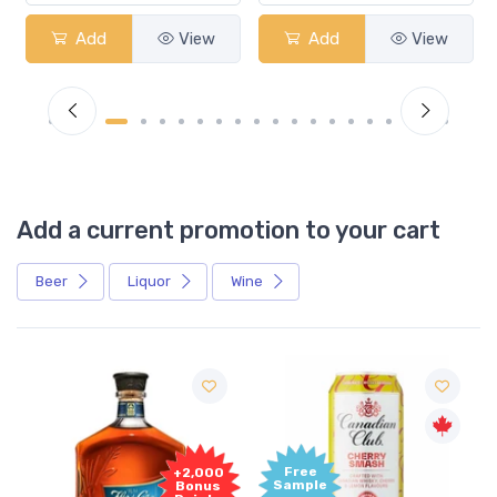
Add
View
Add
View
Add a current promotion to your cart
Beer
Liquor
Wine
Free
+2,000
Sample
Bonus