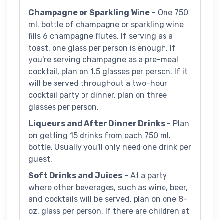
Champagne or Sparkling Wine
- One 750
ml. bottle of champagne or sparkling wine
fills 6 champagne flutes. If serving as a
toast, one glass per person is enough. If
you're serving champagne as a pre-meal
cocktail, plan on 1.5 glasses per person. If it
will be served throughout a two-hour
cocktail party or dinner, plan on three
glasses per person.
Liqueurs and After Dinner Drinks
- Plan
on getting 15 drinks from each 750 ml.
bottle. Usually you'll only need one drink per
guest.
Soft Drinks and Juices
- At a party
where other beverages, such as wine, beer,
and cocktails will be served, plan on one 8-
oz. glass per person. If there are children at