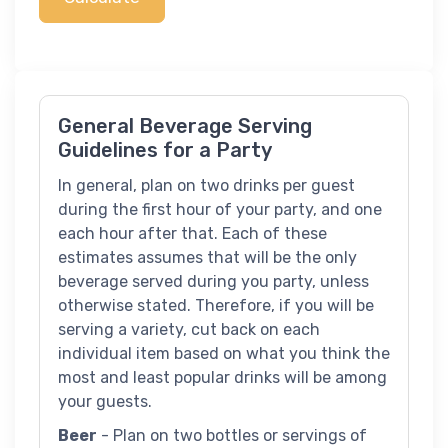
General Beverage Serving
Guidelines for a Party
In general, plan on two drinks per guest
during the first hour of your party, and one
each hour after that. Each of these
estimates assumes that will be the only
beverage served during you party, unless
otherwise stated. Therefore, if you will be
serving a variety, cut back on each
individual item based on what you think the
most and least popular drinks will be among
your guests.
Beer
- Plan on two bottles or servings of