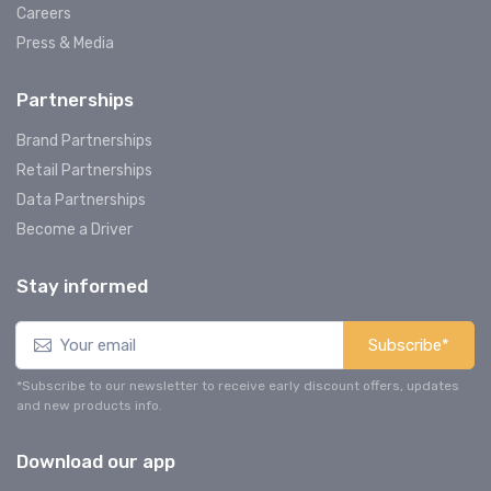
Careers
Press & Media
Partnerships
Brand Partnerships
Retail Partnerships
Data Partnerships
Become a Driver
Stay informed
Subscribe*
*Subscribe to our newsletter to receive early discount offers, updates
and new products info.
Download our app