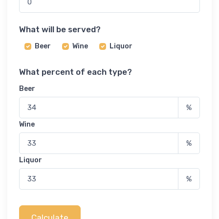
What will be served?
Beer
Wine
Liquor
What percent of each type?
Beer
%
Wine
%
Liquor
%