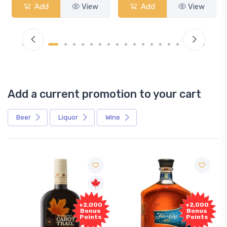
Add
View
Add
View
Add a current promotion to your cart
Beer
Liquor
Wine
Free
00
+2,000
Sample
us
Bonus
ts
Points