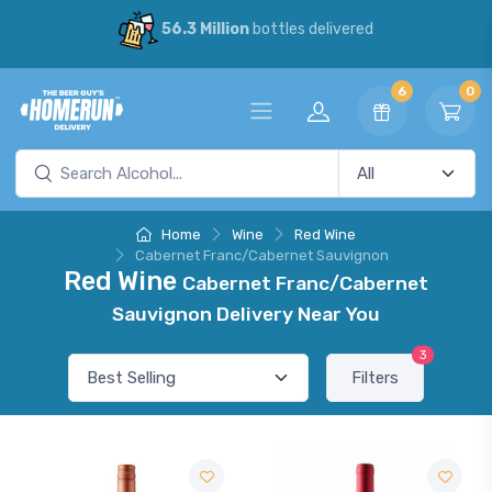
56.3 Million
bottles delivered
6
0
Home
Wine
Red Wine
Cabernet Franc/Cabernet Sauvignon
Red Wine
Cabernet Franc/Cabernet
Sauvignon Delivery Near You
3
Filters