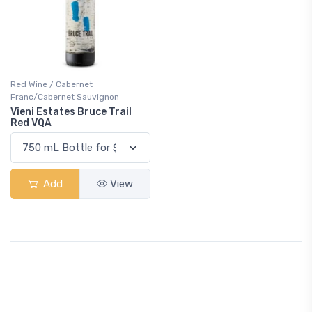
Red Wine / Cabernet
Franc/Cabernet Sauvignon
Vieni Estates Bruce Trail
Red VQA
Add
View