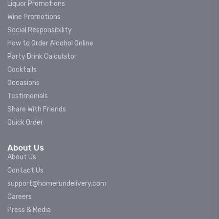
Liquor Promotions
Wine Promotions
Social Responsibility
How to Order Alcohol Online
Party Drink Calculator
Cocktails
Occasions
Testimonials
Share With Friends
Quick Order
About Us
About Us
Contact Us
support@homerundelivery.com
Careers
Press & Media