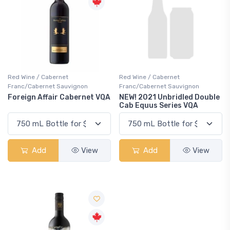
Red Wine / Cabernet
Red Wine / Cabernet
Franc/Cabernet Sauvignon
Franc/Cabernet Sauvignon
Foreign Affair Cabernet VQA
NEW! 2021 Unbridled Double
Cab Equus Series VQA
Add
View
Add
View