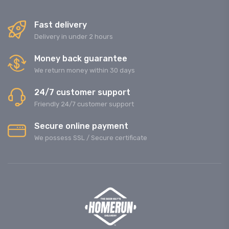
Fast delivery
Delivery in under 2 hours
Money back guarantee
We return money within 30 days
24/7 customer support
Friendly 24/7 customer support
Secure online payment
We possess SSL / Secure сertificate