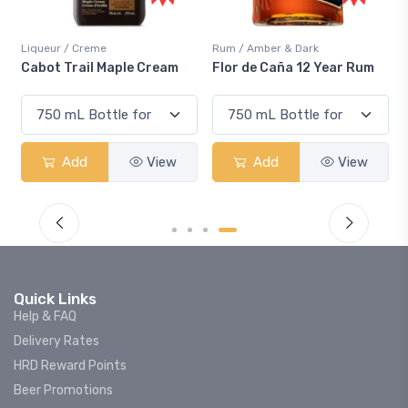
Rum / Amber & Dark
Coolers / Coolers & Cocktails
m
Flor de Caña 12 Year Rum
Canadian Club Cherry
Smash
w
Add
View
Add
View
Quick Links
Help & FAQ
Delivery Rates
HRD Reward Points
Beer Promotions