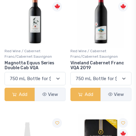
Red Wine / Cabernet
Red Wine / Cabernet
Franc/Cabernet Sauvignon
Franc/Cabernet Sauvignon
Magnotta Equus Series
Vineland Cabernet Franc
Double Cab VQA
VQA 2019
Add
View
Add
View