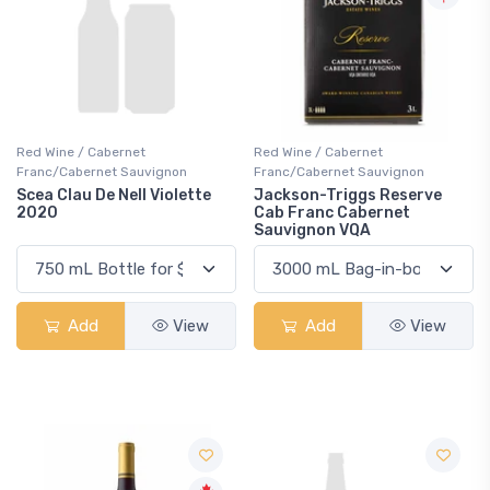
Red Wine / Cabernet
Red Wine / Cabernet
Franc/Cabernet Sauvignon
Franc/Cabernet Sauvignon
Scea Clau De Nell Violette
Jackson-Triggs Reserve
2020
Cab Franc Cabernet
Sauvignon VQA
Add
View
Add
View