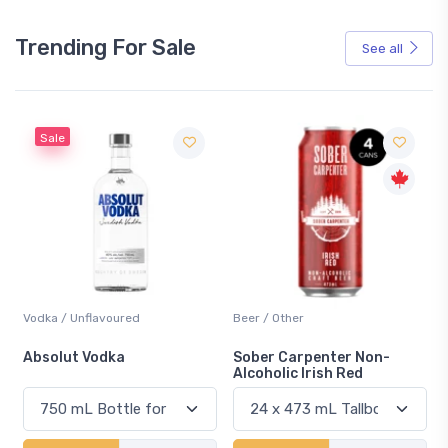
Trending For Sale
See all
Sale
Vodka / Unflavoured
Beer / Other
n
Absolut Vodka
Sober Carpenter Non-
Alcoholic Irish Red