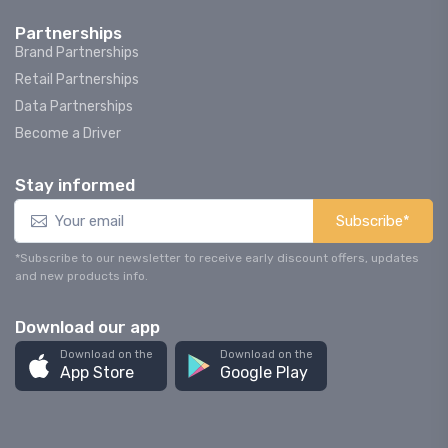
Partnerships
Brand Partnerships
Retail Partnerships
Data Partnerships
Become a Driver
Stay informed
Subscribe*
*Subscribe to our newsletter to receive early discount offers, updates
and new products info.
Download our app
Download on the
Download on the
App Store
Google Play