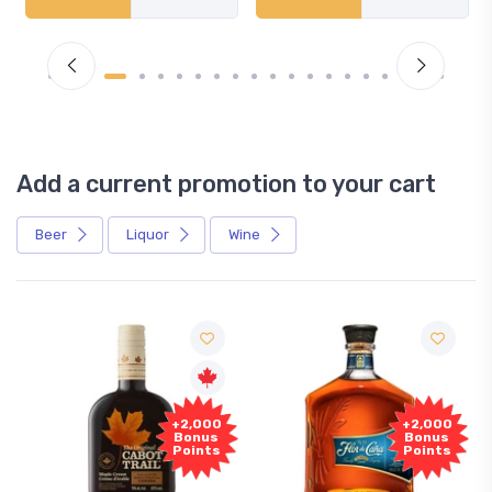
Add a current promotion to your cart
Beer
Liquor
Wine
+2,000
+2,000
Bonus
Bonus
Points
Points