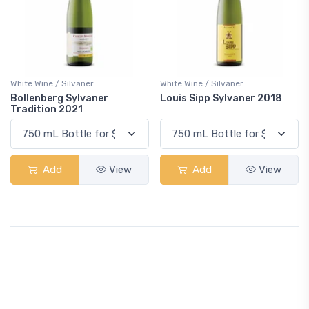
White Wine / Silvaner
White Wine / Silvaner
Bollenberg Sylvaner
Louis Sipp Sylvaner 2018
Tradition 2021
Add
View
Add
View