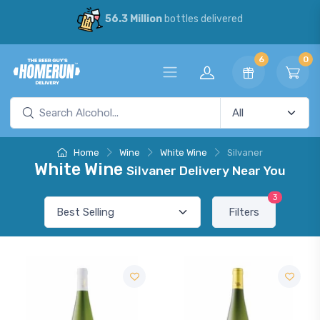
56.3 Million
bottles delivered
6
0
Home
Wine
White Wine
Silvaner
White Wine
Silvaner Delivery Near You
3
Filters