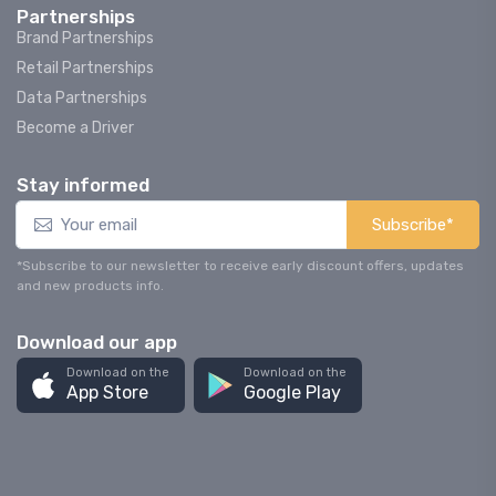
Partnerships
Brand Partnerships
Retail Partnerships
Data Partnerships
Become a Driver
Stay informed
Subscribe*
*Subscribe to our newsletter to receive early discount offers, updates
and new products info.
Download our app
Download on the
Download on the
App Store
Google Play