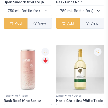
Open Smooth White VQA
Bask Pinot Noir
Add
View
Add
View
Rosé Wine / Rosé
White Wine / Other
Bask Rosé Wine Spritz
Maria Christina White Table