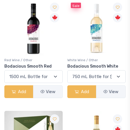
Sale
Red Wine / Other
White Wine / Other
Bodacious Smooth Red
Bodacious Smooth White
Add
View
Add
View