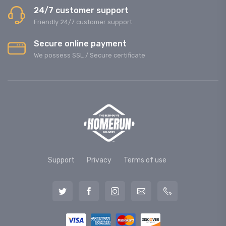
24/7 customer support
Friendly 24/7 customer support
Secure online payment
We possess SSL / Secure сertificate
Support
Privacy
Terms of use