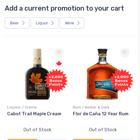
Add a current promotion to your cart
Beer
Liquor
Wine
Free
+2,000
Sample
Bonus
Points
Rum / Amber & Dark
Coolers / Coolers & Cocktails
Flor de Caña 12 Year Rum
Canadian Club Cherry
Smash
Out of Stock
Out of Stock