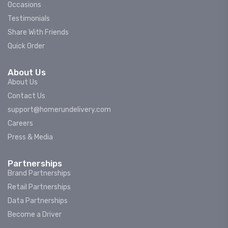
Occasions
Testimonials
Share With Friends
Quick Order
About Us
About Us
Contact Us
support@homerundelivery.com
Careers
Press & Media
Partnerships
Brand Partnerships
Retail Partnerships
Data Partnerships
Become a Driver