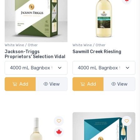
White Wine / Other
White Wine / Other
Jackson-Triggs
Sawmill Creek Riesling
Proprietors' Selection Vidal
Add
View
Add
View