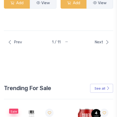
Add
View
Add
View
…
Prev
1 / 11
Next
Trending For Sale
See all