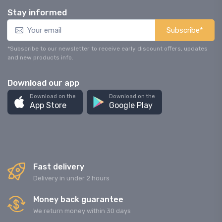
Stay informed
Subscribe*
*Subscribe to our newsletter to receive early discount offers, updates
and new products info.
Download our app
Download on the
Download on the
App Store
Google Play
Fast delivery
Delivery in under 2 hours
Money back guarantee
We return money within 30 days