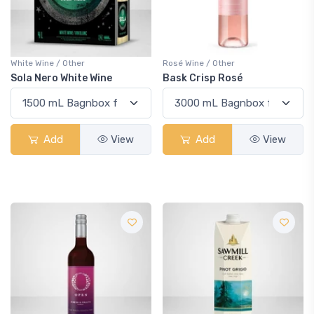
White Wine / Other
Rosé Wine / Other
Sola Nero White Wine
Bask Crisp Rosé
Add
View
Add
View