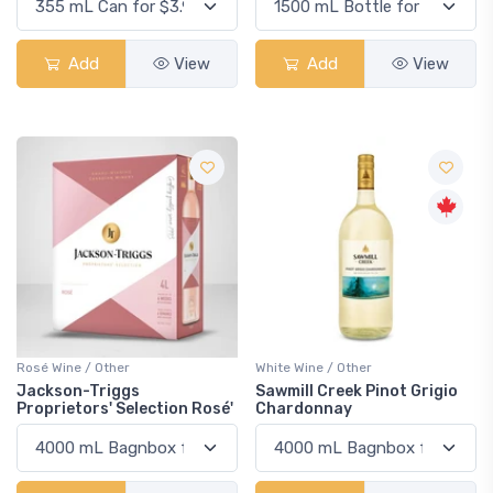
Add
View
Add
View
Rosé Wine / Other
White Wine / Other
Jackson-Triggs
Sawmill Creek Pinot Grigio
Proprietors' Selection Rosé'
Chardonnay