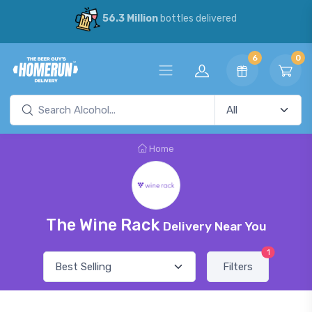
56.3 Million
bottles delivered
6
0
Home
The Wine Rack
Delivery Near You
1
Filters