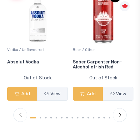
Beer / Other
Lager / Pale
Sober Carpenter Non-
Laker Ice
Alcoholic Irish Red
Out of Stock
Out of Stock
Add
View
Add
View