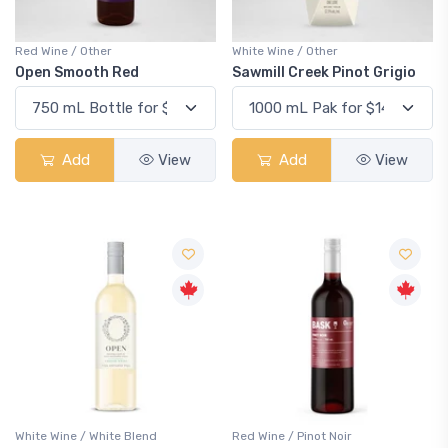
Red Wine / Other
White Wine / Other
Open Smooth Red
Sawmill Creek Pinot Grigio
Add
View
Add
View
White Wine / White Blend
Red Wine / Pinot Noir