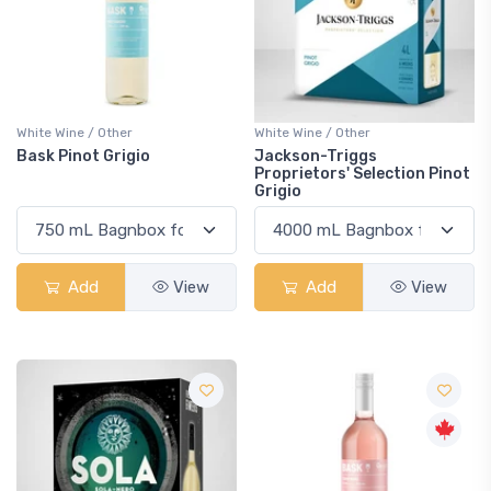
White Wine / Other
White Wine / Other
Bask Pinot Grigio
Jackson-Triggs
Proprietors' Selection Pinot
Grigio
Add
View
Add
View