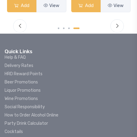
Add
View
Add
View
Quick Links
Help & FAQ
Delivery Rates
HRD Reward Points
Beer Promotions
Liquor Promotions
Wine Promotions
Social Responsibility
How to Order Alcohol Online
Party Drink Calculator
Cocktails