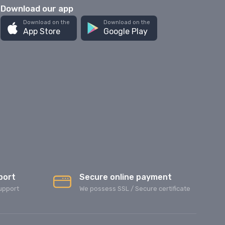
Download our app
Download on the
Download on the
App Store
Google Play
port
Secure online payment
upport
We possess SSL / Secure сertificate