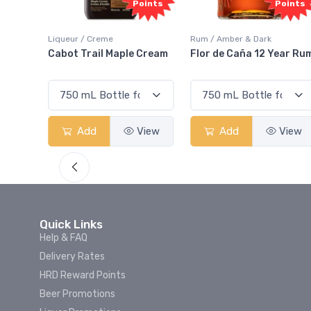
Points
Points
ur / Creme
Rum / Amber & Dark
Coolers / Co
t Trail Maple Cream
Flor de Caña 12 Year Rum
Canadian 
Smash
Add
View
Add
View
Add
Quick Links
Help & FAQ
Delivery Rates
HRD Reward Points
Beer Promotions