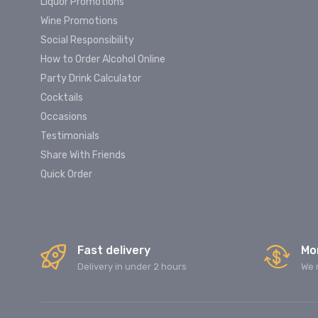
Liquor Promotions
Wine Promotions
Social Responsibility
How to Order Alcohol Online
Party Drink Calculator
Cocktails
Occasions
Testimonials
Share With Friends
Quick Order
Fast delivery
Mo
Delivery in under 2 hours
We 