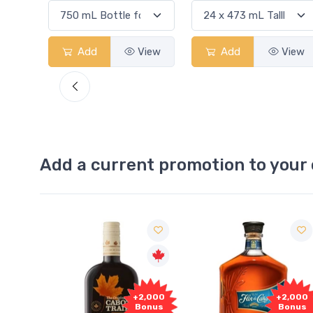
View
Add
View
Add
View
Add a current promotion to your 
Free
+2,000
+2,000
Sample
Bonus
Bonus