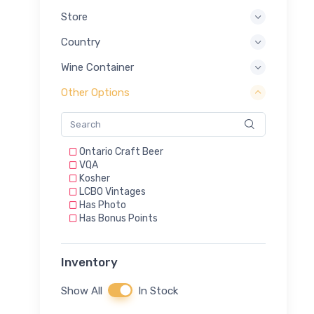
Store
Country
Wine Container
Other Options
Ontario Craft Beer
VQA
Kosher
LCBO Vintages
Has Photo
Has Bonus Points
Inventory
Show All
In Stock