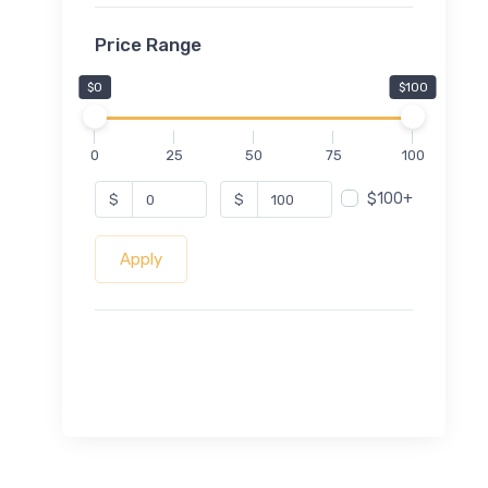
Price Range
$0
$100
0
25
50
75
100
$100+
$
$
Apply