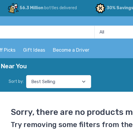
56.3 Million
bottles delivered
30% Saving
ff Picks
Gift Ideas
Become a Driver
 Near You
Sort by:
Sorry, there are no products m
Try removing some filters from the