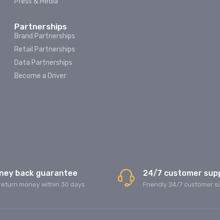
Press & Media
Partnerships
Brand Partnerships
Retail Partnerships
Data Partnerships
Become a Driver
ney back guarantee
24/7 customer sup
return money within 30 days
Friendly 24/7 customer s