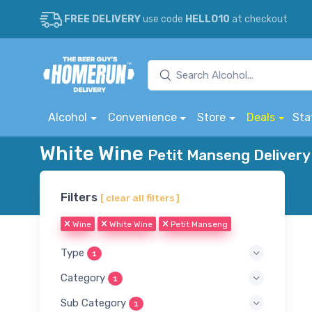
FREE DELIVERY
use code
HELLO10
at checkout
Alcohol
Convenience
Store
Deals
Sta
White Wine
Petit Manseng Delivery
Filters
[ clear all filters ]
Wine
White Wine
Petit Manseng
Type
1
Category
1
Sub Category
1