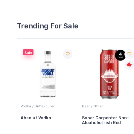
Trending For Sale
Sale
 Blanc
Vodka / Unflavoured
Beer / Other
Absolut Vodka
Sober Carpenter Non-
Alcoholic Irish Red