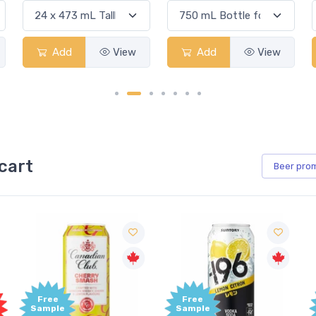
Add
View
Add
View
cart
Beer
pro
Free
Free
Sample
Sample