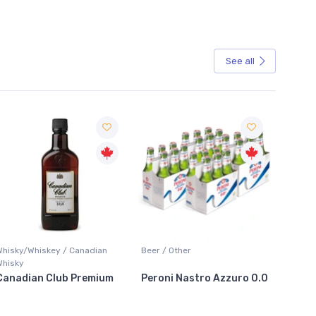
See all
Sale
Whisky/Whiskey / Canadian
Beer / Other
Lager /
Whisky
Canadian Club Premium
Peroni Nastro Azzuro 0.0
Coors