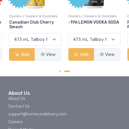
olers & Cocktails
Coolers / Coolers & Cocktails
Coolers / Coolers &
Club Cherry
-196 LEMON VODKA SODA
Pops Punch Ja
Rum Punch Frui
View
Add
View
Add
About Us
About Us
Contact Us
support@homerundelivery.com
Careers