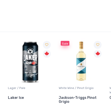
Sale
Lager / Pale
White Wine / Pinot Grigio
Laker Ice
Jackson-Triggs Pinot
Grigio