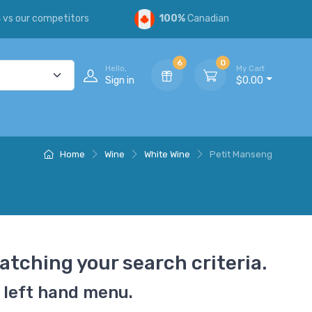
s
vs our competitors
100%
Canadian
6
0
Hello,
My Cart
Sign in
$0.00
Home
Wine
White Wine
Petit Manseng
atching your search criteria.
 left hand menu.