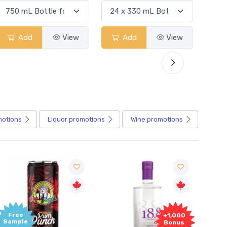
Add
View
Add
View
motions
Liquor
promotions
Wine
promotions
+1,000
+1,
Bonus
Bon