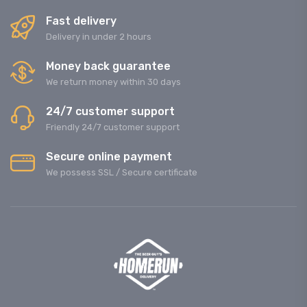
Fast delivery
Delivery in under 2 hours
Money back guarantee
We return money within 30 days
24/7 customer support
Friendly 24/7 customer support
Secure online payment
We possess SSL / Secure сertificate