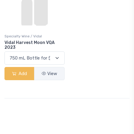
Specialty Wine / Vidal
Vidal Harvest Moon VQA
2023
Add
View