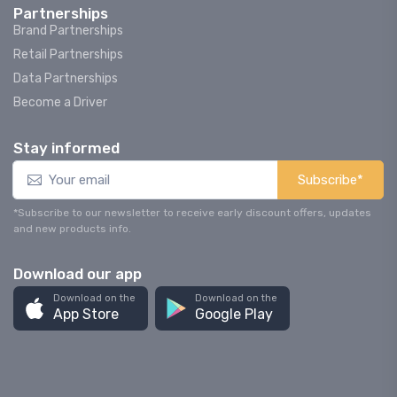
Partnerships
Brand Partnerships
Retail Partnerships
Data Partnerships
Become a Driver
Stay informed
Subscribe*
*Subscribe to our newsletter to receive early discount offers, updates
and new products info.
Download our app
Download on the
Download on the
App Store
Google Play