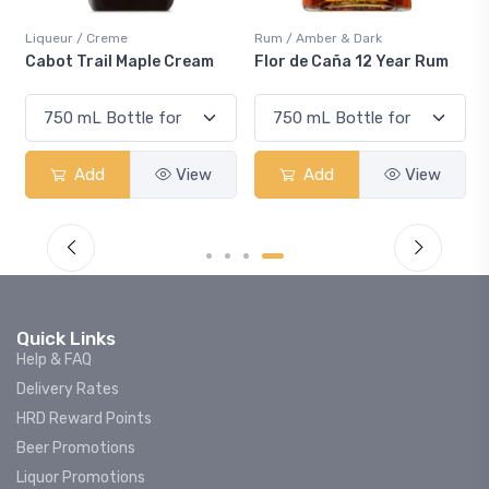
Liqueur / Creme
Rum / Amber & Dark
Cabot Trail Maple Cream
Flor de Caña 12 Year Rum
Add
View
Add
View
Quick Links
Help & FAQ
Delivery Rates
HRD Reward Points
Beer Promotions
Liquor Promotions