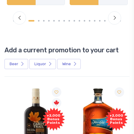
Add a current promotion to your cart
Beer
Liquor
Wine
+2,000
+2,000
Bonus
Bonus
Points
Points