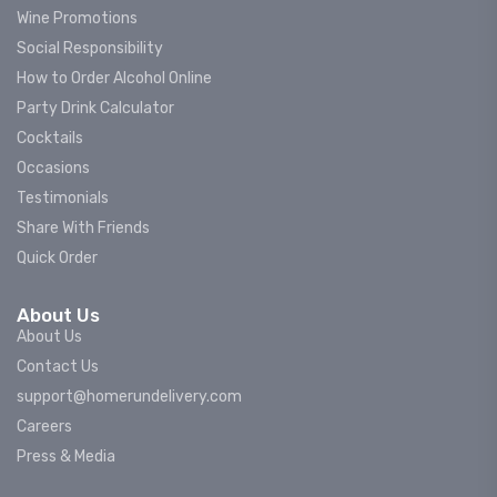
Wine Promotions
Social Responsibility
How to Order Alcohol Online
Party Drink Calculator
Cocktails
Occasions
Testimonials
Share With Friends
Quick Order
About Us
About Us
Contact Us
support@homerundelivery.com
Careers
Press & Media