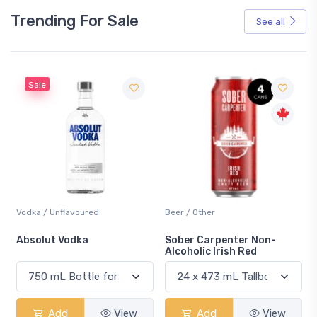
Trending For Sale
See all
Sale
Vodka / Unflavoured
Beer / Other
n
Absolut Vodka
Sober Carpenter Non-
Alcoholic Irish Red
Add
View
Add
View