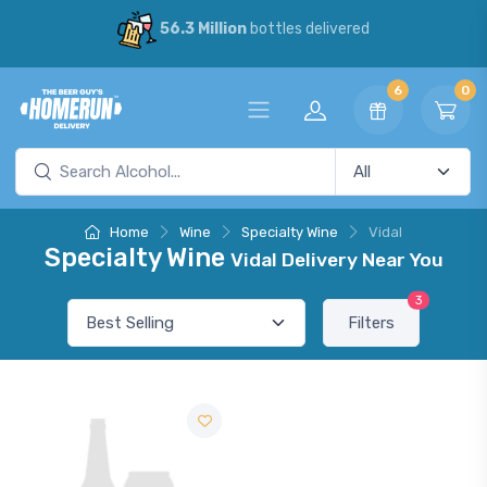
56.3 Million
bottles delivered
6
0
Home
Wine
Specialty Wine
Vidal
Specialty Wine
Vidal Delivery Near You
3
Filters