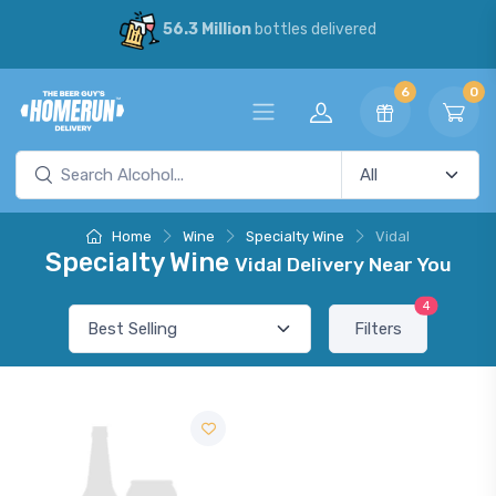
56.3 Million
bottles delivered
6
0
Home
Wine
Specialty Wine
Vidal
Specialty Wine
Vidal Delivery Near You
4
Filters