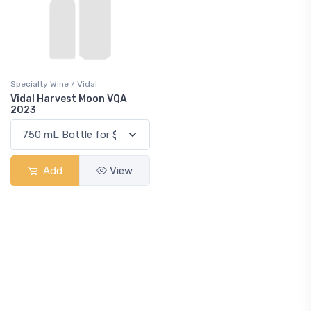
Specialty Wine / Vidal
Vidal Harvest Moon VQA
2023
Add
View