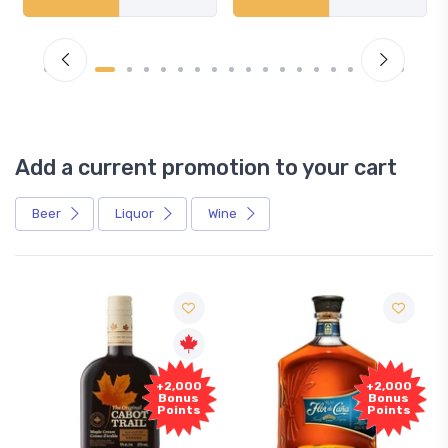
Add a current promotion to your cart
Beer
Liquor
Wine
+2,000
+2,000
Bonus
Bonus
Points
Points