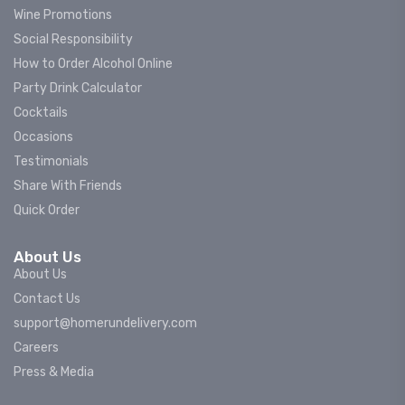
Wine Promotions
Social Responsibility
How to Order Alcohol Online
Party Drink Calculator
Cocktails
Occasions
Testimonials
Share With Friends
Quick Order
About Us
About Us
Contact Us
support@homerundelivery.com
Careers
Press & Media