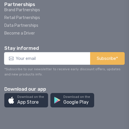
Partnerships
Brand Partnerships
Retail Partnerships
Data Partnerships
Become a Driver
Stay informed
Subscribe*
*Subscribe to our newsletter to receive early discount offers, updates
and new products info.
Download our app
Download on the
Download on the
App Store
Google Play