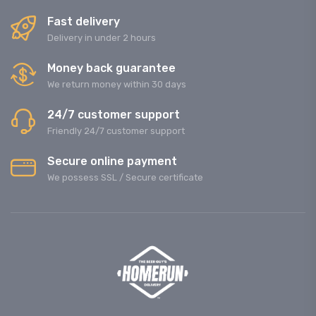
Fast delivery
Delivery in under 2 hours
Money back guarantee
We return money within 30 days
24/7 customer support
Friendly 24/7 customer support
Secure online payment
We possess SSL / Secure сertificate