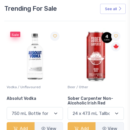
Trending For Sale
See all
Sale
Vodka / Unflavoured
Beer / Other
n
Absolut Vodka
Sober Carpenter Non-
Alcoholic Irish Red
Add
View
Add
View