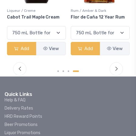
Liqueur / Creme
Rum / Amber & Dark
Cabot Trail Maple Cream
Flor de Caña 12 Year Rum
Add
View
Add
View
Quick Links
Help & FAQ
Delivery Rates
HRD Reward Points
Beer Promotions
Liquor Promotions