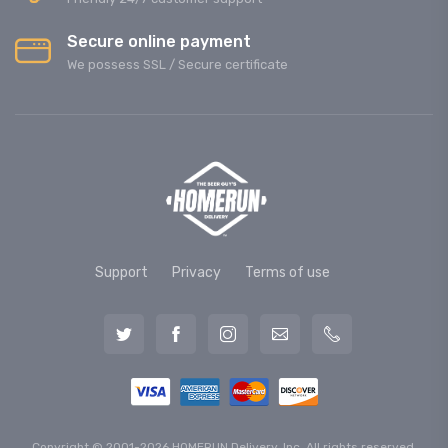
Secure online payment
We possess SSL / Secure сertificate
Support
Privacy
Terms of use
Copyright © 2001-2026 HOMERUN Delivery, Inc. All rights reserved.