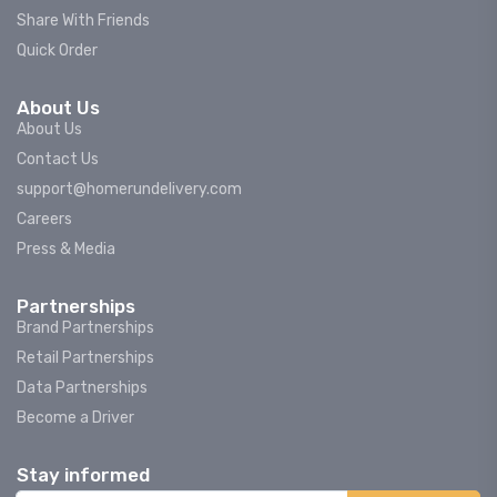
Share With Friends
Quick Order
About Us
About Us
Contact Us
support@homerundelivery.com
Careers
Press & Media
Partnerships
Brand Partnerships
Retail Partnerships
Data Partnerships
Become a Driver
Stay informed