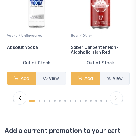
Vodka / Unflavoured
Beer / Other
n
Absolut Vodka
Sober Carpenter Non-
Alcoholic Irish Red
Out of Stock
Out of Stock
Add
View
Add
View
Add a current promotion to your cart