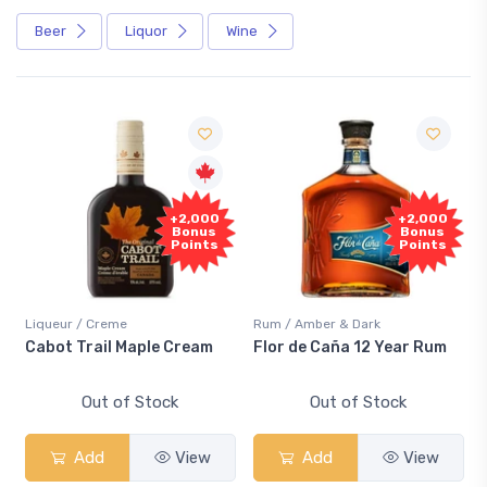
Beer
Liquor
Wine
+2,000
+2,000
Bonus
Bonus
Points
Points
Liqueur / Creme
Rum / Amber & Dark
Cabot Trail Maple Cream
Flor de Caña 12 Year Rum
Out of Stock
Out of Stock
Add
View
Add
View