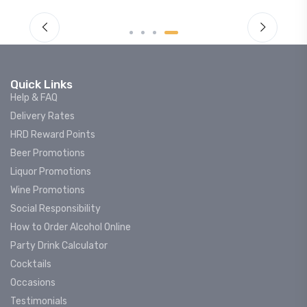
Quick Links
Help & FAQ
Delivery Rates
HRD Reward Points
Beer Promotions
Liquor Promotions
Wine Promotions
Social Responsibility
How to Order Alcohol Online
Party Drink Calculator
Cocktails
Occasions
Testimonials