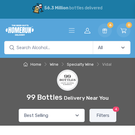
56.3 Million
bottles delivered
6
0
Home
Wine
Specialty Wine
Vidal
99 Bottles
Delivery Near You
4
Filters