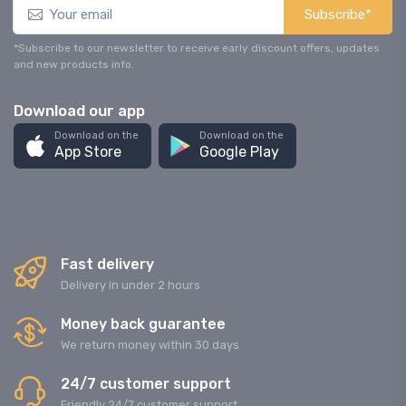
Subscribe*
*Subscribe to our newsletter to receive early discount offers, updates
and new products info.
Download our app
Download on the
Download on the
App Store
Google Play
Fast delivery
Delivery in under 2 hours
Money back guarantee
We return money within 30 days
24/7 customer support
Friendly 24/7 customer support