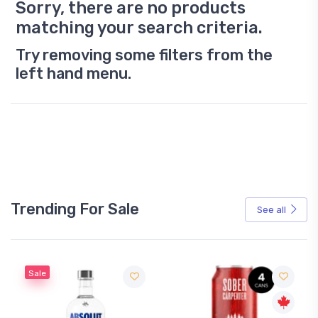
Sorry, there are no products
matching your search criteria.
Try removing some filters from the
left hand menu.
Trending For Sale
See all
Sale