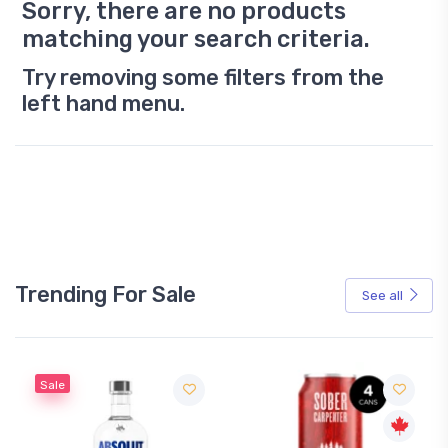
Sorry, there are no products
matching your search criteria.
Try removing some filters from the
left hand menu.
Trending For Sale
See all
Sale