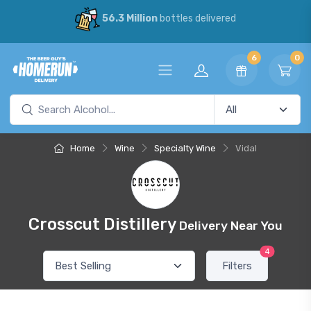
56.3 Million
bottles delivered
6
0
Home
Wine
Specialty Wine
Vidal
Crosscut Distillery
Delivery Near You
4
Filters