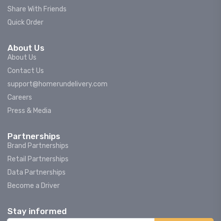
Share With Friends
Quick Order
About Us
About Us
Contact Us
support@homerundelivery.com
Careers
Press & Media
Partnerships
Brand Partnerships
Retail Partnerships
Data Partnerships
Become a Driver
Stay informed