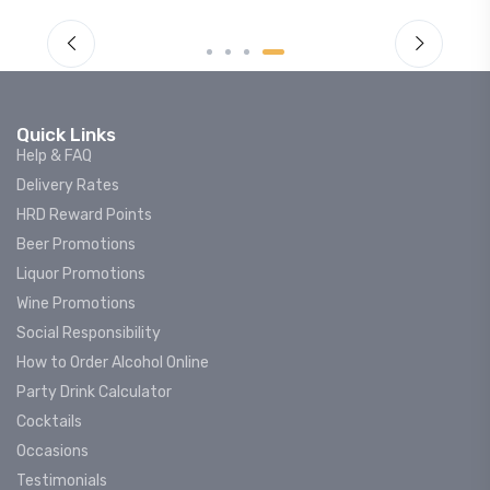
Quick Links
Help & FAQ
Delivery Rates
HRD Reward Points
Beer Promotions
Liquor Promotions
Wine Promotions
Social Responsibility
How to Order Alcohol Online
Party Drink Calculator
Cocktails
Occasions
Testimonials