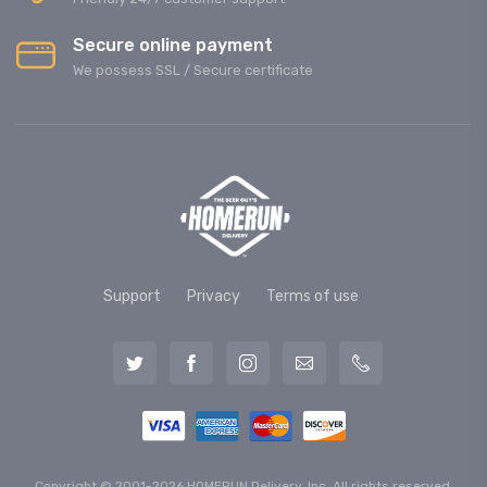
Secure online payment
We possess SSL / Secure сertificate
Support
Privacy
Terms of use
Copyright © 2001-2026 HOMERUN Delivery, Inc. All rights reserved.