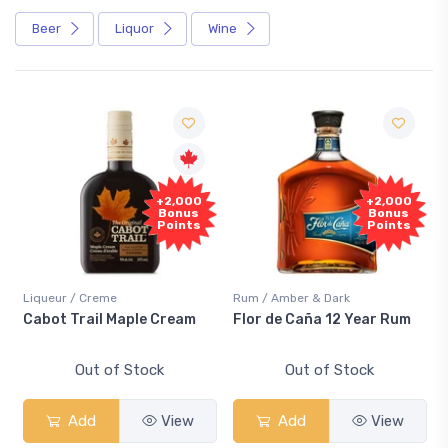
Beer
Liquor
Wine
+2,000
+2,000
Bonus
Bonus
Points
Points
Liqueur / Creme
Rum / Amber & Dark
Cabot Trail Maple Cream
Flor de Caña 12 Year Rum
Out of Stock
Out of Stock
Add
View
Add
View