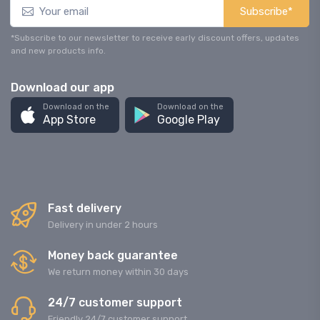
Subscribe*
*Subscribe to our newsletter to receive early discount offers, updates
and new products info.
Download our app
Download on the
Download on the
App Store
Google Play
Fast delivery
Delivery in under 2 hours
Money back guarantee
We return money within 30 days
24/7 customer support
Friendly 24/7 customer support