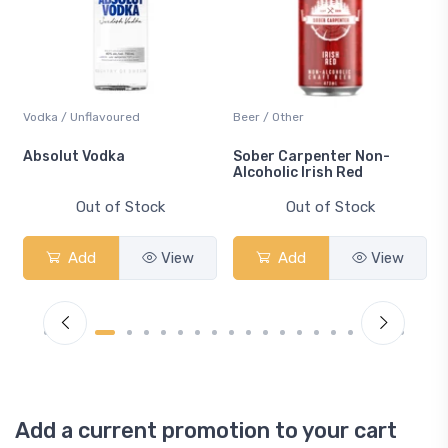
Vodka / Unflavoured
Beer / Other
n
Absolut Vodka
Sober Carpenter Non-
Alcoholic Irish Red
Out of Stock
Out of Stock
Add
View
Add
View
Add a current promotion to your cart