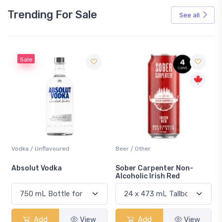
Trending For Sale
See all
Sale
Vodka / Unflavoured
Beer / Other
n
Absolut Vodka
Sober Carpenter Non-
Alcoholic Irish Red
Add
View
Add
View