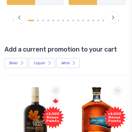
Add a current promotion to your cart
Beer
Liquor
Wine
+2,000
+2,000
Bonus
Bonus
Points
Points