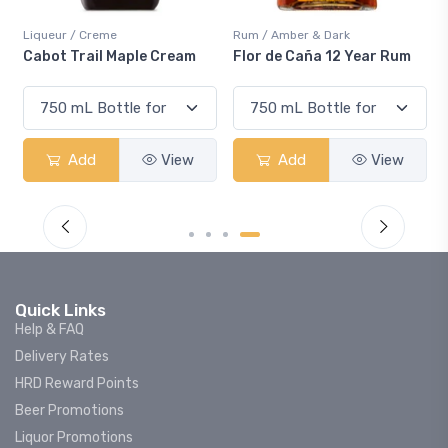
Liqueur / Creme
Rum / Amber & Dark
Cabot Trail Maple Cream
Flor de Caña 12 Year Rum
Add
View
Add
View
Quick Links
Help & FAQ
Delivery Rates
HRD Reward Points
Beer Promotions
Liquor Promotions