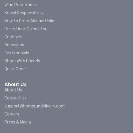
Wine Promotions
Social Responsibility
How to Order Alcohol Online
Party Drink Calculator
Cocktails
Occasions
Testimonials
Share With Friends
Quick Order
About Us
About Us
Contact Us
support@homerundelivery.com
Careers
Press & Media