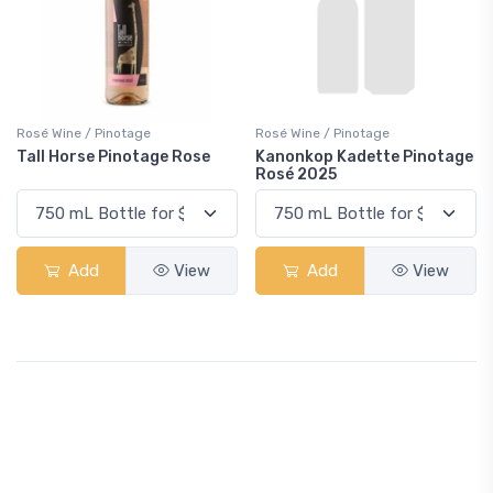
Rosé Wine / Pinotage
Rosé Wine / Pinotage
Tall Horse Pinotage Rose
Kanonkop Kadette Pinotage
Rosé 2025
Add
View
Add
View