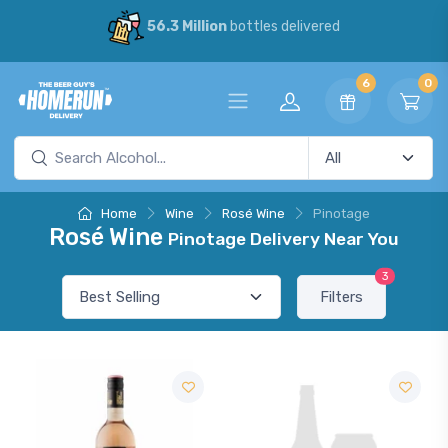
56.3 Million
bottles delivered
6
0
Home
Wine
Rosé Wine
Pinotage
Rosé Wine
Pinotage Delivery Near You
3
Filters