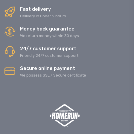
Fast delivery
Delivery in under 2 hours
Money back guarantee
We return money within 30 days
24/7 customer support
Friendly 24/7 customer support
Secure online payment
We possess SSL / Secure сertificate