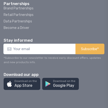
Partnerships
Brand Partnerships
Retail Partnerships
Data Partnerships
Become a Driver
Stay informed
Subscribe*
*Subscribe to our newsletter to receive early discount offers, updates
and new products info.
Download our app
Download on the
Download on the
App Store
Google Play