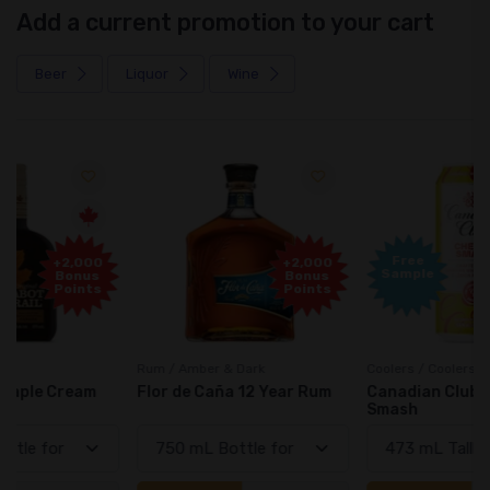
Add a current promotion to your cart
Beer
Liquor
Wine
Free
+2,000
Sample
Bonus
Points
Rum / Amber & Dark
Coolers / Coolers & Cocktails
Flor de Caña 12 Year Rum
Canadian Club Cherry
Smash