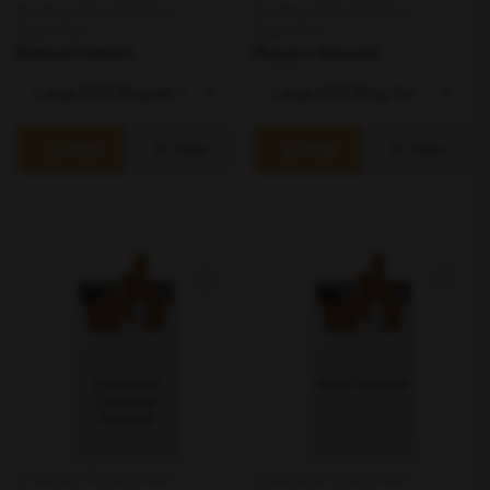
Smoking & Accessories /
Smoking & Accessories /
Cigarettes
Cigarettes
Belmont Select
Player's Smooth
Add
View
Add
View
Smoking & Accessories /
Smoking & Accessories /