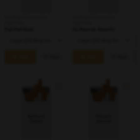
Smoking & Accessories /
Smoking & Accessories /
Cigarettes
Cigarettes
Pall Mall Bold
Du Maurier Smooth
Add
View
Add
View