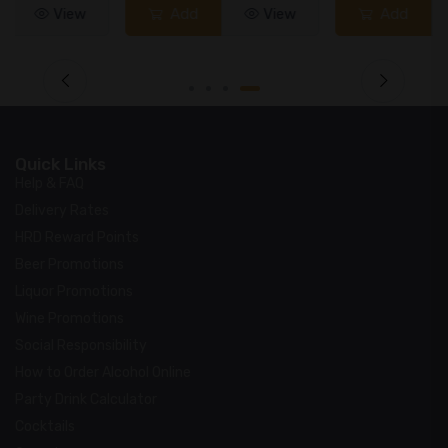
Add
View
Add
View
Quick Links
Help & FAQ
Delivery Rates
HRD Reward Points
Beer Promotions
Liquor Promotions
Wine Promotions
Social Responsibility
How to Order Alcohol Online
Party Drink Calculator
Cocktails