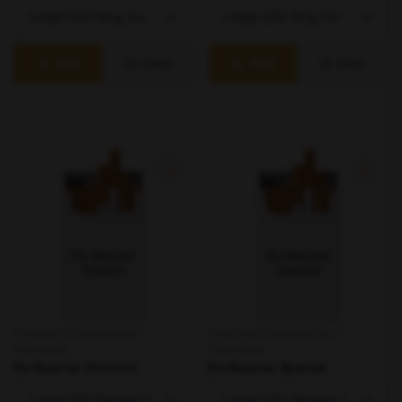
Add
View
Add
View
Smoking & Accessories /
Smoking & Accessories /
Cigarettes
Cigarettes
Du Maurier Distinct
Du Maurier Special