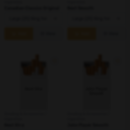
Cigarettes
Cigarettes
Canadian Classics Original
Next Smooth
Add
View
Add
View
Smoking & Accessories /
Smoking & Accessories /
Cigarettes
Cigarettes
Next Xtra
John Player Smooth