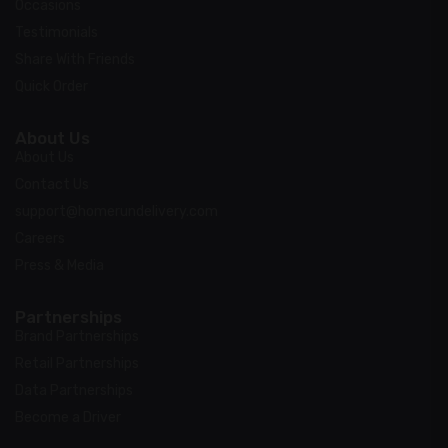
Occasions
Testimonials
Share With Friends
Quick Order
About Us
About Us
Contact Us
support@homerundelivery.com
Careers
Press & Media
Partnerships
Brand Partnerships
Retail Partnerships
Data Partnerships
Become a Driver