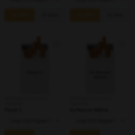
Add
View
Add
View
Smoking & Accessories /
Smoking & Accessories /
Cigarettes
Cigarettes
Player's
Du Maurier Mellow