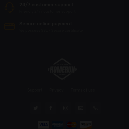
24/7 customer support
Friendly 24/7 customer support
Secure online payment
We possess SSL / Secure сertificate
Support
Privacy
Terms of use