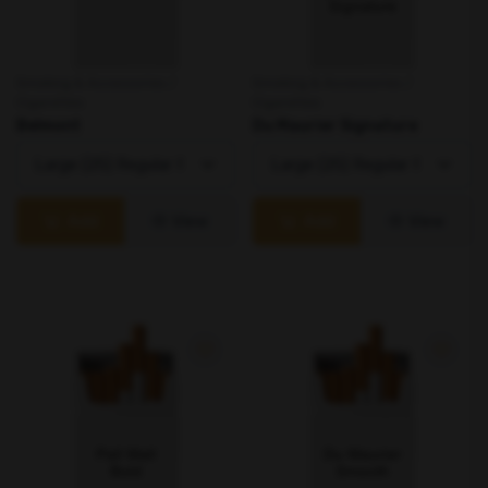
Smoking & Accessories /
Smoking & Accessories /
Cigarettes
Cigarettes
Belmont
Du Maurier Signature
Add
View
Add
View