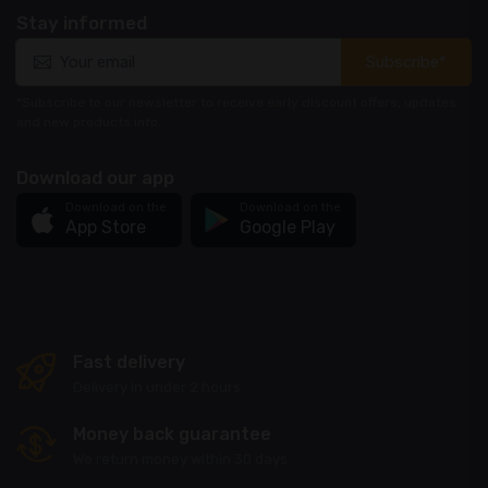
Stay informed
Subscribe*
*Subscribe to our newsletter to receive early discount offers, updates
and new products info.
Download our app
Download on the
Download on the
App Store
Google Play
Fast delivery
Delivery in under 2 hours
Money back guarantee
We return money within 30 days