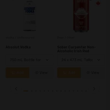
Beer / Other
Lager / Pale
Sober Carpenter Non-
Laker Ice
Alcoholic Irish Red
Add
View
Add
View