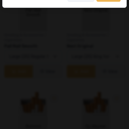
Smoking & Accessories /
Smoking & Accessories /
Cigarettes
Cigarettes
Pall Mall Smooth
Next Original
Add
View
Add
View