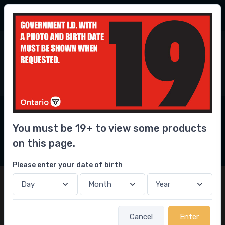
56.3 Million
bottles delivered
6
0
Home
Convenience
Smoking & Accessories
Smoking & Accessories
Delivery Near You
You must be 19+ to view some products
2
on this page.
Filters
Please enter your date of birth
Cancel
Enter