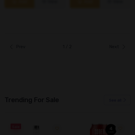
Add
View
Add
View
Prev
1 / 2
Next
Trending For Sale
See all