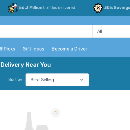
56.3 Million
bottles delivered
30% Saving
ff Picks
Gift Ideas
Become a Driver
Delivery Near You
Sort by: