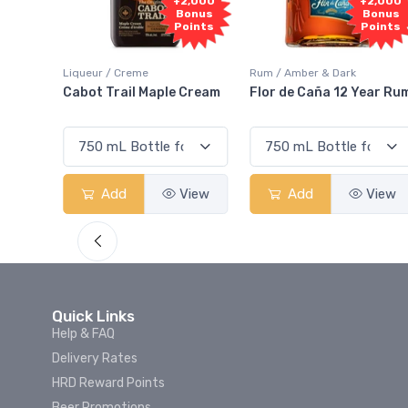
Free
+2,000
+2,000
Sample
Bonus
Bonus
Points
Points
eme
Rum / Amber & Dark
Coolers / Coolers & 
l Maple Cream
Flor de Caña 12 Year Rum
Canadian Club C
Smash
View
Add
View
Add
Quick Links
Help & FAQ
Delivery Rates
HRD Reward Points
Beer Promotions