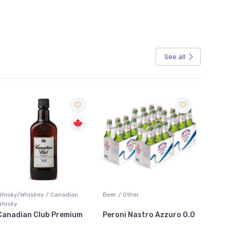
See all
Sale
Whisky/Whiskey / Canadian
Beer / Other
Lager /
Whisky
Canadian Club Premium
Peroni Nastro Azzuro 0.0
Coors