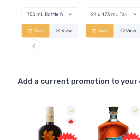
View
Add
View
Add
View
Add a current promotion to your 