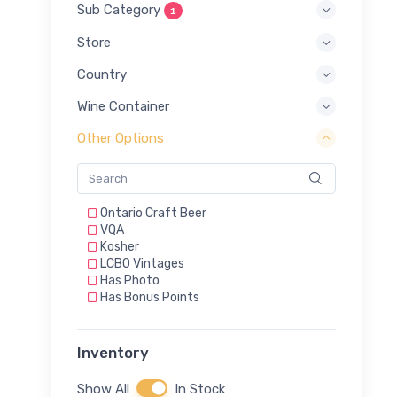
Sub Category
1
Store
Country
Wine Container
Other Options
Ontario Craft Beer
VQA
Kosher
LCBO Vintages
Has Photo
Has Bonus Points
Inventory
Show All
In Stock