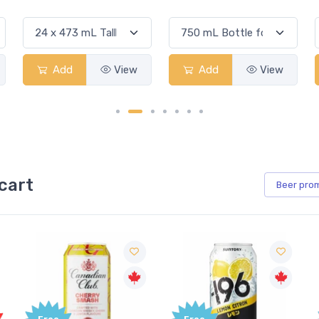
Add
View
Add
View
cart
Beer
pro