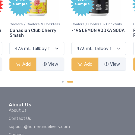
Free
Free
Sample
Sample
Cocktails
Coolers / Coolers & Cocktails
Coolers / Coolers & Cockta
herry
-196 LEMON VODKA SODA
Pops Punch Jamaican
Rum Punch Fruit Pun
View
Add
View
Add
Vie
About Us
About Us
Contact Us
support@homerundelivery.com
Careers