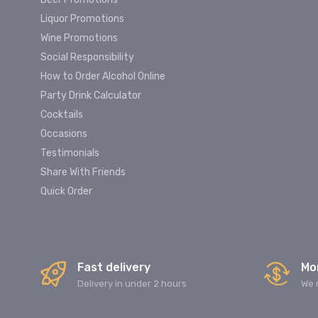
Liquor Promotions
Wine Promotions
Social Responsibility
How to Order Alcohol Online
Party Drink Calculator
Cocktails
Occasions
Testimonials
Share With Friends
Quick Order
Fast delivery
Mo
Delivery in under 2 hours
We 