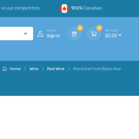
s
vs our competitors
100%
Canadian
6
0
Hello,
My Cart
Sign in
$0.00
Home
Wine
Red Wine
Maréchal Foch/Baco Noir