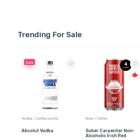
Trending For Sale
Sale
 Blanc
Vodka / Unflavoured
Beer / Other
Absolut Vodka
Sober Carpenter Non-
Alcoholic Irish Red