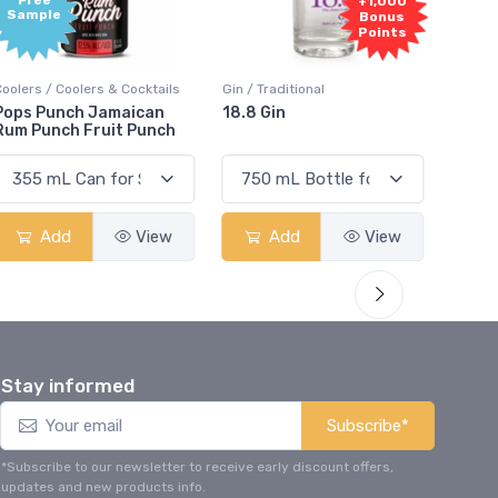
+1,000
+1,000
Bonus
Bonus
Points
Points
ils
Gin / Traditional
Vodka / Unflavoured
18.8 Gin
18.8 Vodka
ch
w
Add
View
Add
View
Stay informed
Subscribe*
*Subscribe to our newsletter to receive early discount offers,
updates and new products info.