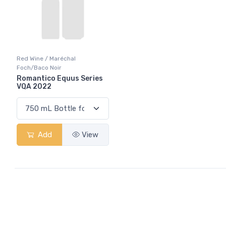
Red Wine / Maréchal
Foch/Baco Noir
Romantico Equus Series
VQA 2022
Add
View