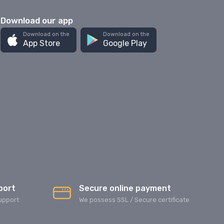
Download our app
Download on the
Download on the
App Store
Google Play
port
Secure online payment
upport
We possess SSL / Secure сertificate