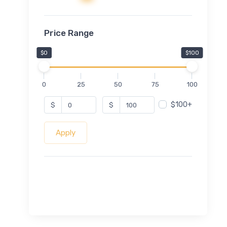
Price Range
$0
$100
0
25
50
75
100
$100+
$
$
Apply