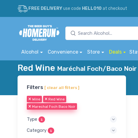
FREE DELIVERY
use code
HELLO10
at checkout
Alcohol
Convenience
Store
Deals
Sta
Red Wine
Maréchal Foch/Baco Noir 
Filters
[ clear all filters ]
Wine
Red Wine
Marechal Foch Baco Noir
Type
1
Category
1