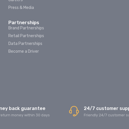
Press & Media
Partnerships
Brand Partnerships
Retail Partnerships
Data Partnerships
Become a Driver
ney back guarantee
24/7 customer sup
return money within 30 days
Friendly 24/7 customer s