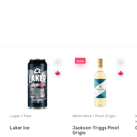
Sale
Lager / Pale
White Wine / Pinot Grigio
Laker Ice
Jackson-Triggs Pinot
Grigio