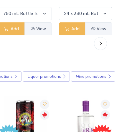
Add
View
Add
View
motions
Liquor
promotions
Wine
promotions