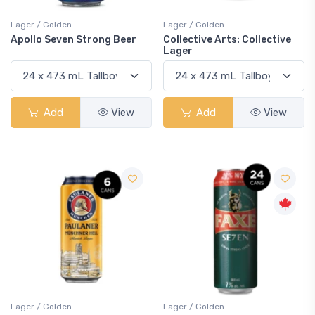
Lager / Golden
Lager / Golden
Apollo Seven Strong Beer
Collective Arts: Collective
Lager
Add
View
Add
View
Lager / Golden
Lager / Golden