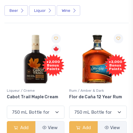
Beer
Liquor
Wine
Free
+2,000
Sample
Bonus
Points
Rum / Amber & Dark
Coolers / Coolers & Cocktails
Flor de Caña 12 Year Rum
Canadian Club Cherry
Smash
Add
View
Add
View