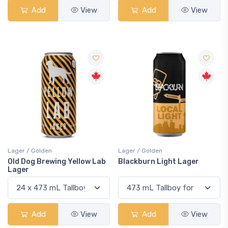
Add
View
Add
View
Lager / Golden
Lager / Golden
Old Dog Brewing Yellow Lab
Blackburn Light Lager
Lager
Add
View
Add
View