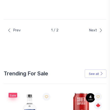
Prev
1 / 2
Next
Trending For Sale
See all