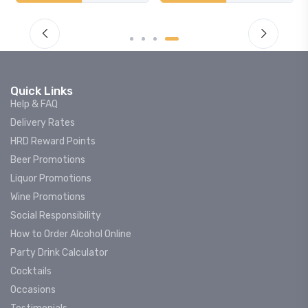
Quick Links
Help & FAQ
Delivery Rates
HRD Reward Points
Beer Promotions
Liquor Promotions
Wine Promotions
Social Responsibility
How to Order Alcohol Online
Party Drink Calculator
Cocktails
Occasions