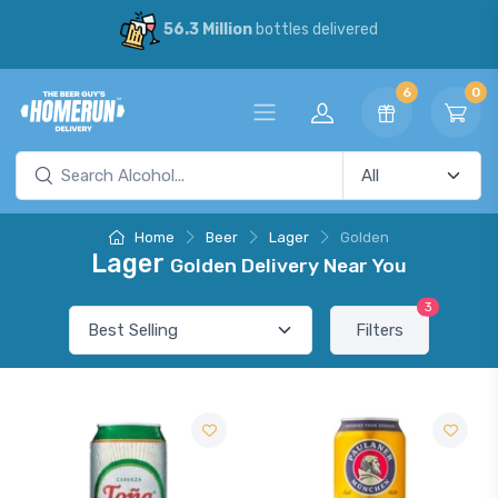
56.3 Million
bottles delivered
6
0
Home
Beer
Lager
Golden
Lager
Golden Delivery Near You
3
Filters