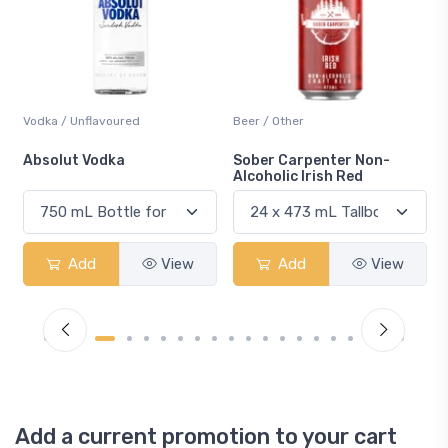
Beer / Other
Lager / Pale
Sober Carpenter Non-
Laker Ice
Alcoholic Irish Red
Add
View
Add
View
Add a current promotion to your cart