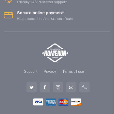
Friendly 24/7 customer support
Secure online payment
We possess SSL / Secure сertificate
Support
Privacy
Terms of use