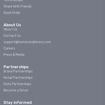
Testimonials
Share With Friends
Quick Order
About Us
About Us
Contact Us
support@homerundelivery.com
Careers
Press & Media
Partnerships
Brand Partnerships
Retail Partnerships
Data Partnerships
Become a Driver
Stay informed