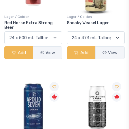
Lager / Golden
Lager / Golden
Red Horse Extra Strong
Sneaky Weasel Lager
Beer
Add
View
Add
View