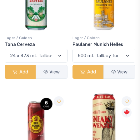
Lager / Golden
Lager / Golden
Tona Cerveza
Paulaner Munich Helles
Add
View
Add
View