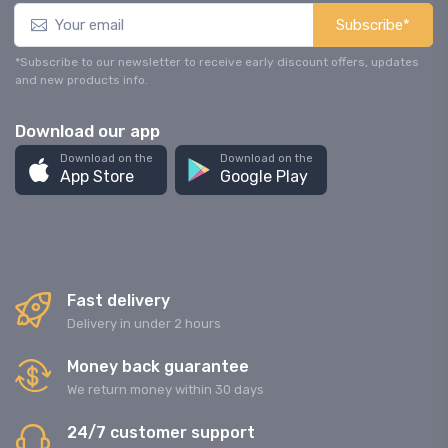
Subscribe*
*Subscribe to our newsletter to receive early discount offers, updates
and new products info.
Download our app
Download on the
Download on the
App Store
Google Play
Fast delivery
Delivery in under 2 hours
Money back guarantee
We return money within 30 days
24/7 customer support