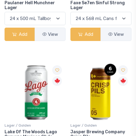
Paulaner Hell Munchner
Faxe Se7en Sinful Strong
Lager
Lager
Add
View
Add
View
Lager / Golden
Lager / Golden
Lake Of The Woods Lago
Jasper Brewing Company