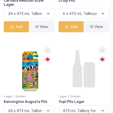
Cerveza Mexican Style
Crisp Pils
Lager
Add
View
Add
View
Lager / Golden
Lager / Golden
Kensington Augusta Pils
Yup! Pils Lager