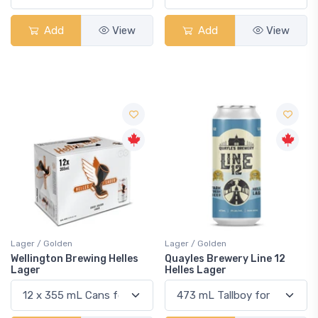
Add
View
Add
View
Lager / Golden
Lager / Golden
Wellington Brewing Helles
Quayles Brewery Line 12
Lager
Helles Lager