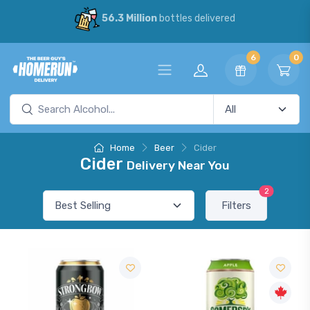
56.3 Million
bottles delivered
6
0
Home
Beer
Cider
Cider
Delivery Near You
2
Filters