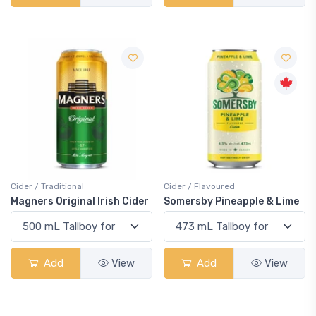
Cider / Traditional
Cider / Flavoured
Magners Original Irish Cider
Somersby Pineapple & Lime
Add
View
Add
View