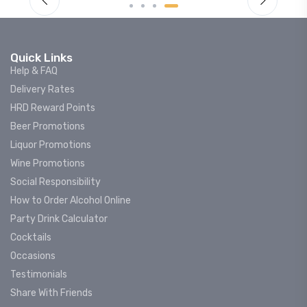
Quick Links
Help & FAQ
Delivery Rates
HRD Reward Points
Beer Promotions
Liquor Promotions
Wine Promotions
Social Responsibility
How to Order Alcohol Online
Party Drink Calculator
Cocktails
Occasions
Testimonials
Share With Friends