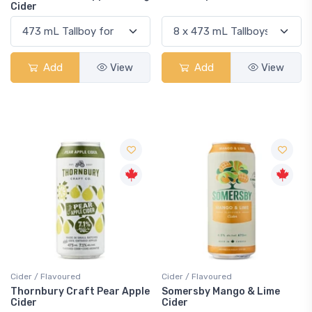
Cider
Add
View
Add
View
Cider / Flavoured
Cider / Flavoured
Thornbury Craft Pear Apple
Somersby Mango & Lime
Cider
Cider