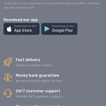
*Subscribe to our newsletter to receive early discount offers, updates
and new products info.
Download our app
Download on the
Download on the
App Store
Google Play
Fast delivery
Delivery in under 2 hours
Money back guarantee
We return money within 30 days
24/7 customer support
Friendly 24/7 customer support