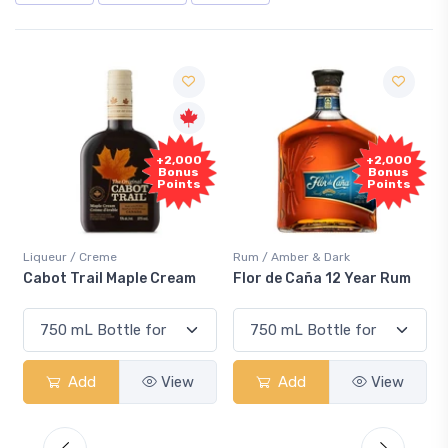
Free
+2,000
Sample
Bonus
Points
Rum / Amber & Dark
Coolers / Coolers & Cocktails
Flor de Caña 12 Year Rum
Canadian Club Cherry
Smash
Add
View
Add
View