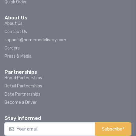
Quick Order
About Us
About Us
Contact Us
support@homerundelivery.com
Careers
Press & Media
Partnerships
Brand Partnerships
Retail Partnerships
Data Partnerships
Become a Driver
Stay informed
Subscribe*