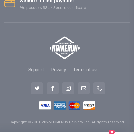
Secure online payment
We possess SSL / Secure сertificate
Support
Privacy
Terms of use
Copyright © 2001-2026 HOMERUN Delivery, Inc. All rights reserved.
11