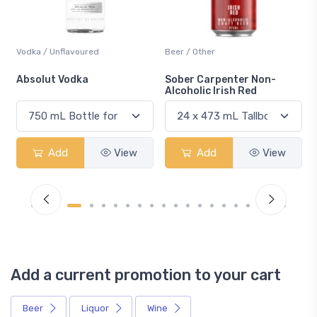
Beer / Other
Lager / Pale
Sober Carpenter Non-
Laker Ice
Alcoholic Irish Red
Add
View
Add
View
Add a current promotion to your cart
Beer
Liquor
Wine