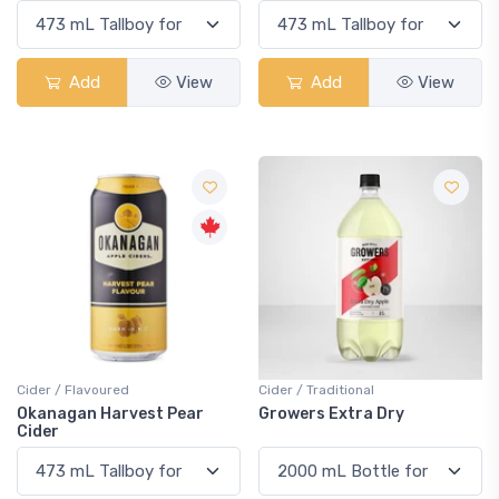
Add
View
Add
View
Cider / Flavoured
Cider / Traditional
Okanagan Harvest Pear
Growers Extra Dry
Cider