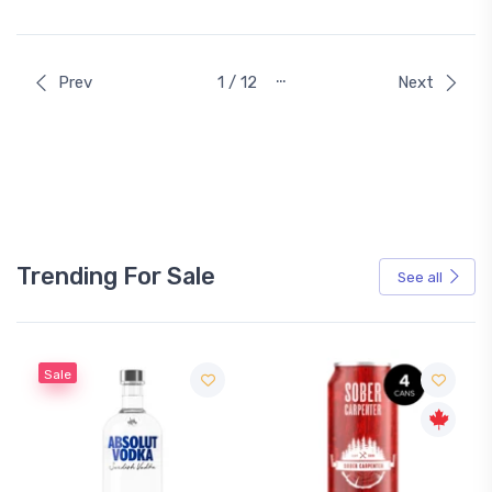
…
Prev
1 / 12
Next
Trending For Sale
See all