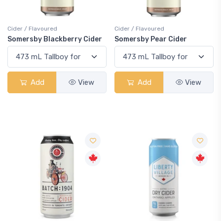
Cider / Flavoured
Cider / Flavoured
Somersby Blackberry Cider
Somersby Pear Cider
Add
View
Add
View