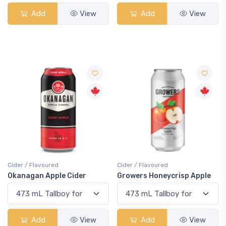
Add
View
Add
View
Cider / Flavoured
Cider / Flavoured
Okanagan Apple Cider
Growers Honeycrisp Apple
Add
View
Add
View