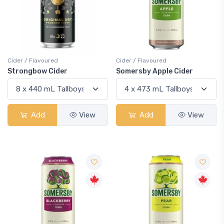
Cider / Flavoured
Cider / Flavoured
Strongbow Cider
Somersby Apple Cider
Add
View
Add
View