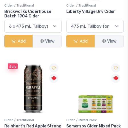
Cider / Traditional
Cider / Traditional
Brickworks Ciderhouse
Liberty Village Dry Cider
Batch 1904 Cider
Add
View
Add
View
Sale
Cider / Traditional
Cider / Mixed Pack
Reinhart's Red Apple Strong
Somersby Cider Mixed Pack