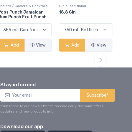
ers / Coolers & Cocktails
Gin / Traditional
Vodka / Un
s Punch Jamaican
18.8 Gin
18.8 Vod
 Punch Fruit Punch
Add
View
Add
View
Ad
Stay informed
Subscribe*
*Subscribe to our newsletter to receive early discount offers,
updates and new products info.
Download our app