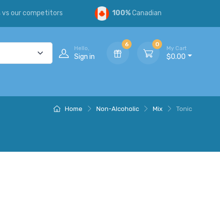
s
vs our competitors
100%
Canadian
6
0
Hello,
My Cart
Sign in
$0.00
Home
Non-Alcoholic
Mix
Tonic