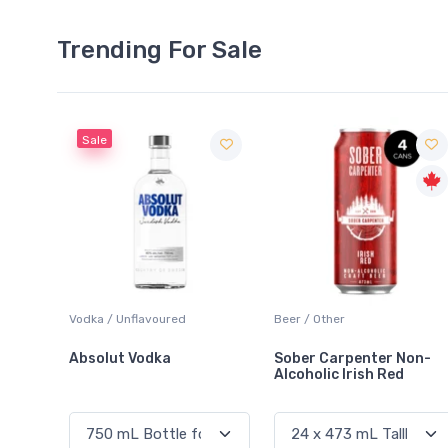
Trending For Sale
Sale
 Blanc
Vodka / Unflavoured
Beer / Other
Absolut Vodka
Sober Carpenter Non-
Alcoholic Irish Red