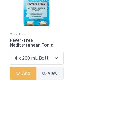
Mix / Tonic
Fever-Tree
Mediterranean Tonic
Add
View