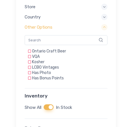
Store
Country
Other Options
Ontario Craft Beer
VQA
Kosher
LCBO Vintages
Has Photo
Has Bonus Points
Inventory
Show All
In Stock