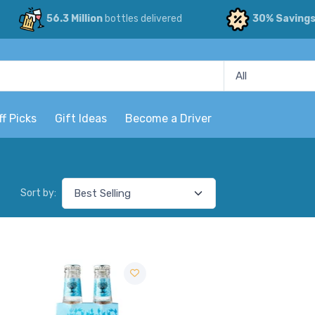
56.3 Million
bottles delivered
30% Saving
ff Picks
Gift Ideas
Become a Driver
Sort by: