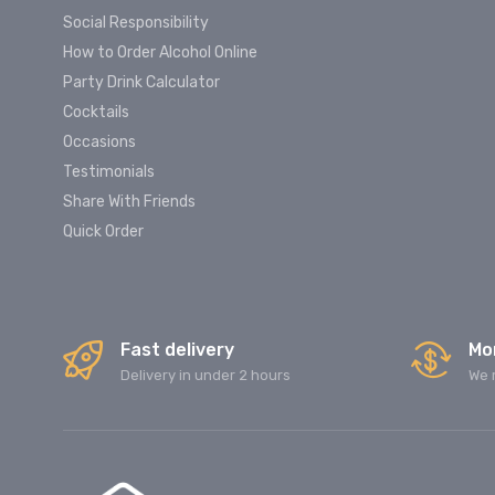
Social Responsibility
How to Order Alcohol Online
Party Drink Calculator
Cocktails
Occasions
Testimonials
Share With Friends
Quick Order
Fast delivery
Mo
Delivery in under 2 hours
We 