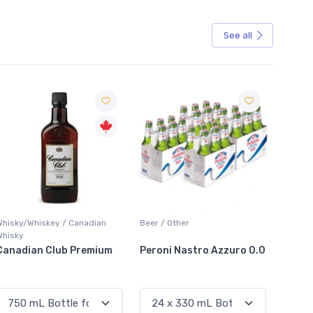
See all
Sale
Whisky/Whiskey / Canadian
Beer / Other
Lager /
Whisky
Canadian Club Premium
Peroni Nastro Azzuro 0.0
Coors