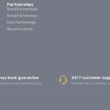
Partnerships
Brand Partnerships
Retail Partnerships
Data Partnerships
Become a Driver
ney back guarantee
24/7 customer sup
return money within 30 days
Friendly 24/7 customer s