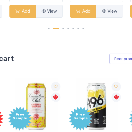
Add
View
Add
View
cart
Beer
pro
Free
Free
Sample
Sample
S