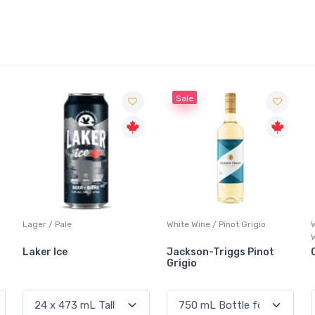
Sale
Lager / Pale
White Wine / Pinot Grigio
Laker Ice
Jackson-Triggs Pinot
Grigio