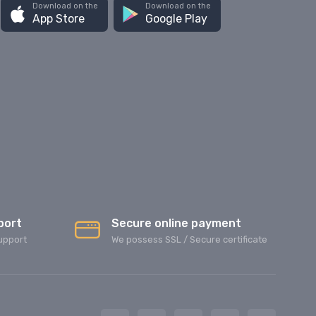
Download on the
Download on the
App Store
Google Play
port
Secure online payment
upport
We possess SSL / Secure сertificate