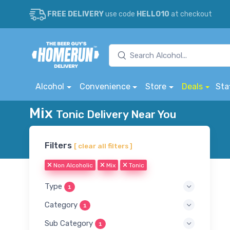
FREE DELIVERY
use code
HELLO10
at checkout
Alcohol
Convenience
Store
Deals
Sta
Mix
Tonic Delivery Near You
Filters
[ clear all filters ]
Non Alcoholic
Mix
Tonic
Type
1
Category
1
Sub Category
1