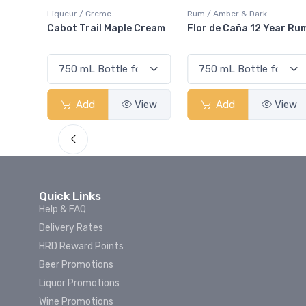
Liqueur / Creme
Rum / Amber & Dark
nd
Cabot Trail Maple Cream
Flor de Caña 12 Year Rum
w
Add
View
Add
View
Quick Links
Help & FAQ
Delivery Rates
HRD Reward Points
Beer Promotions
Liquor Promotions
Wine Promotions