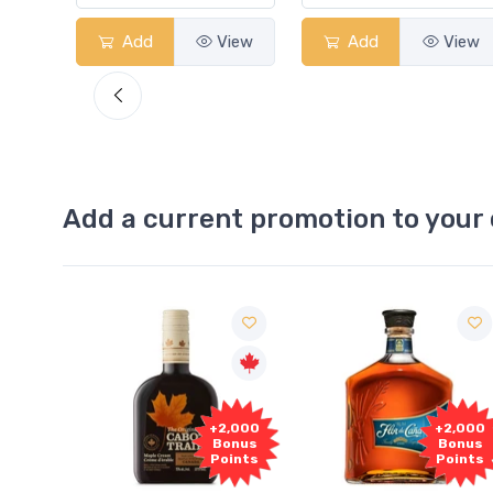
View
Add
View
Add
View
Add a current promotion to your 
00
+2,000
+2,000
us
Bonus
Bonus
ts
Points
Points