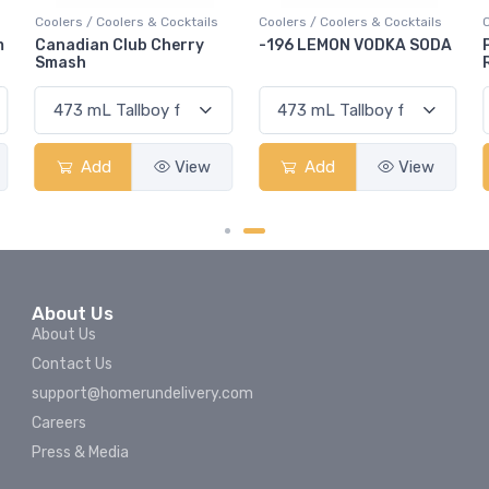
Coolers / Coolers & Cocktails
Coolers / Coolers & Cocktails
Cool
Canadian Club Cherry
-196 LEMON VODKA SODA
Pop
Smash
Rum
Add
View
Add
View
About Us
About Us
Contact Us
support@homerundelivery.com
Careers
Press & Media