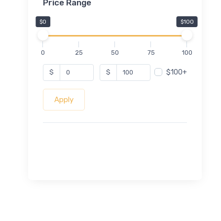
Price Range
$0
$100
0
25
50
75
100
$100+
$
$
Apply