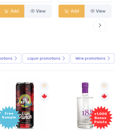
Add
View
Add
View
motions
Liquor
promotions
Wine
promotions
Free
+1,000
ample
Bonus
Points