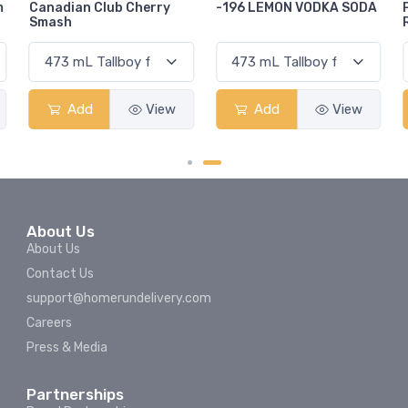
-196 LEMON VODKA SODA
Pops Punch Jamaican
Rum Punch Fruit Punch
Add
View
Add
View
About Us
About Us
Contact Us
support@homerundelivery.com
Careers
Press & Media
Partnerships