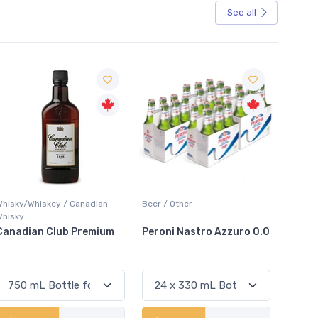
See all
Sale
Beer / Other
Lager / Pale
White
Peroni Nastro Azzuro 0.0
Coors Light
Coli