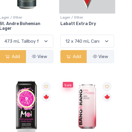
Lager / Other
Lager / Other
St. Andre Bohemian
Labatt Extra Dry
Lager
Add
View
Add
View
Sale