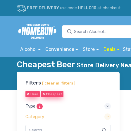
FREE DELIVERY
use code
HELLO10
at checkout
Alcohol
Convenience
Store
Deals
Sta
Cheapest Beer
Store Delivery Nea
Filters
[ clear all filters ]
Beer
Cheapest
Type
1
Category