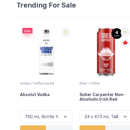
Trending For Sale
Beer / Other
Lager / Pale
Sober Carpenter Non-
Laker Ice
Alcoholic Irish Red