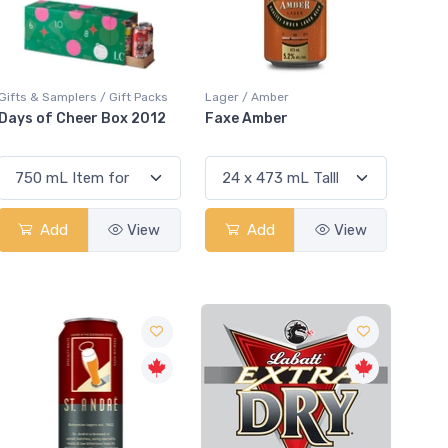
Gifts & Samplers / Gift Packs
Lager / Amber
Days of Cheer Box 2012
Faxe Amber
Add
View
Add
View