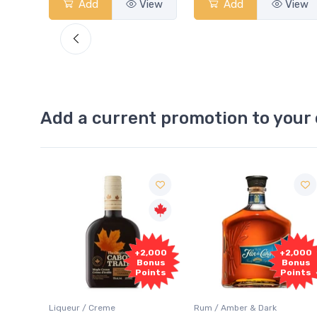
View
Add
View
Add
View
Add a current promotion to your 
Free
2,000
+2,000
Sample
onus
Bonus
oints
Points
Rum / Amber & Dark
Coolers / Coolers & Cocktails