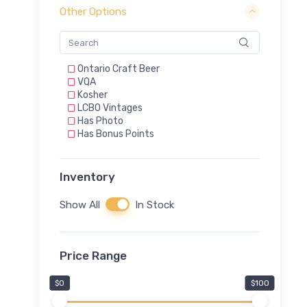
Other Options
Ontario Craft Beer
VQA
Kosher
LCBO Vintages
Has Photo
Has Bonus Points
Inventory
Show All
In Stock
Price Range
$0
$100