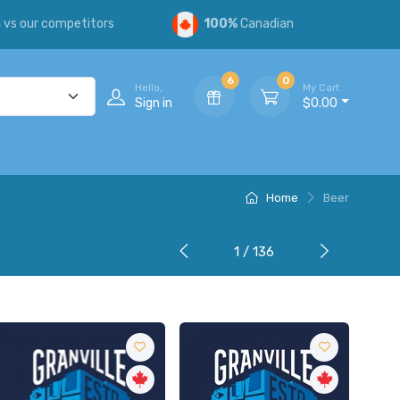
s
vs our competitors
100%
Canadian
6
0
Hello,
My Cart
Sign in
$0.00
Home
Beer
1 / 136