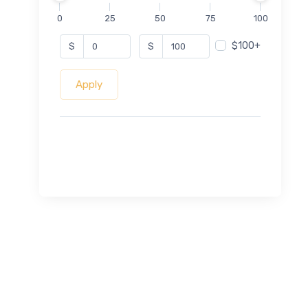
0
25
50
75
100
$100+
$
$
Apply