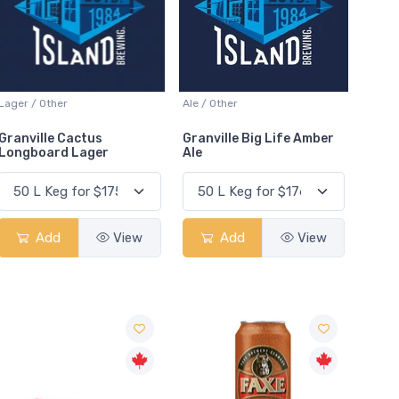
Lager / Other
Ale / Other
Granville Cactus
Granville Big Life Amber
Longboard Lager
Ale
Add
View
Add
View