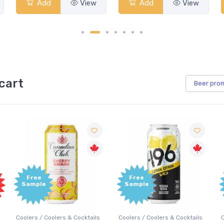
Add
View
Add
View
cart
Beer
pro
Free
Free
Sample
Sample
Coolers / Coolers & Cocktails
Coolers / Coolers & Cocktails
G