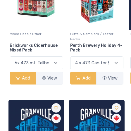
Mixed Case / Other
Gifts & Samplers / Taster
Packs
Brickworks Ciderhouse
Perth Brewery Holiday 4-
Mixed Pack
Pack
Add
View
Add
View