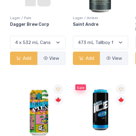
Lager / Pale
Lager / Amber
Dagger Brew Corp
Saint Andre
Add
View
Add
View
Sale