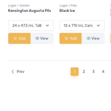
Lager / Golden
Lager / Pale
Kensington Augusta Pils
Black Ice
Add
View
Add
View
(current)
Prev
1
2
3
4