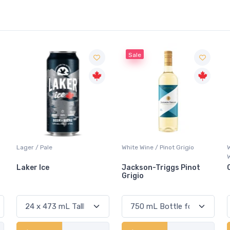
Sale
White Wine / Pinot Grigio
Whisky/Whiskey / Canadian
Whisky
Jackson-Triggs Pinot
Canadian Club Premium
Grigio