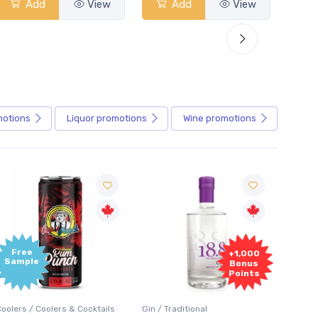
Add
View
Add
View
motions
Liquor
promotions
Wine
promotions
+1,000
+1,000
Bonus
Bonus
Points
Points
in / Traditional
Vodka / Unflavoured
Vodka 