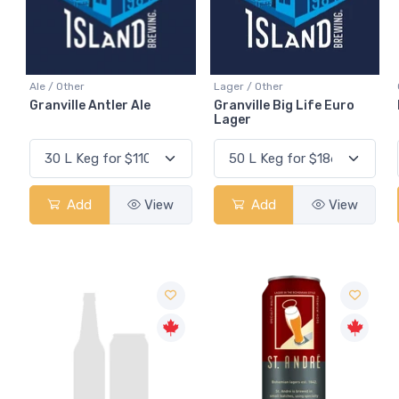
Ale / Other
Lager / Other
Granville Antler Ale
Granville Big Life Euro
Lager
Add
View
Add
View