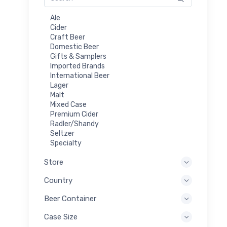
Ale
Cider
Craft Beer
Domestic Beer
Gifts & Samplers
Imported Brands
International Beer
Lager
Malt
Mixed Case
Premium Cider
Radler/Shandy
Seltzer
Specialty
Store
Country
Beer Container
Case Size