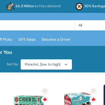
56.3 Million
bottles delivered
30% Saving
ff Picks
Gift Ideas
Become a Driver
r You
Sort by: