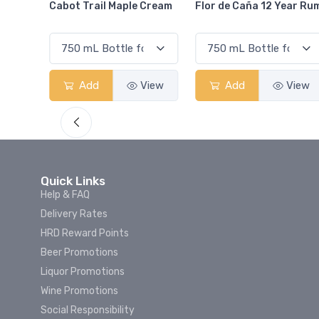
Cream
Flor de Caña 12 Year Rum
Canadian Club Cherry
Smash
View
Add
View
Add
View
Quick Links
Help & FAQ
Delivery Rates
HRD Reward Points
Beer Promotions
Liquor Promotions
Wine Promotions
Social Responsibility