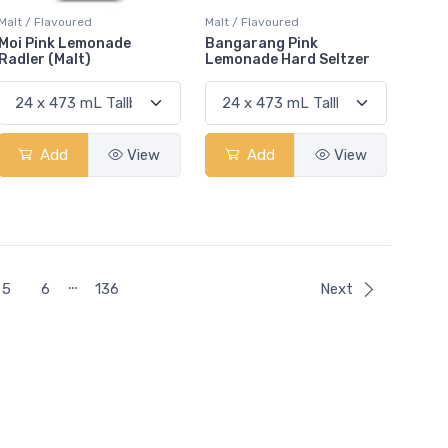
Malt / Flavoured
Malt / Flavoured
Moi Pink Lemonade
Bangarang Pink
Radler (Malt)
Lemonade Hard Seltzer
Add
View
Add
View
…
5
6
136
Next