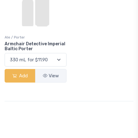
Ale / Porter
Armchair Detective Imperial
Baltic Porter
Add
View