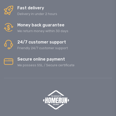
Fast delivery
Delivery in under 2 hours
Money back guarantee
We return money within 30 days
24/7 customer support
Friendly 24/7 customer support
Secure online payment
We possess SSL / Secure сertificate