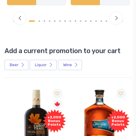
Add a current promotion to your cart
Beer
Liquor
Wine
+2,000
+2,000
Bonus
Bonus
Points
Points