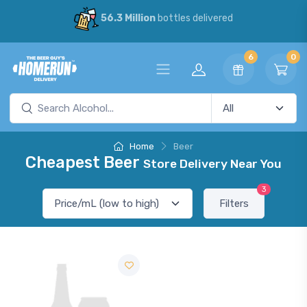
56.3 Million
bottles delivered
6
0
Home
Beer
Cheapest Beer
Store Delivery Near You
3
Filters