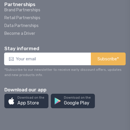
Partnerships
Brand Partnerships
Retail Partnerships
Data Partnerships
Become a Driver
Stay informed
Subscribe*
*Subscribe to our newsletter to receive early discount offers, updates
and new products info.
Download our app
Download on the
Download on the
App Store
Google Play