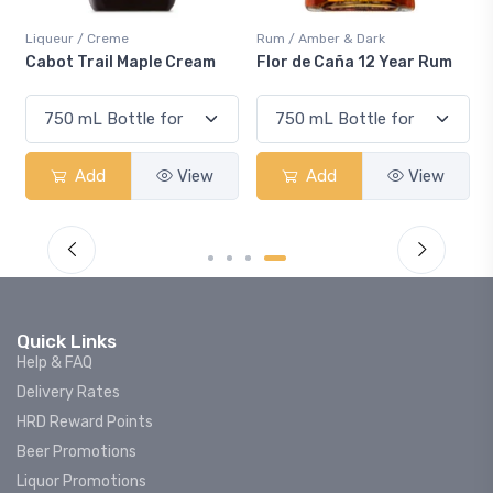
Liqueur / Creme
Rum / Amber & Dark
Cabot Trail Maple Cream
Flor de Caña 12 Year Rum
Add
View
Add
View
Quick Links
Help & FAQ
Delivery Rates
HRD Reward Points
Beer Promotions
Liquor Promotions