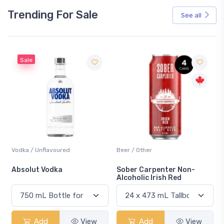
Trending For Sale
See all
Sale
Vodka / Unflavoured
Beer / Other
n
Absolut Vodka
Sober Carpenter Non-
Alcoholic Irish Red
Add
View
Add
View