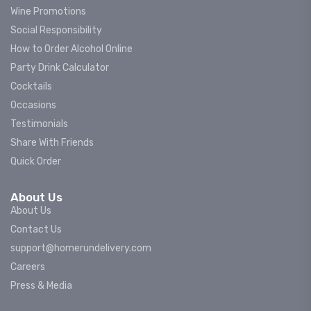
Wine Promotions
Social Responsibility
How to Order Alcohol Online
Party Drink Calculator
Cocktails
Occasions
Testimonials
Share With Friends
Quick Order
About Us
About Us
Contact Us
support@homerundelivery.com
Careers
Press & Media