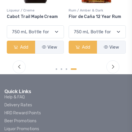
me
Rum / Amber & Dark
Coolers / Coolers &
 Maple Cream
Flor de Caña 12 Year Rum
Canadian Club 
Smash
View
Add
View
Add
Quick Links
Help & FAQ
Delivery Rates
HRD Reward Points
Beer Promotions
Liquor Promotions