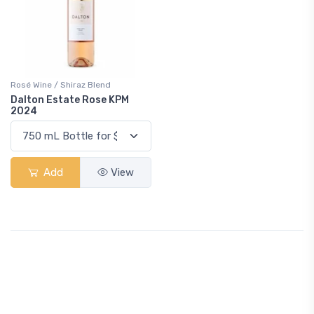
Rosé Wine / Shiraz Blend
Dalton Estate Rose KPM
2024
Add
View