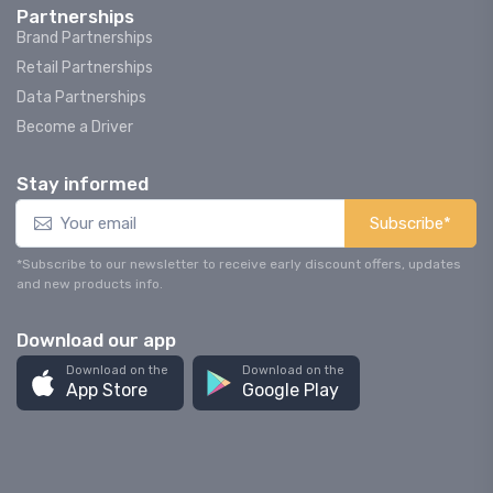
Partnerships
Brand Partnerships
Retail Partnerships
Data Partnerships
Become a Driver
Stay informed
Subscribe*
*Subscribe to our newsletter to receive early discount offers, updates
and new products info.
Download our app
Download on the
Download on the
App Store
Google Play