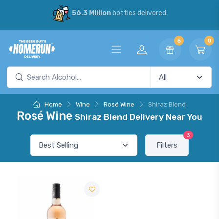
56.3 Million
bottles delivered
6
0
Home
Wine
Rosé Wine
Shiraz Blend
Rosé Wine
Shiraz Blend Delivery Near You
3
Filters