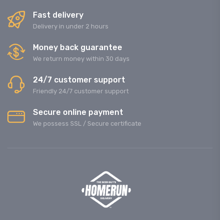
Fast delivery
Delivery in under 2 hours
Money back guarantee
We return money within 30 days
24/7 customer support
Friendly 24/7 customer support
Secure online payment
We possess SSL / Secure сertificate