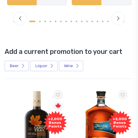
Add a current promotion to your cart
Beer
Liquor
Wine
Free
+2,000
+2,000
Sample
Bonus
Bonus
Points
Points