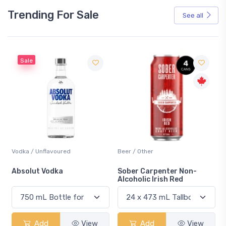
Trending For Sale
See all
Sale
Vodka / Unflavoured
Beer / Other
n
Absolut Vodka
Sober Carpenter Non-
Alcoholic Irish Red
Add
View
Add
View