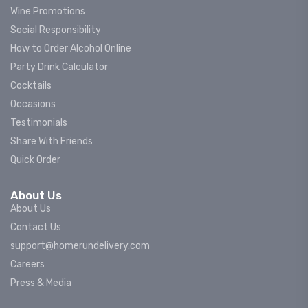
Wine Promotions
Social Responsibility
How to Order Alcohol Online
Party Drink Calculator
Cocktails
Occasions
Testimonials
Share With Friends
Quick Order
About Us
About Us
Contact Us
support@homerundelivery.com
Careers
Press & Media