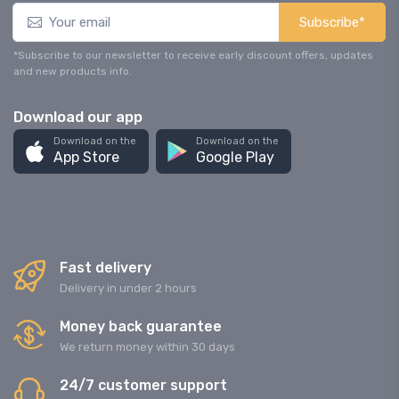
Subscribe*
*Subscribe to our newsletter to receive early discount offers, updates
and new products info.
Download our app
Download on the
Download on the
App Store
Google Play
Fast delivery
Delivery in under 2 hours
Money back guarantee
We return money within 30 days
24/7 customer support