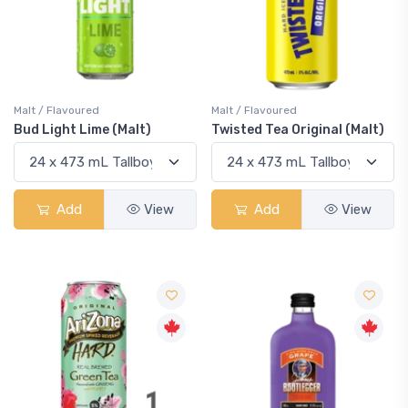
Malt / Flavoured
Malt / Flavoured
Bud Light Lime (Malt)
Twisted Tea Original (Malt)
Add
View
Add
View