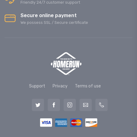
Friendly 24/7 customer support
Secure online payment
We possess SSL / Secure сertificate
Support
Privacy
Terms of use