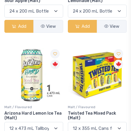
Sour Apple (Malt)
Lemonade (Malt)
Add
View
Add
View
Malt / Flavoured
Malt / Flavoured
Arizona Hard Lemon Ice Tea
Twisted Tea Mixed Pack
(Malt)
(Malt)