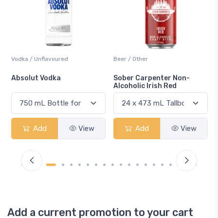
Beer / Other
Lager / Pale
Sober Carpenter Non-
Laker Ice
Alcoholic Irish Red
Add
View
Add
View
Add a current promotion to your cart