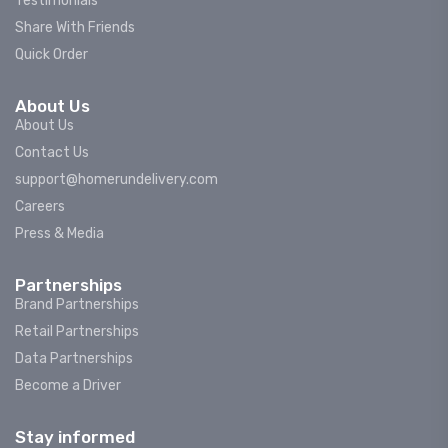
Testimonials
Share With Friends
Quick Order
About Us
About Us
Contact Us
support@homerundelivery.com
Careers
Press & Media
Partnerships
Brand Partnerships
Retail Partnerships
Data Partnerships
Become a Driver
Stay informed