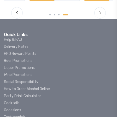
Quick Links
Help & FAQ
Delivery Rates
HRD Reward Points
Beer Promotions
Liquor Promotions
Wine Promotions
Social Responsibility
How to Order Alcohol Online
Party Drink Calculator
Cocktails
Occasions