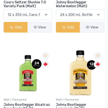
Coors Seltzer Slushie 7.0
Johny Bootlegger
Variety Pack (Malt)
Watermelon (Malt)
Add
View
Add
View
Malt / Flavoured
Malt / Flavoured
Johny Bootlegger Alcatraz
Johny Bootlegger