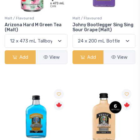
Malt / Flavoured
Malt / Flavoured
Arizona Hard M Green Tea
Johny Bootlegger Sing Sing
(Malt)
Sour Grape (Malt)
Add
View
Add
View