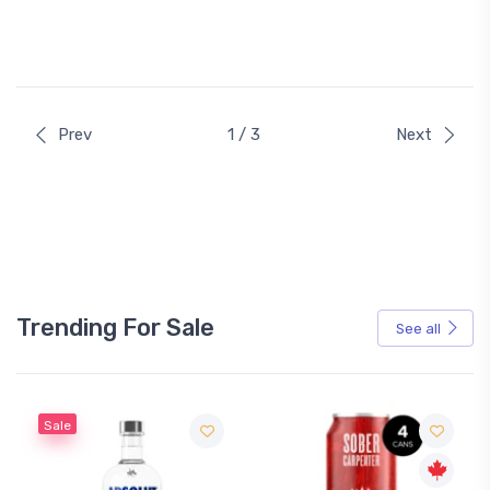
Prev
1 / 3
Next
Trending For Sale
See all