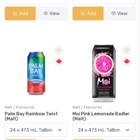
Add
View
Add
View
Malt / Flavoured
Malt / Flavoured
Palm Bay Rainbow Twist
Moi Pink Lemonade Radler
(Malt)
(Malt)