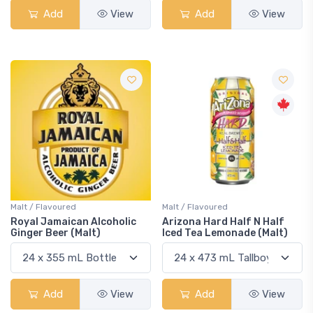
Add
View
Add
View
Malt / Flavoured
Malt / Flavoured
Royal Jamaican Alcoholic
Arizona Hard Half N Half
Ginger Beer (Malt)
Iced Tea Lemonade (Malt)
Add
View
Add
View