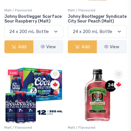
Malt / Flavoured
Malt / Flavoured
Johny Bootlegger Scarface
Johny Bootlegger Syndicate
Sour Raspberry (Malt)
City Sour Peach (Malt)
Add
View
Add
View
Sale
Malt / Flavoured
Malt / Flavoured