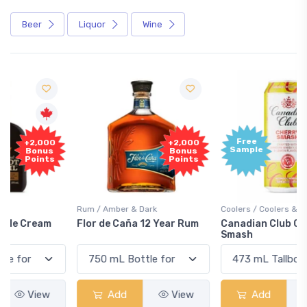
Beer
Liquor
Wine
Free
+2,000
Sample
Bonus
Points
Rum / Amber & Dark
Coolers / Coolers & Cocktails
Flor de Caña 12 Year Rum
Canadian Club Cherry
Smash
Add
View
Add
View