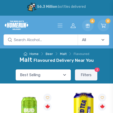
56.3 Million
bottles delivered
6
0
Home
Beer
Malt
Flavoured
Malt
Flavoured Delivery Near You
3
Filters