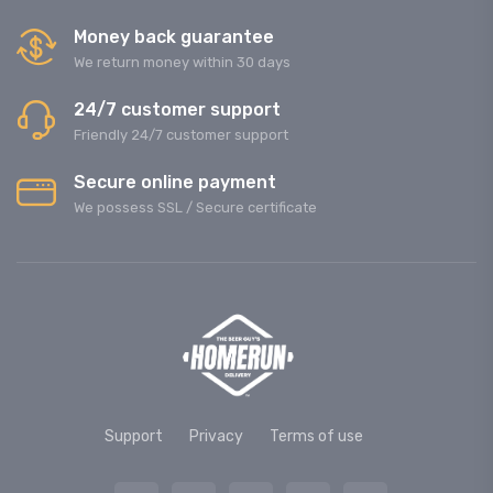
Money back guarantee
We return money within 30 days
24/7 customer support
Friendly 24/7 customer support
Secure online payment
We possess SSL / Secure сertificate
Support
Privacy
Terms of use