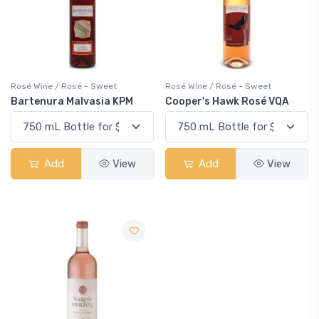
Rosé Wine / Rosé - Sweet
Rosé Wine / Rosé - Sweet
Bartenura Malvasia KPM
Cooper's Hawk Rosé VQA
Add
View
Add
View