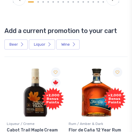
Add a current promotion to your cart
Beer
Liquor
Wine
+2,000
+2,000
Bonus
Bonus
Points
Points
Liqueur / Creme
Rum / Amber & Dark
Cabot Trail Maple Cream
Flor de Caña 12 Year Rum