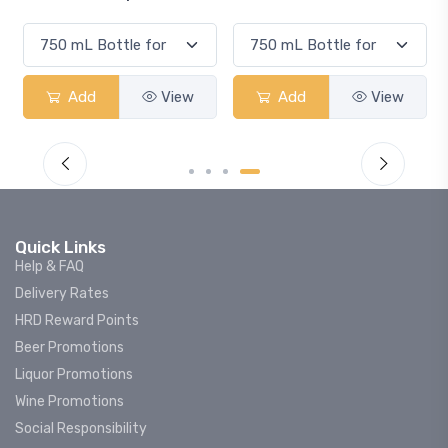
Add
View
Add
View
Quick Links
Help & FAQ
Delivery Rates
HRD Reward Points
Beer Promotions
Liquor Promotions
Wine Promotions
Social Responsibility