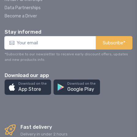
Data Partnerships
Become a Driver
Stay informed
Subscribe*
*Subscribe to our newsletter to receive early discount offers, updates
and new products info.
Download our app
Download on the
Download on the
App Store
Google Play
Fast delivery
Delivery in under 2 hours