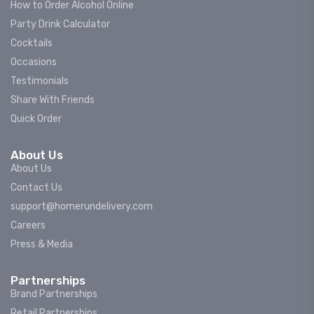
How to Order Alcohol Online
Party Drink Calculator
Cocktails
Occasions
Testimonials
Share With Friends
Quick Order
About Us
About Us
Contact Us
support@homerundelivery.com
Careers
Press & Media
Partnerships
Brand Partnerships
Retail Partnerships