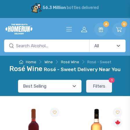
56.3 Million
bottles delivered
6
0
Home
Wine
Rosé Wine
Rosé - Sweet
Rosé Wine
Rosé - Sweet Delivery Near You
3
Filters