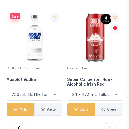
Sale
Vodka / Unflavoured
Beer / Other
n
Absolut Vodka
Sober Carpenter Non-
Alcoholic Irish Red
Add
View
Add
View