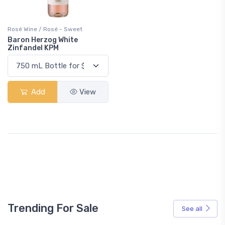
Rosé Wine / Rosé - Sweet
Baron Herzog White
Zinfandel KPM
Add
View
Trending For Sale
See all