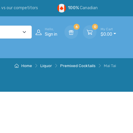
s
vs our competitors
100%
Canadian
6
0
Hello,
My Cart
Sign in
$0.00
Home
Liquor
Premixed Cocktails
Mai Tai