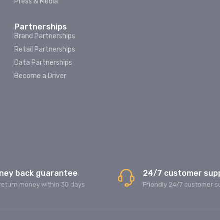
Press & Media
Partnerships
Brand Partnerships
Retail Partnerships
Data Partnerships
Become a Driver
ney back guarantee
24/7 customer sup
return money within 30 days
Friendly 24/7 customer s