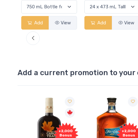
View
Add
View
Add
View
Add a current promotion to your 
Free
+2,000
+2,000
Sample
Bonus
Bonus