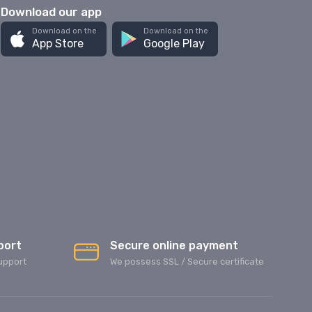
Download our app
Download on the
Download on the
App Store
Google Play
port
Secure online payment
upport
We possess SSL / Secure сertificate