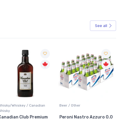
See all
Sale
Whisky/Whiskey / Canadian
Beer / Other
Lager /
Whisky
Canadian Club Premium
Peroni Nastro Azzuro 0.0
Coors