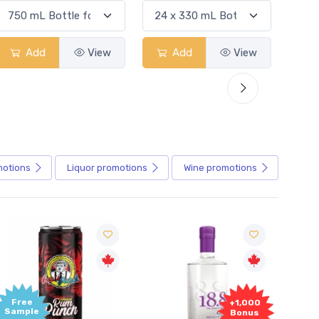
Add
View
Add
View
motions
Liquor
promotions
Wine
promotions
+1,000
+1,000
Bonus
Bonus