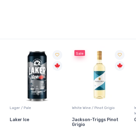
Sale
Lager / Pale
White Wine / Pinot Grigio
Laker Ice
Jackson-Triggs Pinot
Grigio