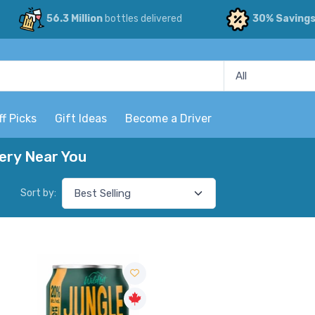
56.3 Million
bottles delivered
30% Saving
ff Picks
Gift Ideas
Become a Driver
very Near You
Sort by: