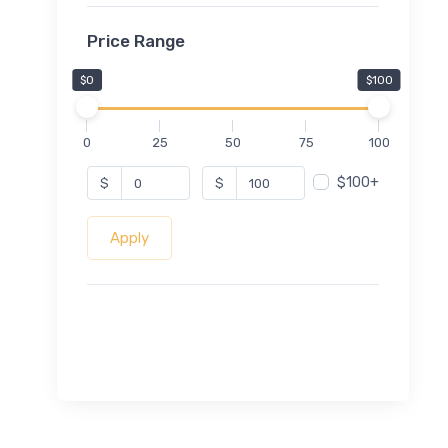
Price Range
$0
$100
0
25
50
75
100
$100+
$
$
Apply