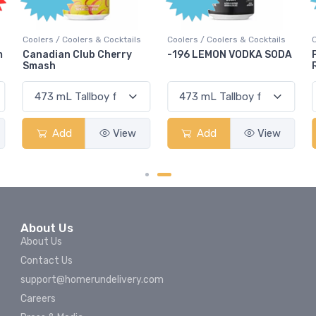
s & Cocktails
Coolers / Coolers & Cocktails
Coolers / Coolers & Coc
b Cherry
-196 LEMON VODKA SODA
Pops Punch Jamai
Rum Punch Fruit P
View
Add
View
Add
About Us
About Us
Contact Us
support@homerundelivery.com
Careers