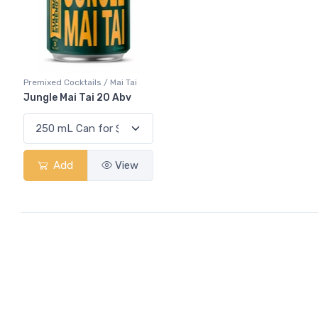
Premixed Cocktails / Mai Tai
Jungle Mai Tai 20 Abv
Add
View