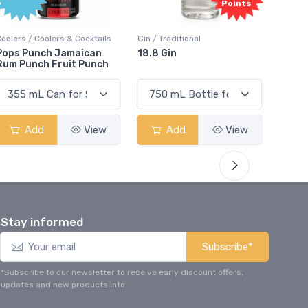
Points
Points
ktails
Gin / Traditional
Vodka / Unflavoured
can
18.8 Gin
18.8 Vodka
unch
View
Add
View
Add
View
Stay informed
Subscribe*
*Subscribe to our newsletter to receive early discount offers,
updates and new products info.