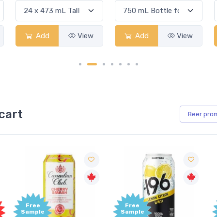
Add
View
Add
View
cart
Beer
pro
Free
Free
Sample
Sample