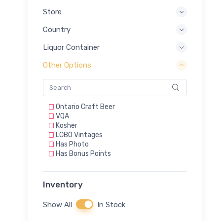
Store
Country
Liquor Container
Other Options
Ontario Craft Beer
VQA
Kosher
LCBO Vintages
Has Photo
Has Bonus Points
Inventory
Show All
In Stock