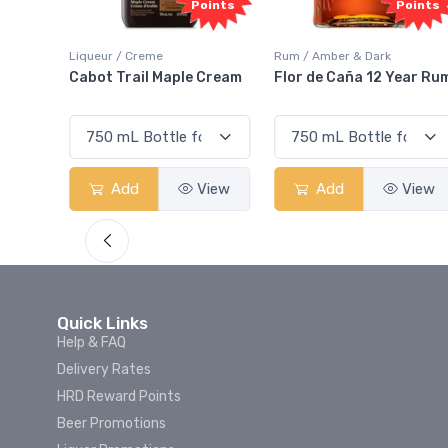
Points
Points
 Creme
Rum / Amber & Dark
Coolers / Cooler
ail Maple Cream
Flor de Caña 12 Year Rum
Canadian Clu
Smash
d
View
Add
View
Add
Quick Links
Help & FAQ
Delivery Rates
HRD Reward Points
Beer Promotions