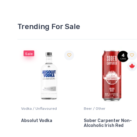
Trending For Sale
Sale
 Blanc
Vodka / Unflavoured
Beer / Other
Absolut Vodka
Sober Carpenter Non-
Alcoholic Irish Red