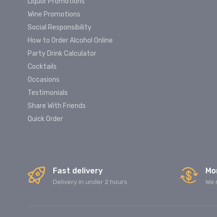
Liquor Promotions
Wine Promotions
Social Responsibility
How to Order Alcohol Online
Party Drink Calculator
Cocktails
Occasions
Testimonials
Share With Friends
Quick Order
Fast delivery
Mo
Delivery in under 2 hours
We 