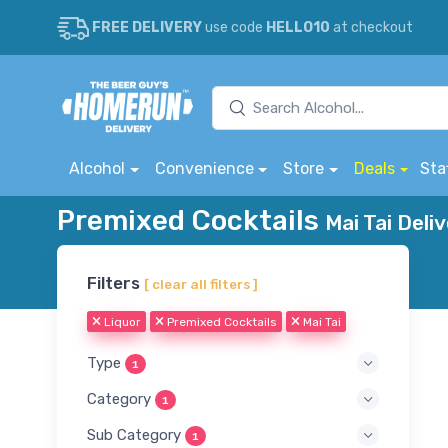
FREE DELIVERY
use code
HELLO10
at checkout
Alcohol
Convenience
Store
Deals
Sta
Premixed Cocktails
Mai Tai Deli
Filters
[ clear all filters ]
Liquor
Premixed Cocktails
Mai Tai
Type
1
Category
1
Sub Category
1