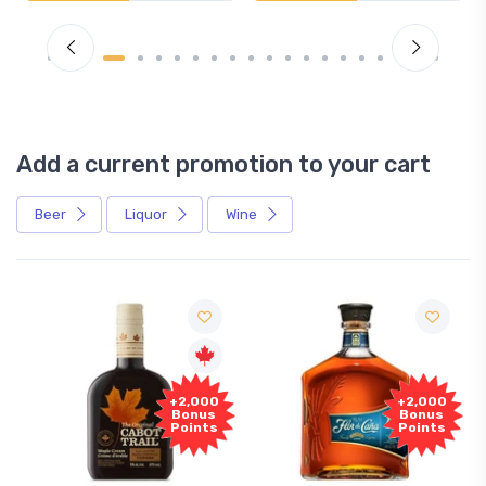
Add a current promotion to your cart
Beer
Liquor
Wine
+2,000
+2,000
Bonus
Bonus
Points
Points