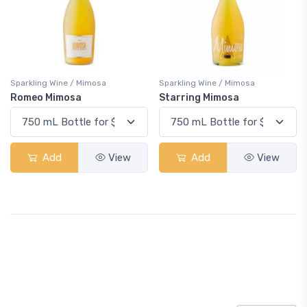
Sparkling Wine / Mimosa
Sparkling Wine / Mimosa
Romeo Mimosa
Starring Mimosa
Add
View
Add
View