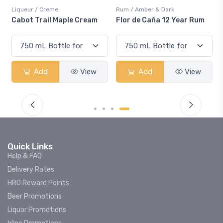
Liqueur / Creme
Rum / Amber & Dark
Cabot Trail Maple Cream
Flor de Caña 12 Year Rum
Add
View
Add
View
Quick Links
Help & FAQ
Delivery Rates
HRD Reward Points
Beer Promotions
Liquor Promotions