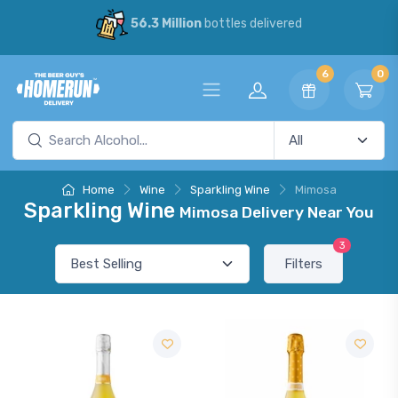
56.3 Million
bottles delivered
6
0
Home
Wine
Sparkling Wine
Mimosa
Sparkling Wine
Mimosa Delivery Near You
3
Filters