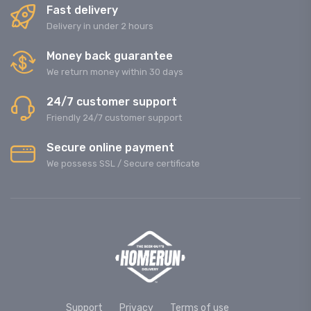
Fast delivery
Delivery in under 2 hours
Money back guarantee
We return money within 30 days
24/7 customer support
Friendly 24/7 customer support
Secure online payment
We possess SSL / Secure сertificate
Support
Privacy
Terms of use