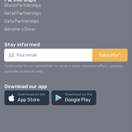
Brand Partnerships
Retail Partnerships
Data Partnerships
Become a Driver
Stay informed
Subscribe*
*Subscribe to our newsletter to receive early discount offers, updates
and new products info.
Download our app
Download on the
Download on the
App Store
Google Play