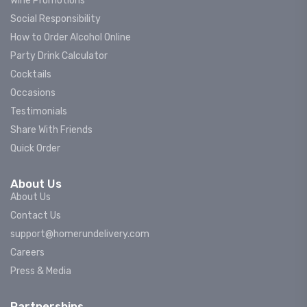
Wine Promotions
Social Responsibility
How to Order Alcohol Online
Party Drink Calculator
Cocktails
Occasions
Testimonials
Share With Friends
Quick Order
About Us
About Us
Contact Us
support@homerundelivery.com
Careers
Press & Media
Partnerships