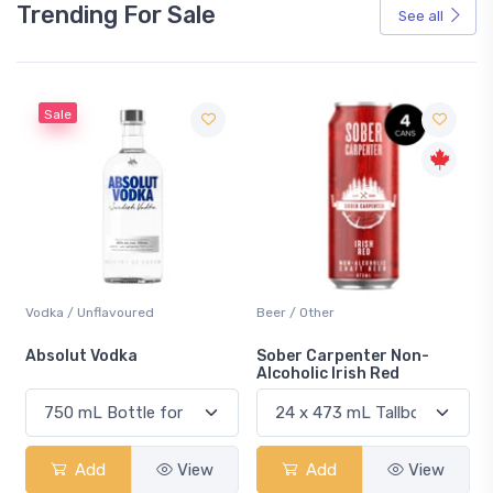
Trending For Sale
See all
Sale
Vodka / Unflavoured
Beer / Other
n
Absolut Vodka
Sober Carpenter Non-
Alcoholic Irish Red
Add
View
Add
View