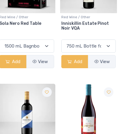
Red Wine / Other
Red Wine / Other
Sola Nero Red Table
Inniskillin Estate Pinot
Noir VQA
Add
View
Add
View