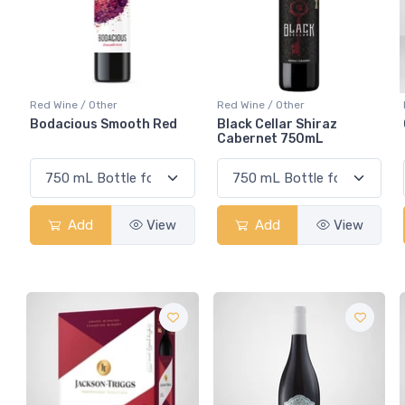
Red Wine / Other
Red Wine / Other
Bodacious Smooth Red
Black Cellar Shiraz
Cabernet 750mL
Add
View
Add
View