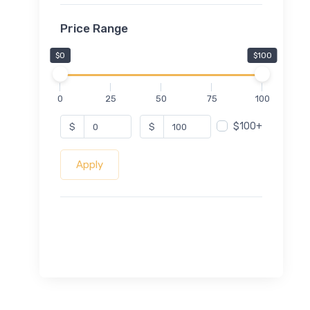
Price Range
$0
$100
0
25
50
75
100
$100+
$
$
Apply