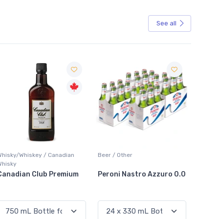
See all
Sale
hiskey / Canadian
Beer / Other
Lager / Pale
an Club Premium
Peroni Nastro Azzuro 0.0
Coors Light