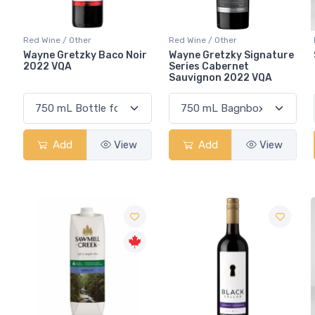
Red Wine / Other
Red Wine / Other
Wayne Gretzky Baco Noir
Wayne Gretzky Signature
2022 VQA
Series Cabernet
Sauvignon 2022 VQA
Add
View
Add
View