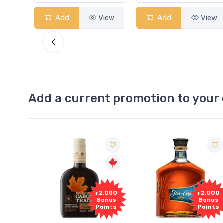
Add
View
Add
View
Add a current promotion to your 
Free
2,000
+2,000
Sample
onus
Bonus
oints
Points