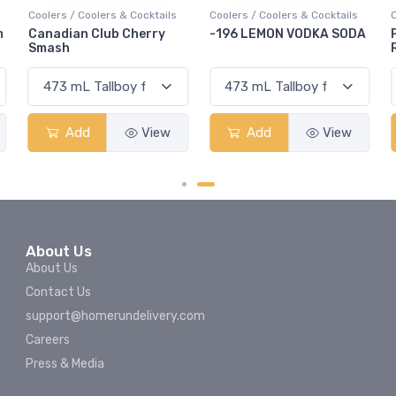
Coolers / Coolers & Cocktails
Coolers / Coolers & Cocktails
-196 LEMON VODKA SODA
Pops Punch Jamaican
Rum Punch Fruit Punch
Add
View
Add
View
About Us
About Us
Contact Us
support@homerundelivery.com
Careers
Press & Media