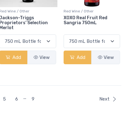
Red Wine / Other
Red Wine / Other
Jackson-Triggs
XOXO Real Fruit Red
Proprietors' Selection
Sangria 750mL
Merlot
Add
View
Add
View
…
5
6
9
Next