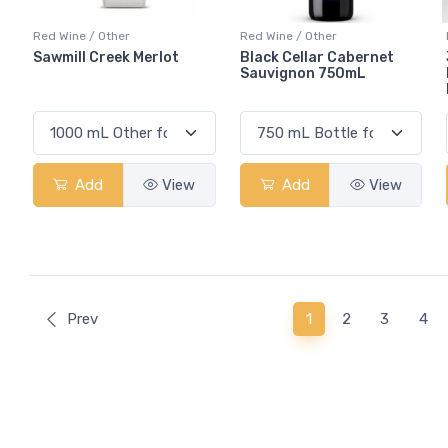
Red Wine / Other
Red Wine / Other
Sawmill Creek Merlot
Black Cellar Cabernet
Sauvignon 750mL
Add
View
Add
View
(current)
Prev
1
2
3
4