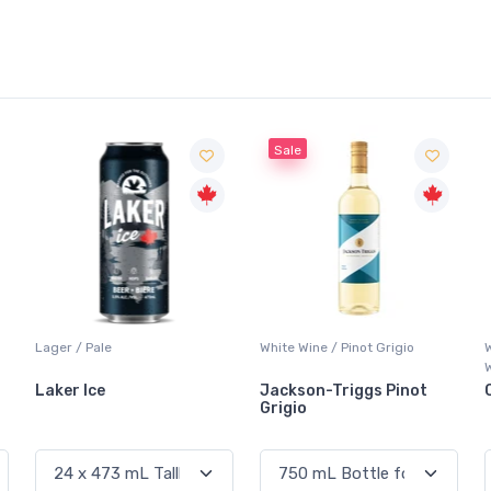
Sale
ger / Pale
White Wine / Pinot Grigio
Whisky/W
Whisky
aker Ice
Jackson-Triggs Pinot
Canadi
Grigio