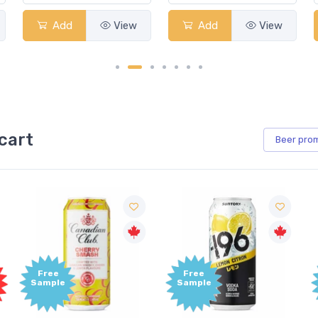
Add
View
Add
View
A
cart
Beer
pro
Free
Free
Sample
Sample