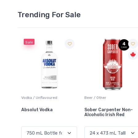
Trending For Sale
Sale
Vodka / Unflavoured
Beer / Other
La
Absolut Vodka
Sober Carpenter Non-
L
Alcoholic Irish Red