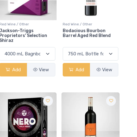
Red Wine / Other
Red Wine / Other
Jackson-Triggs
Bodacious Bourbon
Proprietors' Selection
Barrel Aged Red Blend
Shiraz
Add
View
Add
View