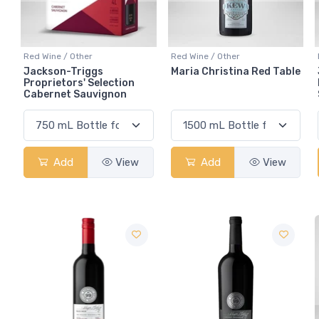
Red Wine / Other
Red Wine / Other
Jackson-Triggs
Maria Christina Red Table
Proprietors' Selection
Cabernet Sauvignon
Add
View
Add
View