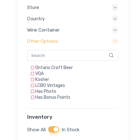
Store
Country
Wine Container
Other Options
Ontario Craft Beer
VQA
Kosher
LCBO Vintages
Has Photo
Has Bonus Points
Inventory
Show All
In Stock