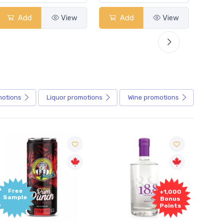
dd
View
Add
View
Add
motions
Liquor
promotions
Wine
promotions
+1,000
+1,000
Bonus
Bonus
Points
Points