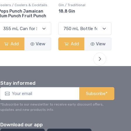
Gin / Traditional
Vodka / Unflavoured
Vodka 
18.8 Gin
18.8 Vodka
Absol
Elder
Add
View
Add
View
Stay informed
Subscribe*
*Subscribe to our newsletter to receive early discount offers,
updates and new products info.
Download our app