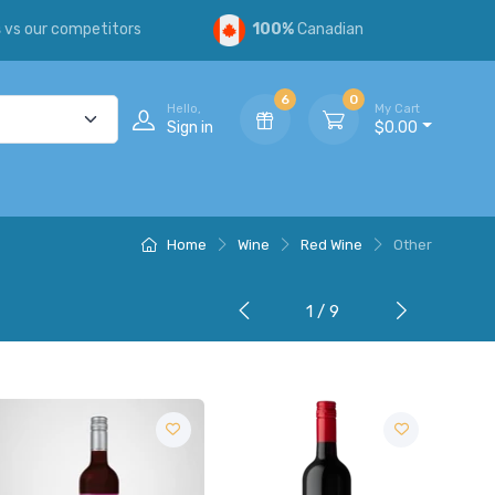
s
vs our competitors
100%
Canadian
6
0
Hello,
My Cart
Sign in
$0.00
Home
Wine
Red Wine
Other
1 / 9