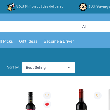
56.3 Million
bottles delivered
30% Saving
ff Picks
Gift Ideas
Become a Driver
Sort by: