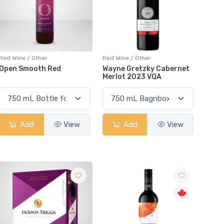
Red Wine / Other
Red Wine / Other
Open Smooth Red
Wayne Gretzky Cabernet
Merlot 2023 VQA
Add
View
Add
View