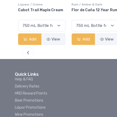
Rum / Amber & Dark
Coolers / Coolers & Cocktails
Cream
Flor de Caña 12 Year Rum
Canadian Club Cherry
Smash
View
Add
View
Add
View
Quick Links
Help & FAQ
Delivery Rates
HRD Reward Points
Beer Promotions
Liquor Promotions
Wine Promotions