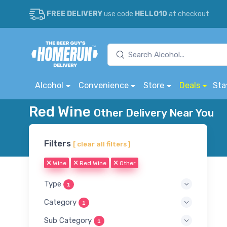
FREE DELIVERY
use code
HELLO10
at checkout
Alcohol
Convenience
Store
Deals
Sta
Red Wine
Other Delivery Near You
Filters
[ clear all filters ]
Wine
Red Wine
Other
Type
1
Category
1
Sub Category
1