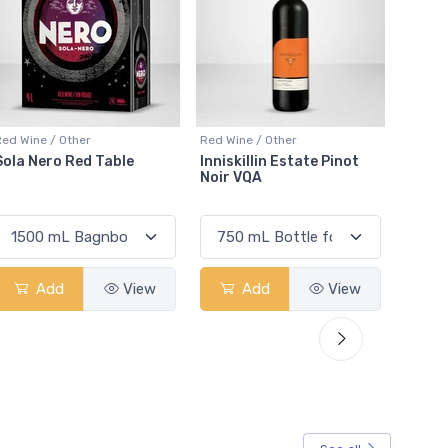
Red Wine / Other
Red Wine / Other
Red Win
Inniskillin Estate Pinot
Sawmill Creek Merlot
Black
Noir VQA
Sauvi
Add
View
Add
View