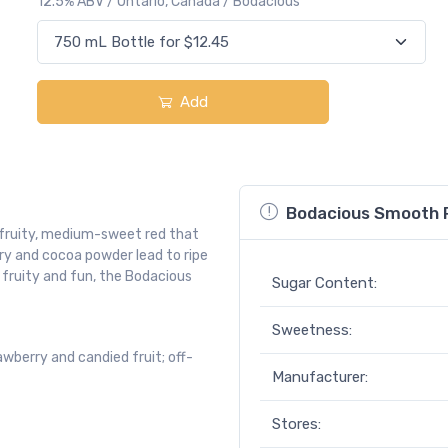
12.5% ABV / Ontario, Canada / Bodacious
Add
Bodacious Smooth 
 fruity, medium-sweet red that
rry and cocoa powder lead to ripe
 fruity and fun, the Bodacious
Sugar Content:
Sweetness:
wberry and candied fruit; off-
Manufacturer:
Stores:
.