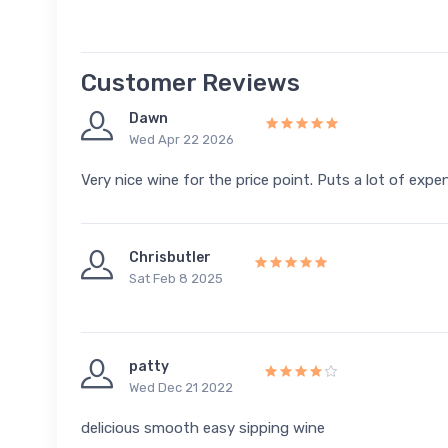
Customer Reviews
Dawn
Wed Apr 22 2026
Very nice wine for the price point. Puts a lot of exp
Chrisbutler
Sat Feb 8 2025
patty
Wed Dec 21 2022
delicious smooth easy sipping wine