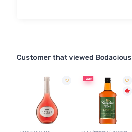
Customer that viewed Bodacious
Sale
Whisky/Whiskey / Canadian
Cider / Flavoured