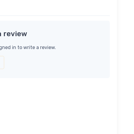
a review
gned in to write a review.