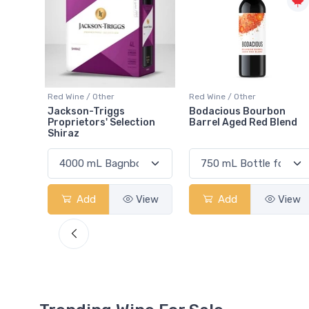
Red Wine / Other
Red Wine / Other
Bodacious Bourbon
Wayne Gretzky Baco Noi
ion
Barrel Aged Red Blend
2022 VQA
View
Add
View
Add
View