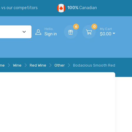
s
vs our competitors
100%
Canadian
6
0
Hello,
My Cart
Sign in
$0.00
me
Wine
Red Wine
Other
Bodacious Smooth Red