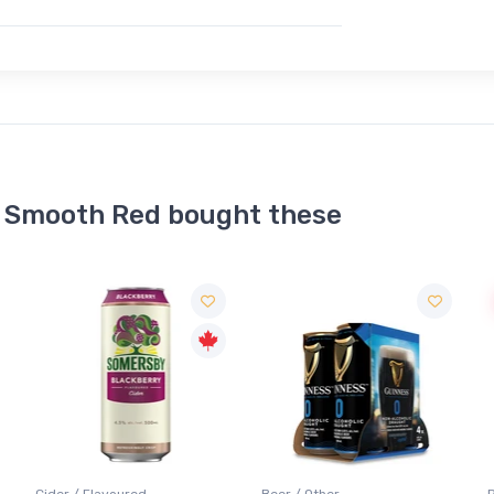
 Smooth Red bought these
Sale
Beer / Other
Red Wine / Baco Noir