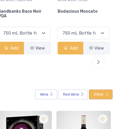
Bodacious Moscato
Jameson Whiskey &
Cocon
Lemonade
Add
View
Add
View
Wine
Red Wine
Other