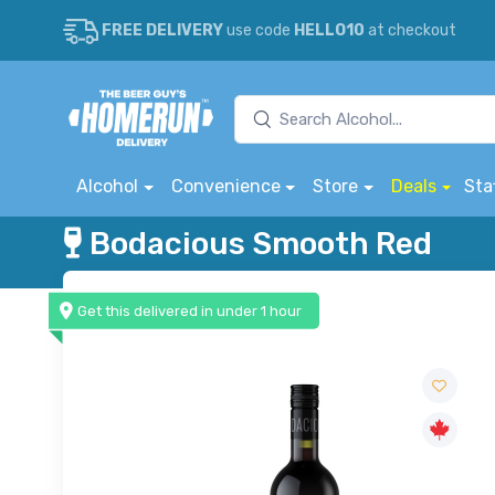
FREE DELIVERY
use code
HELLO10
at checkout
Alcohol
Convenience
Store
Deals
Sta
Bodacious Smooth Red
Get this delivered in under 1 hour