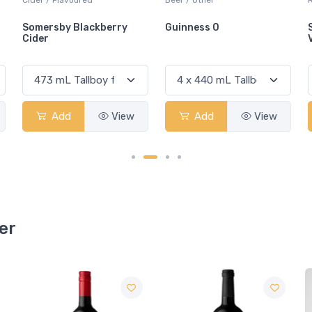
Guinness 0
Sandbanks Baco Noir
VQA
Add
View
Add
View
er