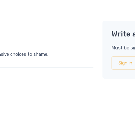
Write 
Must be si
ensive choices to shame.
Sign in