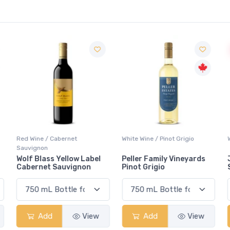
Red Wine / Cabernet
White Wine / Pinot Grigio
Sauvignon
Wolf Blass Yellow Label
Peller Family Vineyards
Cabernet Sauvignon
Pinot Grigio
Add
View
Add
View