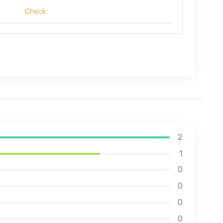
Check
2
1
0
0
0
0