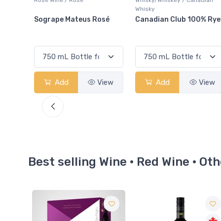
Whisky
osé
Canadian Club 100% Rye
Somersby Blackberry
Cider
View
Add
View
Add
View
Best selling Wine · Red Wine · Oth