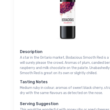
Description
A star in the Ontario market, Bodacious Smooth Red is a
will surely please the crowd. Aromas of plum, candied be
raspberry and milk chocolate on the palate. Unabashedly
Smooth Red is great on its own or slightly chilled.
Tasting Notes
Medium ruby in colour; aromas of sweet black cherry, stra
dry with the same flavours as detected on the nose.
Serving Suggestion
This would be wonderful with gooey ribs or aged cheeses