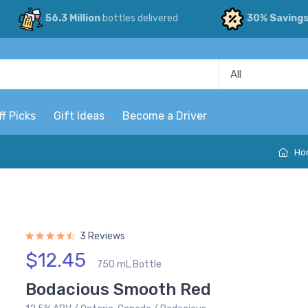
56.3 Million
bottles delivered
30% Saving
ff Picks
Gift Ideas
Become a Driver
Ho
3 Reviews
$12.45
750 mL Bottle
Bodacious Smooth Red