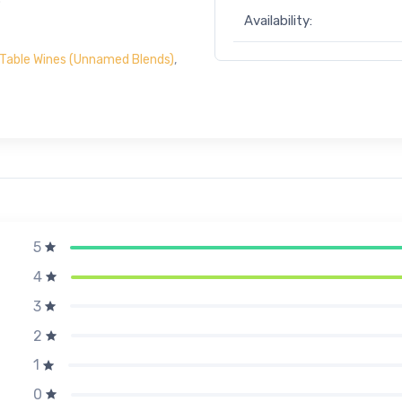
Availability:
Table Wines (Unnamed Blends)
,
5
4
3
2
1
0