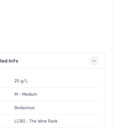
Red Info
25 g/L
M - Medium
Bodacious
LCBO , The Wine Rack