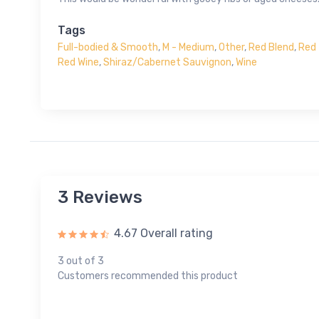
Tags
Full-bodied & Smooth
,
M - Medium
,
Other
,
Red Blend
,
Red 
Red Wine
,
Shiraz/Cabernet Sauvignon
,
Wine
3 Reviews
4.67 Overall rating
3 out of 3
Customers recommended this product