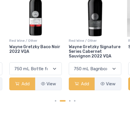
Red Wine / Other
Red Wine / Other
r
Wayne Gretzky Signature
Sola Nero Red Table
Series Cabernet
Sauvignon 2022 VQA
Add
View
Add
View