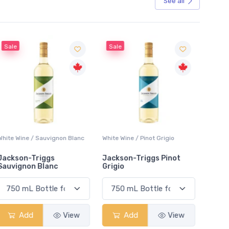
See all
Sale
Sale
White Wine / Sauvignon Blanc
White Wine / Pinot Grigio
White W
Jackson-Triggs
Jackson-Triggs Pinot
Colio 
Sauvignon Blanc
Grigio
Add
View
Add
View