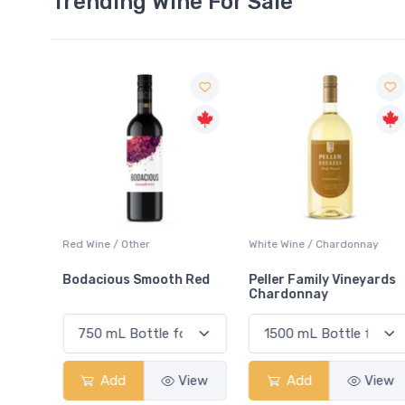
Trending Wine For Sale
ay
Red Wine / Other
White Wine / Chardonnay
Bodacious Smooth Red
Peller Family Vineyards
Chardonnay
View
Add
View
Add
View