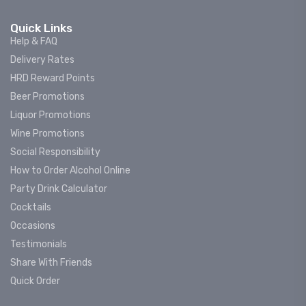
Quick Links
Help & FAQ
Delivery Rates
HRD Reward Points
Beer Promotions
Liquor Promotions
Wine Promotions
Social Responsibility
How to Order Alcohol Online
Party Drink Calculator
Cocktails
Occasions
Testimonials
Share With Friends
Quick Order