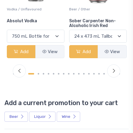
Vodka / Unflavoured
Beer / Other
n
Absolut Vodka
Sober Carpenter Non-
Alcoholic Irish Red
Add
View
Add
View
Add a current promotion to your cart
Beer
Liquor
Wine