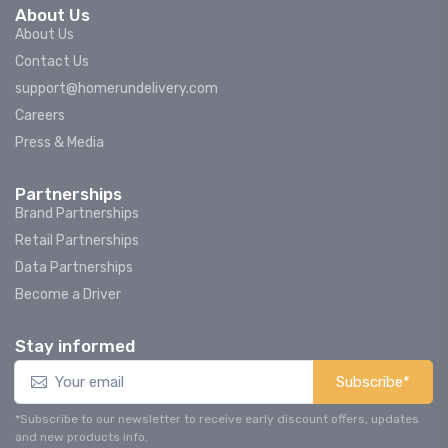
About Us
About Us
Contact Us
support@homerundelivery.com
Careers
Press & Media
Partnerships
Brand Partnerships
Retail Partnerships
Data Partnerships
Become a Driver
Stay informed
Subscribe*
*Subscribe to our newsletter to receive early discount offers, updates
and new products info.