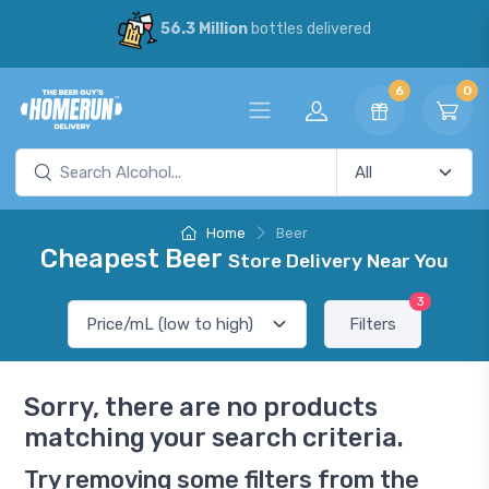
56.3 Million
bottles delivered
6
0
Home
Beer
Cheapest Beer
Store Delivery Near You
3
Filters
Sorry, there are no products
matching your search criteria.
Try removing some filters from the