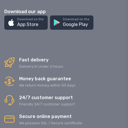
Download our app
Download on the
Download on the
App Store
Google Play
Fast delivery
Delivery in under 2 hours
Money back guarantee
We return money within 30 days
24/7 customer support
Friendly 24/7 customer support
Secure online payment
We possess SSL / Secure сertificate