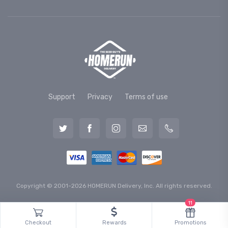
Support
Privacy
Terms of use
Copyright © 2001-2026 HOMERUN Delivery, Inc. All rights reserved.
11
Checkout
Rewards
Promotions