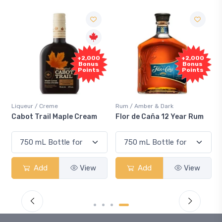
+2,000
+2,000
Bonus
Bonus
Points
Points
Liqueur / Creme
Rum / Amber & Dark
Cabot Trail Maple Cream
Flor de Caña 12 Year Rum
Add
View
Add
View