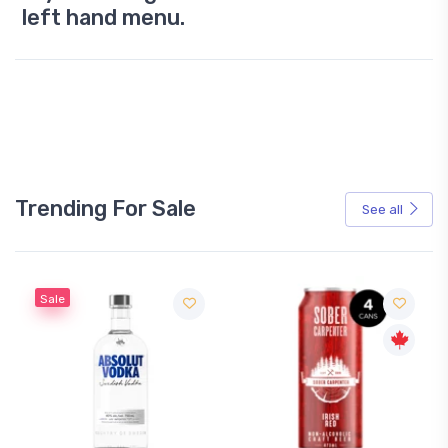
left hand menu.
Trending For Sale
See all
Sale