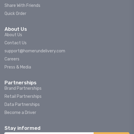
Share With Friends
Quick Order
About Us
About Us
Contact Us
support@homerundelivery.com
Careers
Press & Media
Partnerships
Brand Partnerships
Retail Partnerships
Data Partnerships
Become a Driver
Stay informed