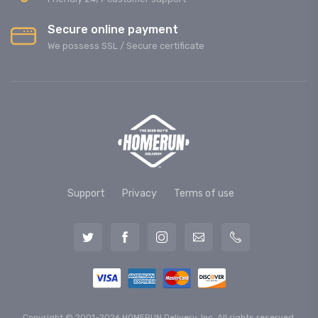
Secure online payment
We possess SSL / Secure сertificate
Support
Privacy
Terms of use
Copyright © 2001-2026 HOMERUN Delivery, Inc. All rights reserved.