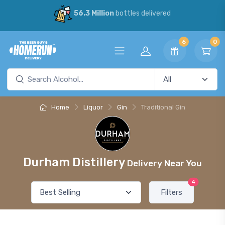
56.3 Million
bottles delivered
6
0
Home
Liquor
Gin
Traditional Gin
Durham Distillery
Delivery Near You
4
Filters