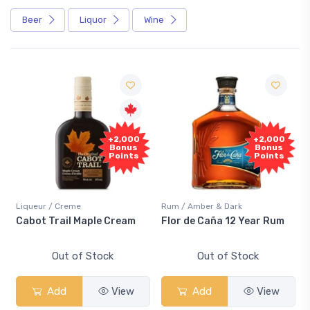
Beer
Liquor
Wine
Free
+2,000
+2,000
Sample
Bonus
Bonus
Points
Points
reme
Rum / Amber & Dark
Coolers / Cooler
il Maple Cream
Flor de Caña 12 Year Rum
Canadian Clu
Smash
t of Stock
Out of Stock
Out of
d
View
Add
View
Add