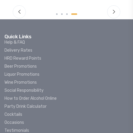
Quick Links
Help & FAQ
Delivery Rates
HRD Reward Points
Beer Promotions
Liquor Promotions
Wine Promotions
Social Responsibility
How to Order Alcohol Online
Party Drink Calculator
Cocktails
Occasions
Testimonials