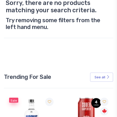
Sorry, there are no products
matching your search criteria.
Try removing some filters from the
left hand menu.
Trending For Sale
See all
Sale