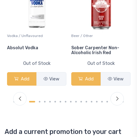
Vodka / Unflavoured
Beer / Other
n
Absolut Vodka
Sober Carpenter Non-
Alcoholic Irish Red
Out of Stock
Out of Stock
Add
View
Add
View
Add a current promotion to your cart