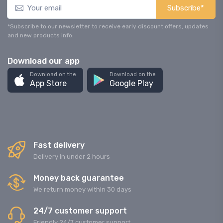
Subscribe*
*Subscribe to our newsletter to receive early discount offers, updates
and new products info.
Download our app
Download on the
Download on the
App Store
Google Play
Fast delivery
Delivery in under 2 hours
Money back guarantee
We return money within 30 days
24/7 customer support
Friendly 24/7 customer support