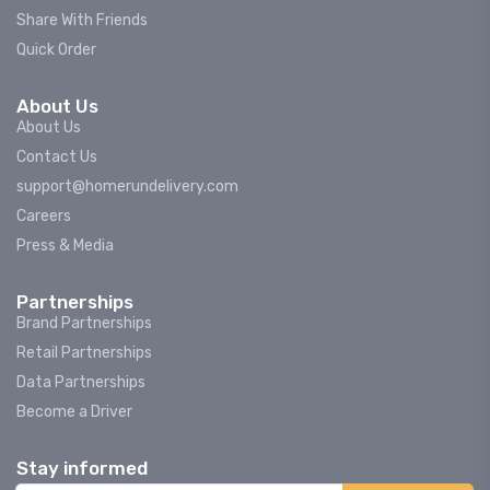
Share With Friends
Quick Order
About Us
About Us
Contact Us
support@homerundelivery.com
Careers
Press & Media
Partnerships
Brand Partnerships
Retail Partnerships
Data Partnerships
Become a Driver
Stay informed