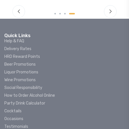
Quick Links
Help & FAQ
Delivery Rates
HRD Reward Points
Beer Promotions
Liquor Promotions
Wine Promotions
Social Responsibility
How to Order Alcohol Online
Party Drink Calculator
Cocktails
Occasions
Testimonials