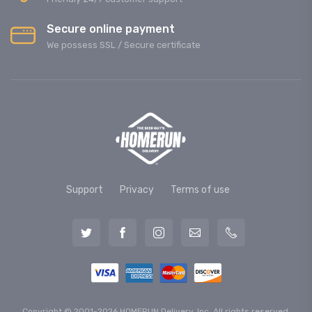
Secure online payment
We possess SSL / Secure сertificate
Support
Privacy
Terms of use
Copyright © 2001-2026 HOMERUN Delivery, Inc. All rights reserved.