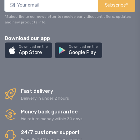
Subscribe*
*Subscribe to our newsletter to receive early discount offers, updates
and new products info.
Download our app
Download on the
Download on the
App Store
Google Play
Fast delivery
Delivery in under 2 hours
Money back guarantee
We return money within 30 days
24/7 customer support
Friendly 24/7 customer support