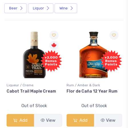
Beer
Liquor
Wine
+2,000
+2,000
Bonus
Bonus
Points
Points
Liqueur / Creme
Rum / Amber & Dark
Cabot Trail Maple Cream
Flor de Caña 12 Year Rum
Out of Stock
Out of Stock
Add
View
Add
View