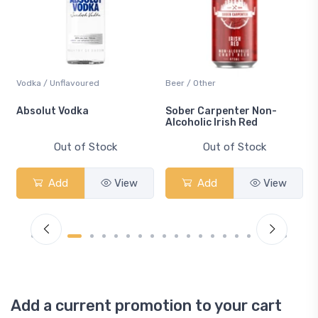
Vodka / Unflavoured
Beer / Other
n
Absolut Vodka
Sober Carpenter Non-
Alcoholic Irish Red
Out of Stock
Out of Stock
Add
View
Add
View
Add a current promotion to your cart