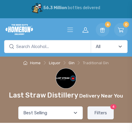
56.3 Million
bottles delivered
6
0
Home
Liquor
Gin
Traditional Gin
Last Straw Distillery
Delivery Near You
4
Filters