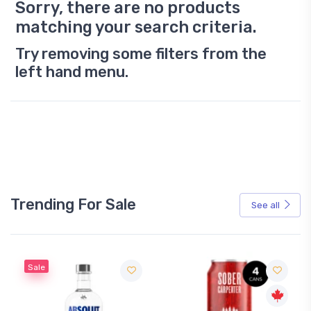
Sorry, there are no products
matching your search criteria.
Try removing some filters from the
left hand menu.
Trending For Sale
See all
Sale